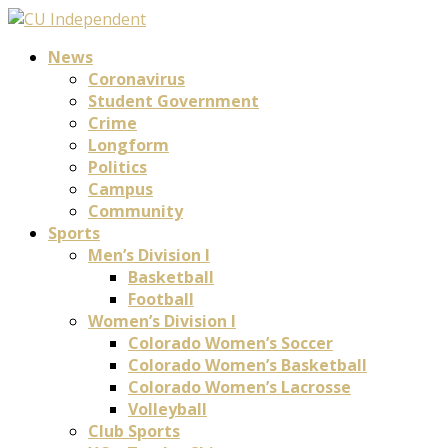
News
Coronavirus
Student Government
Crime
Longform
Politics
Campus
Community
Sports
Men’s Division I
Basketball
Football
Women’s Division I
Colorado Women’s Soccer
Colorado Women’s Basketball
Colorado Women’s Lacrosse
Volleyball
Club Sports