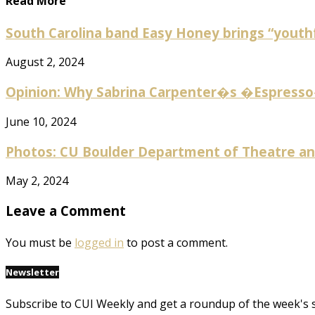
Read More
South Carolina band Easy Honey brings “youthf
August 2, 2024
Opinion: Why Sabrina Carpenter�s �Espresso� 
June 10, 2024
Photos: CU Boulder Department of Theatre and
May 2, 2024
Leave a Comment
You must be
logged in
to post a comment.
Newsletter
Subscribe to CUI Weekly and get a roundup of the week's 