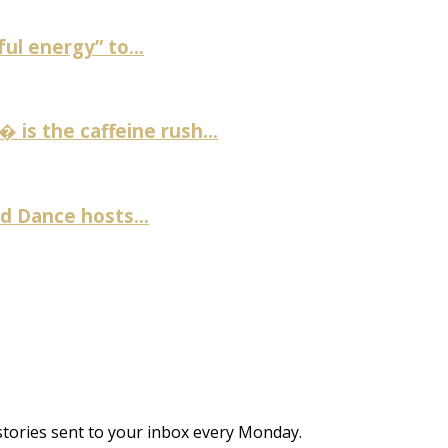
ul energy” to...
is the caffeine rush...
 Dance hosts...
stories sent to your inbox every Monday.