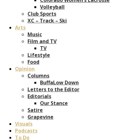
Volleyball
Club Sports
XC – Track – Ski
Arts
Music
Film and TV
TV
Lifestyle
Food
Opinion
Columns
BuffaLow Down
Letters to the Editor
Editorials
Our Stance
Satire
Grapevine
Visuals
Podcasts
To Do