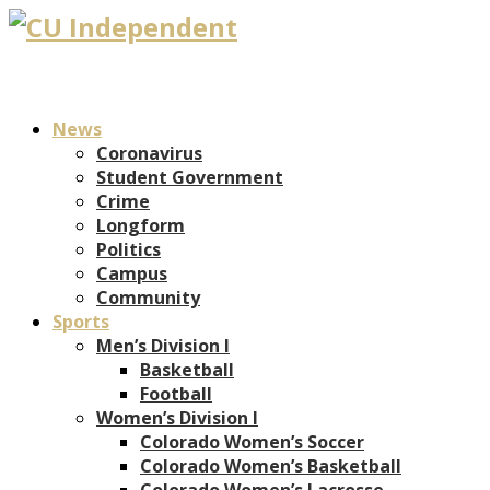
News
Coronavirus
Student Government
Crime
Longform
Politics
Campus
Community
Sports
Men’s Division I
Basketball
Football
Women’s Division I
Colorado Women’s Soccer
Colorado Women’s Basketball
Colorado Women’s Lacrosse