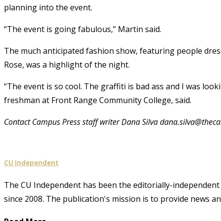
planning into the event.
“The event is going fabulous,” Martin said.
The much anticipated fashion show, featuring people dres
Rose, was a highlight of the night.
“The event is so cool. The graffiti is bad ass and I was loo
freshman at Front Range Community College, said.
Contact Campus Press staff writer Dana Silva dana.silva@the
CU Independent
The CU Independent has been the editorially-independent 
since 2008. The publication's mission is to provide news 