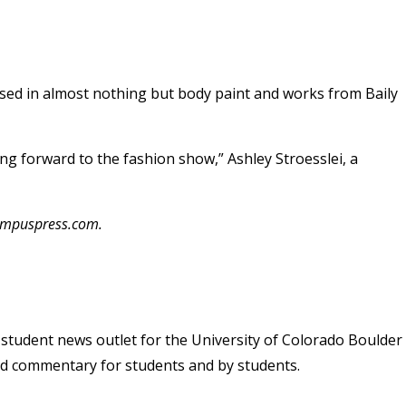
sed in almost nothing but body paint and works from Baily
king forward to the fashion show,” Ashley Stroesslei, a
campuspress.com.
student news outlet for the University of Colorado Boulder
and commentary for students and by students.