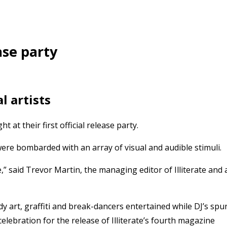
ase party
l artists
t at their first official release party.
re bombarded with an array of visual and audible stimuli.
 said Trevor Martin, the managing editor of Illiterate and 
y art, graffiti and break-dancers entertained while DJ’s spu
elebration for the release of Illiterate’s fourth magazine