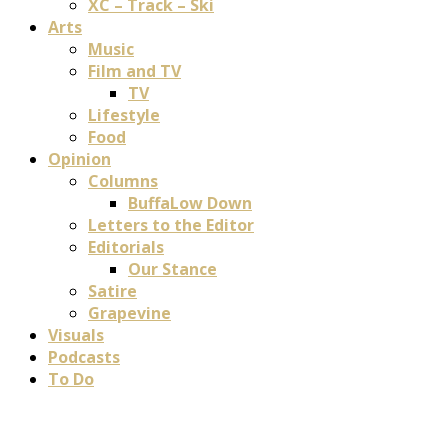
XC – Track – Ski
Arts
Music
Film and TV
TV
Lifestyle
Food
Opinion
Columns
BuffaLow Down
Letters to the Editor
Editorials
Our Stance
Satire
Grapevine
Visuals
Podcasts
To Do