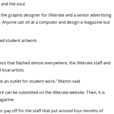
 and the soul.
, the graphic designer for Illiterate and a senior advertising
. Anyone can sit at a computer and design a magazine but
red student artwork.
os that flashed almost everywhere, the Illiterate staff and
local artists.
is an outlet for student work,” Martin said.
rk can be submitted on the Illiterate website. Then, it is
agazine.
or pay off for the staff that put around four months of