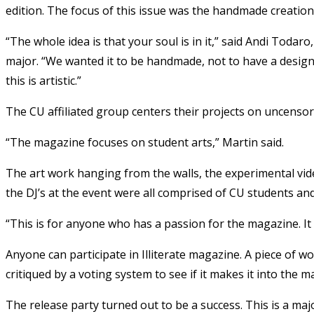
edition. The focus of this issue was the handmade creation
“The whole idea is that your soul is in it,” said Andi Todaro
major. “We wanted it to be handmade, not to have a design
this is artistic.”
The CU affiliated group centers their projects on uncenso
“The magazine focuses on student arts,” Martin said.
The art work hanging from the walls, the experimental vide
the DJ’s at the event were all comprised of CU students and 
“This is for anyone who has a passion for the magazine. It 
Anyone can participate in Illiterate magazine. A piece of wo
critiqued by a voting system to see if it makes it into the m
The release party turned out to be a success. This is a maj