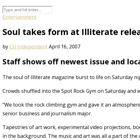
Entertainment
Soul takes form at Illiterate rele
by
CU Independent
April 16, 2007
Staff shows off newest issue and loca
The soul of Illiterate magazine burst to life on Saturday nigh
Crowds shuffled into the Spot Rock Gym on Saturday and we
“We took the rock climbing gym and gave it an atmosphere,”
senior business and journalism major.
Tapestries of art work, experimental video projections, bod
in the background. The music and art was all a part of the c