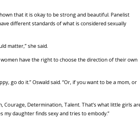
own that it is okay to be strong and beautiful. Panelist
ve different standards of what is considered sexually
ld matter,” she said.
women have the right to choose the direction of their own
py, go do it.” Oswald said. “Or, if you want to be a mom, or
, Courage, Determination, Talent. That’s what little girls ar
es my daughter finds sexy and tries to embody.”