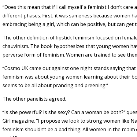
“Does this mean that if I call myself a feminist I don’t c
different phases. First, it was sameness because women h
embracing being a girl, which can be positive, but can get t
The other definition of lipstick feminism focused on fema
chauvinism. The book hypothesizes that young women have
perverse form of feminism. Women are trained to see the
“Cosmo UK came out against one night stands saying that i
feminism was about young women learning about their bodies
seems to be all about prancing and preening.”
The other panelists agreed.
“Is she powerful? Is she sexy? Can a woman be both?” quest
Girl magazine. “I propose we look to strong women like Nan
feminism shouldn’t be a bad thing. All women in the realm