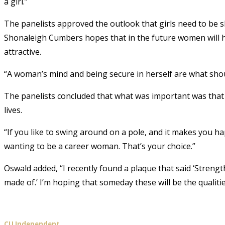
a girl.”
The panelists approved the outlook that girls need to be sh
Shonaleigh Cumbers hopes that in the future women will ha
attractive.
“A woman’s mind and being secure in herself are what shou
The panelists concluded that what was important was that 
lives.
“If you like to swing around on a pole, and it makes you hap
wanting to be a career woman. That’s your choice.”
Oswald added, “I recently found a plaque that said ‘Strength
made of.’ I’m hoping that someday these will be the qualiti
CU Independent