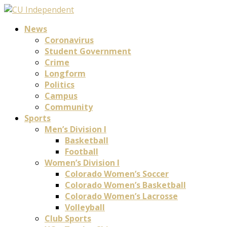
News
Coronavirus
Student Government
Crime
Longform
Politics
Campus
Community
Sports
Men’s Division I
Basketball
Football
Women’s Division I
Colorado Women’s Soccer
Colorado Women’s Basketball
Colorado Women’s Lacrosse
Volleyball
Club Sports