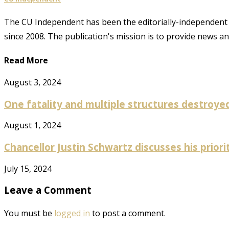
The CU Independent has been the editorially-independent 
since 2008. The publication's mission is to provide news 
Read More
August 3, 2024
One fatality and multiple structures destroyed 
August 1, 2024
Chancellor Justin Schwartz discusses his prioriti
July 15, 2024
Leave a Comment
You must be
logged in
to post a comment.