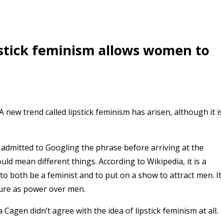
pstick feminism allows women to
new trend called lipstick feminism has arisen, although it i
h admitted to Googling the phrase before arriving at the
ld mean different things. According to Wikipedia, it is a
 to both be a feminist and to put on a show to attract men. I
lure as power over men.
Cagen didn’t agree with the idea of lipstick feminism at all.