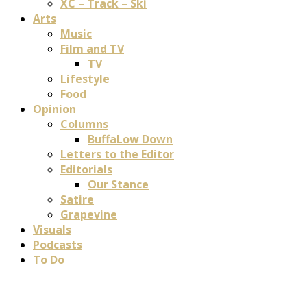
XC – Track – Ski
Arts
Music
Film and TV
TV
Lifestyle
Food
Opinion
Columns
BuffaLow Down
Letters to the Editor
Editorials
Our Stance
Satire
Grapevine
Visuals
Podcasts
To Do