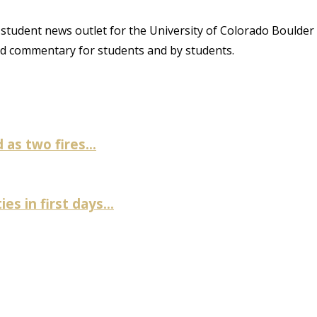
student news outlet for the University of Colorado Boulder
and commentary for students and by students.
as two fires...
es in first days...