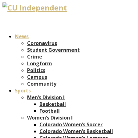
News
Coronavirus
Student Government
Crime
Longform
Politics
Campus
Community
Sports
Men’s Division I
Basketball
Football
Women’s Division I
Colorado Women’s Soccer
Colorado Women’s Basketball
Colorado Women’s Lacrosse