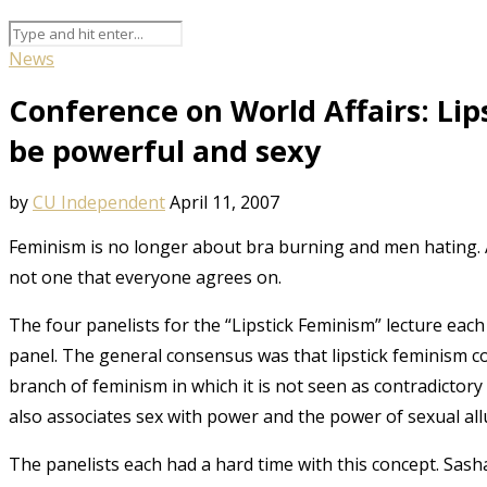
News
Conference on World Affairs: Li
be powerful and sexy
by
CU Independent
April 11, 2007
Feminism is no longer about bra burning and men hating. A 
not one that everyone agrees on.
The four panelists for the “Lipstick Feminism” lecture eac
panel. The general consensus was that lipstick feminism cou
branch of feminism in which it is not seen as contradictory
also associates sex with power and the power of sexual al
The panelists each had a hard time with this concept. Sasha 