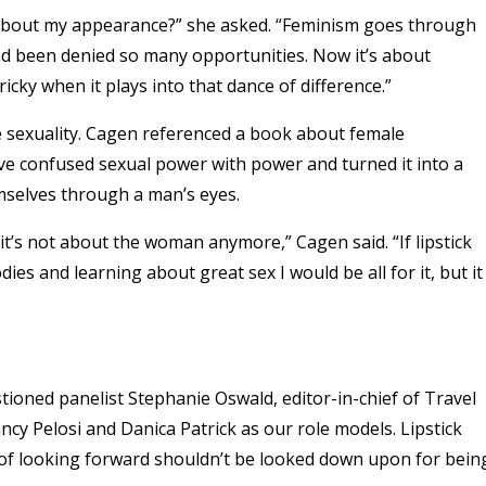
are about my appearance?” she asked. “Feminism goes through
ad been denied so many opportunities. Now it’s about
ricky when it plays into that dance of difference.”
le sexuality. Cagen referenced a book about female
 confused sexual power with power and turned it into a
mselves through a man’s eyes.
t’s not about the woman anymore,” Cagen said. “If lipstick
 and learning about great sex I would be all for it, but it
ioned panelist Stephanie Oswald, editor-in-chief of Travel
cy Pelosi and Danica Patrick as our role models. Lipstick
 of looking forward shouldn’t be looked down upon for bein