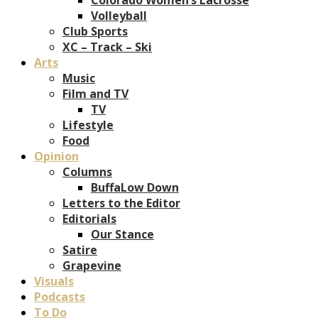
Volleyball
Club Sports
XC – Track – Ski
Arts
Music
Film and TV
TV
Lifestyle
Food
Opinion
Columns
BuffaLow Down
Letters to the Editor
Editorials
Our Stance
Satire
Grapevine
Visuals
Podcasts
To Do