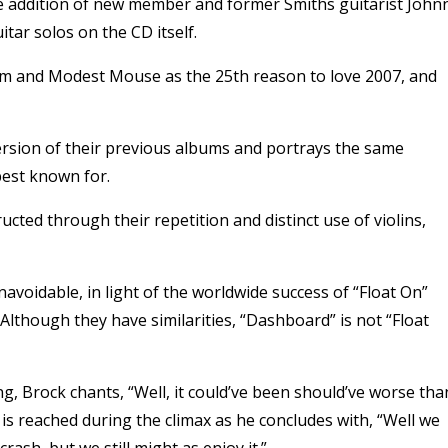
the addition of new member and former Smiths guitarist John
itar solos on the CD itself.
m and Modest Mouse as the 25th reason to love 2007, and
ersion of their previous albums and portrays the same
best known for.
ucted through their repetition and distinct use of violins,
avoidable, in light of the worldwide success of “Float On”
though they have similarities, “Dashboard” is not “Float
g, Brock chants, “Well, it could’ve been should’ve worse tha
 is reached during the climax as he concludes with, “Well we
ash, but we still might as enjoy it.”