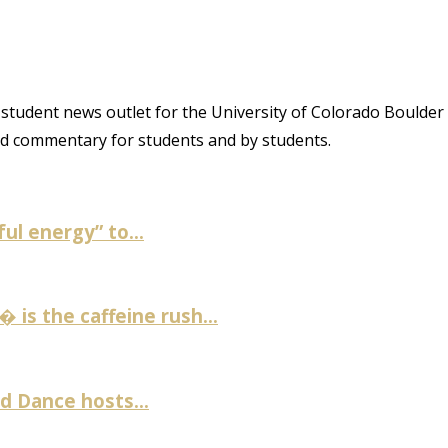
student news outlet for the University of Colorado Boulder
and commentary for students and by students.
ul energy” to...
is the caffeine rush...
 Dance hosts...