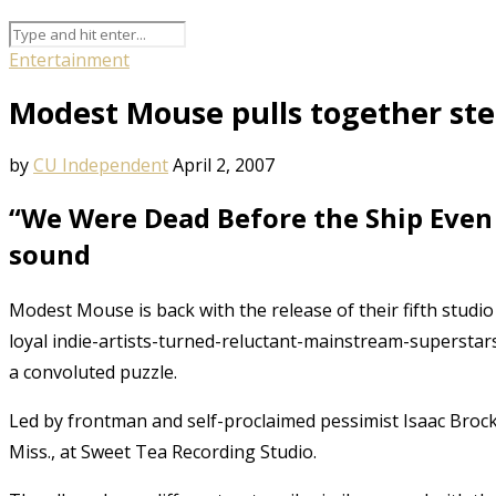
Entertainment
Modest Mouse pulls together stel
by
CU Independent
April 2, 2007
“We Were Dead Before the Ship Even 
sound
Modest Mouse is back with the release of their fifth stud
loyal indie-artists-turned-reluctant-mainstream-superstars
a convoluted puzzle.
Led by frontman and self-proclaimed pessimist Isaac Broc
Miss., at Sweet Tea Recording Studio.