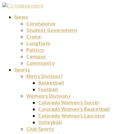
News
Coronavirus
Student Government
Crime
Longform
Politics
Campus
Community
Sports
Men’s Division I
Basketball
Football
Women’s Division I
Colorado Women’s Soccer
Colorado Women’s Basketball
Colorado Women’s Lacrosse
Volleyball
Club Sports