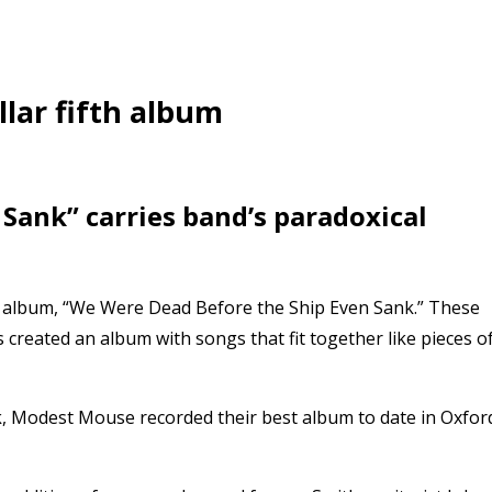
lar fifth album
Sank” carries band’s paradoxical
io album, “We Were Dead Before the Ship Even Sank.” These
 created an album with songs that fit together like pieces o
k, Modest Mouse recorded their best album to date in Oxfor