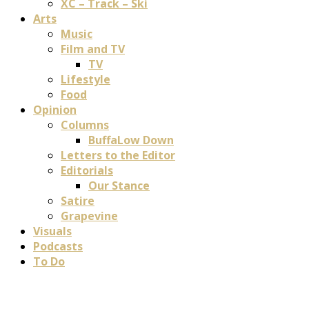
XC – Track – Ski
Arts
Music
Film and TV
TV
Lifestyle
Food
Opinion
Columns
BuffaLow Down
Letters to the Editor
Editorials
Our Stance
Satire
Grapevine
Visuals
Podcasts
To Do