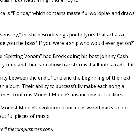
ica is “Florida,” which contains masterful wordplay and draw
Sensory,” in which Brock sings poetic lyrics that act as a
ade you the boss? If you were a ship who would ever get on?
e “Spitting Venom” had Brock doing his best Johnny Cash
ry tune and then somehow transforms itself into a radio hit
arity between the end of one and the beginning of the next,
n album. Their ability to successfully make each song a
tones, confirms Modest Mouse’s insane musical abilities.
 Modest Mouse’s evolution from indie sweethearts to epic
utiful pieces of music.
oore@thecampuspress.com.