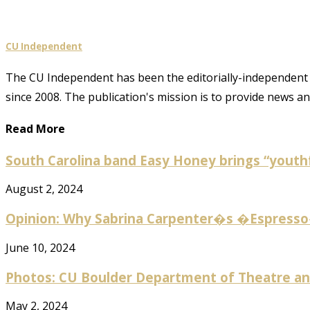
CU Independent
The CU Independent has been the editorially-independent 
since 2008. The publication's mission is to provide news 
Read More
South Carolina band Easy Honey brings “youthf
August 2, 2024
Opinion: Why Sabrina Carpenter�s �Espresso� 
June 10, 2024
Photos: CU Boulder Department of Theatre and
May 2, 2024