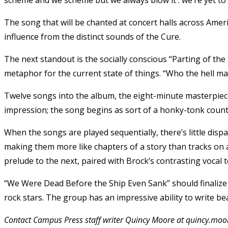
The song that will be chanted at concert halls across Amer
influence from the distinct sounds of the Cure.
The next standout is the socially conscious “Parting of the 
metaphor for the current state of things. “Who the hell m
Twelve songs into the album, the eight-minute masterpiec
impression; the song begins as sort of a honky-tonk count
When the songs are played sequentially, there’s little disp
making them more like chapters of a story than tracks on a
prelude to the next, paired with Brock’s contrasting vocal 
“We Were Dead Before the Ship Even Sank” should finalize
rock stars. The group has an impressive ability to write bea
Contact Campus Press staff writer Quincy Moore at quincy.m