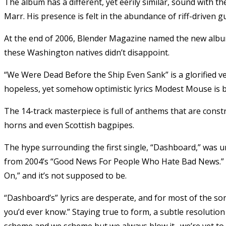
The album has a different, yet eerily similar, sound with 
Marr. His presence is felt in the abundance of riff-driven gu
At the end of 2006, Blender Magazine named the new albu
these Washington natives didn’t disappoint.
“We Were Dead Before the Ship Even Sank” is a glorified v
hopeless, yet somehow optimistic lyrics Modest Mouse is 
The 14-track masterpiece is full of anthems that are constr
horns and even Scottish bagpipes.
The hype surrounding the first single, “Dashboard,” was un
from 2004’s “Good News For People Who Hate Bad News.” Al
On,” and it’s not supposed to be.
“Dashboard’s” lyrics are desperate, and for most of the son
you’d ever know.” Staying true to form, a subtle resolution
scheme and we scheme but we always blow it . we’re yet to cr