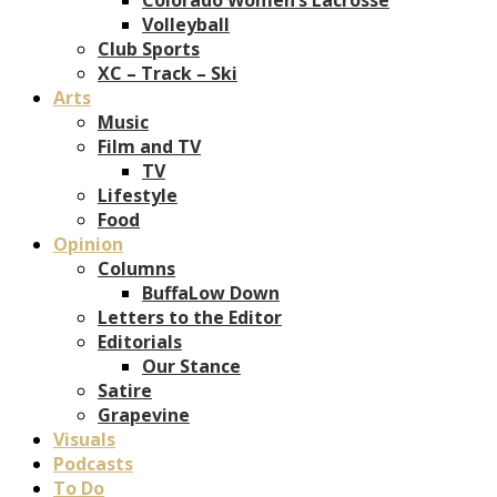
Volleyball
Club Sports
XC – Track – Ski
Arts
Music
Film and TV
TV
Lifestyle
Food
Opinion
Columns
BuffaLow Down
Letters to the Editor
Editorials
Our Stance
Satire
Grapevine
Visuals
Podcasts
To Do