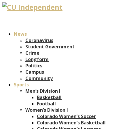
News
Coronavirus
Student Government
Crime
Longform
Politics
Campus
Community
Sports
Men’s Division I
Basketball
Football
Women’s Division I
Colorado Women’s Soccer
Colorado Women’s Basketball
Colorado Women’s Lacrosse