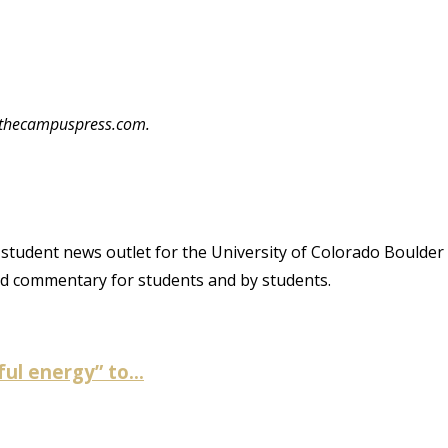
o@thecampuspress.com.
student news outlet for the University of Colorado Boulder
and commentary for students and by students.
ul energy” to...