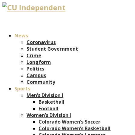
News
Coronavirus
Student Government
Crime
Longform
Politics
Campus
Community
Sports
Men’s Division I
Basketball
Football
Women’s Division I
Colorado Women’s Soccer
Colorado Women’s Basketball
Colorado Women’s Lacrosse