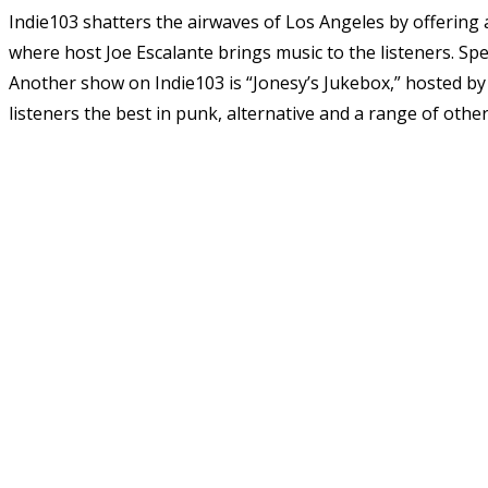
Indie103 shatters the airwaves of Los Angeles by offering 
where host Joe Escalante brings music to the listeners. Spe
Another show on Indie103 is “Jonesy’s Jukebox,” hosted by 
listeners the best in punk, alternative and a range of othe