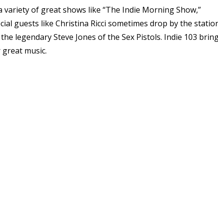
a variety of great shows like “The Indie Morning Show,”
cial guests like Christina Ricci sometimes drop by the station
the legendary Steve Jones of the Sex Pistols. Indie 103 brin
r great music.