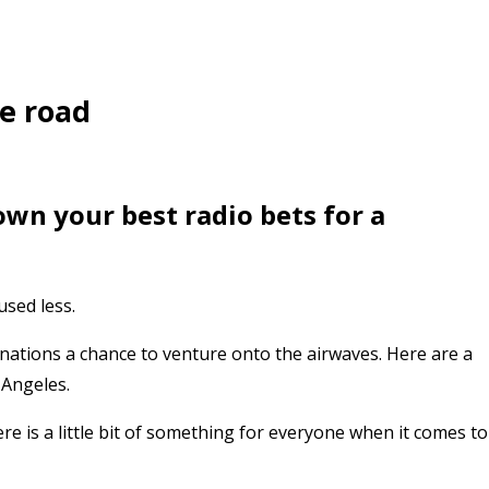
he road
own your best radio bets for a
used less.
inations a chance to venture onto the airwaves. Here are a
 Angeles.
e is a little bit of something for everyone when it comes to