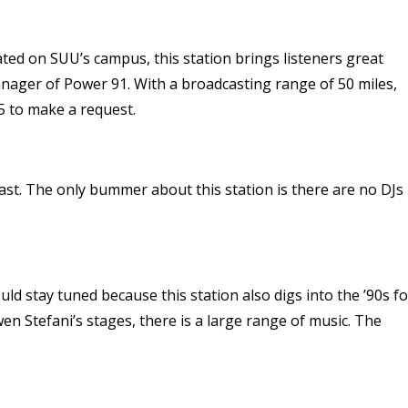
ated on SUU’s campus, this station brings listeners great
manager of Power 91. With a broadcasting range of 50 miles,
75 to make a request.
 past. The only bummer about this station is there are no DJs
ould stay tuned because this station also digs into the ’90s fo
wen Stefani’s stages, there is a large range of music. The