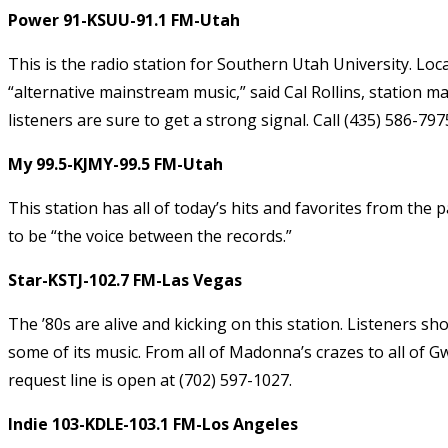
Power 91-KSUU-91.1 FM-Utah
This is the radio station for Southern Utah University. Loc
“alternative mainstream music,” said Cal Rollins, station 
listeners are sure to get a strong signal. Call (435) 586-79
My 99.5-KJMY-99.5 FM-Utah
This station has all of today’s hits and favorites from the
to be “the voice between the records.”
Star-KSTJ-102.7 FM-Las Vegas
The ’80s are alive and kicking on this station. Listeners sh
some of its music. From all of Madonna’s crazes to all of G
request line is open at (702) 597-1027.
Indie 103-KDLE-103.1 FM-Los Angeles