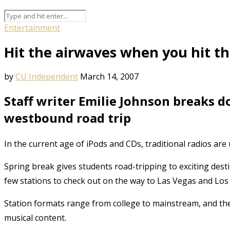
Entertainment
Hit the airwaves when you hit t
by
CU Independent
March 14, 2007
Staff writer Emilie Johnson breaks d
westbound road trip
In the current age of iPods and CDs, traditional radios are 
Spring break gives students road-tripping to exciting dest
few stations to check out on the way to Las Vegas and Los
Station formats range from college to mainstream, and ther
musical content.