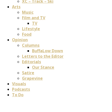
XC – Track – Ski
Arts
Music
Film and TV
TV
Lifestyle
Food
Opinion
Columns
BuffaLow Down
Letters to the Editor
Editorials
Our Stance
Satire
Grapevine
Visuals
Podcasts
To Do