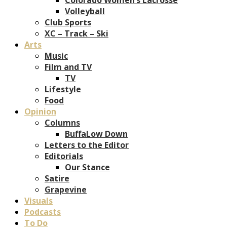
Volleyball
Club Sports
XC – Track – Ski
Arts
Music
Film and TV
TV
Lifestyle
Food
Opinion
Columns
BuffaLow Down
Letters to the Editor
Editorials
Our Stance
Satire
Grapevine
Visuals
Podcasts
To Do