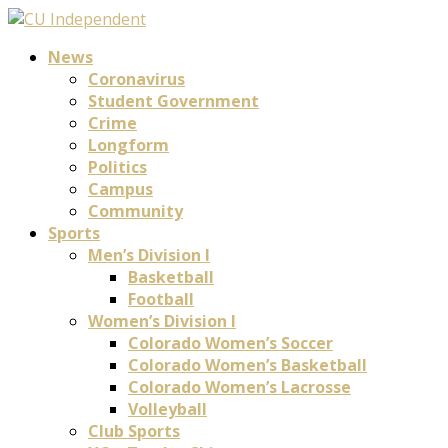
News
Coronavirus
Student Government
Crime
Longform
Politics
Campus
Community
Sports
Men’s Division I
Basketball
Football
Women’s Division I
Colorado Women’s Soccer
Colorado Women’s Basketball
Colorado Women’s Lacrosse
Volleyball
Club Sports