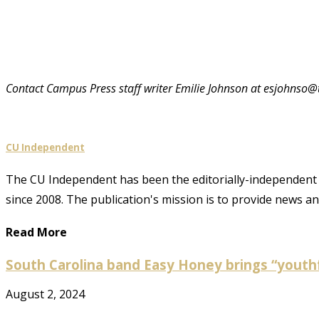
Contact Campus Press staff writer Emilie Johnson at esjohns
CU Independent
The CU Independent has been the editorially-independent 
since 2008. The publication's mission is to provide news 
Read More
South Carolina band Easy Honey brings “youthf
August 2, 2024