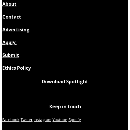
About
Contact
Advertising
Apply
Submit
Ethics Policy
Download Spotlight
Keep in touch
Facebook
Twitter
Instagram
Youtube
Spotify