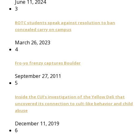
June 11, 2024
3
ROTC students speak against resolution to ban
concealed carry on campus
March 26, 2023
4
Fro-yo frenzy captures Boulder
September 27, 2011
5
Inside the CUI’s investigation of the Yellow Deli that
uncovered its connection to cult-like behavior and child
abuse
December 11, 2019
6