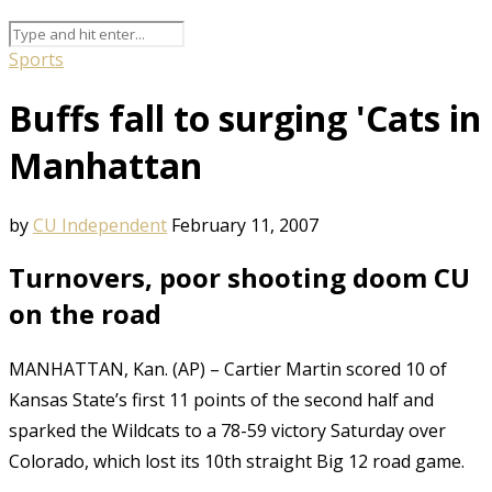
Sports
Buffs fall to surging 'Cats in
Manhattan
by
CU Independent
February 11, 2007
Turnovers, poor shooting doom CU
on the road
MANHATTAN, Kan. (AP) – Cartier Martin scored 10 of
Kansas State’s first 11 points of the second half and
sparked the Wildcats to a 78-59 victory Saturday over
Colorado, which lost its 10th straight Big 12 road game.