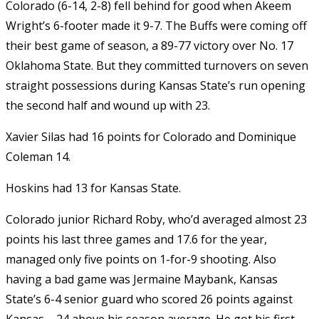
Colorado (6-14, 2-8) fell behind for good when Akeem
Wright’s 6-footer made it 9-7. The Buffs were coming off
their best game of season, a 89-77 victory over No. 17
Oklahoma State. But they committed turnovers on seven
straight possessions during Kansas State’s run opening
the second half and wound up with 23.
Xavier Silas had 16 points for Colorado and Dominique
Coleman 14.
Hoskins had 13 for Kansas State.
Colorado junior Richard Roby, who’d averaged almost 23
points his last three games and 17.6 for the year,
managed only five points on 1-for-9 shooting. Also
having a bad game was Jermaine Maybank, Kansas
State’s 6-4 senior guard who scored 26 points against
Kansas – 24 above his season average. He got his first