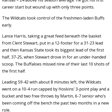
career start but wound up with only three points.
The Wildcats took control of the freshmen-laden Buffs
early.
Lance Harris, taking a great feed beneath the basket
from Clent Stewart, put in a 12-footer for a 31-23 lead
and then Kansas State took its biggest lead of the first
half, 37-25, when Stewart drove in for an under-handed
scoop. The Buffaloes missed nine of their last 10 shots of
the first half.
Leading 59-42 with about 8 minutes left, the Wildcats
went on a 10-4 run capped by Hoskins’ 3-point play and a
bucket and two free throws by Martin, 6-7 senior who’s
been coming off the bench the past two months in a new
role.