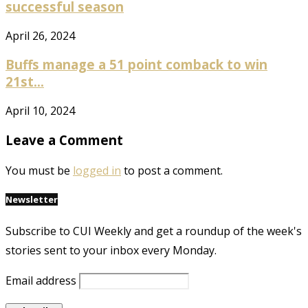
successful season
April 26, 2024
Buffs manage a 51 point comback to win
21st...
April 10, 2024
Leave a Comment
You must be
logged in
to post a comment.
Newsletter
Subscribe to CUI Weekly and get a roundup of the week's
stories sent to your inbox every Monday.
Email address