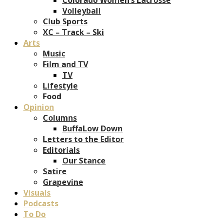
Volleyball
Club Sports
XC – Track – Ski
Arts
Music
Film and TV
TV
Lifestyle
Food
Opinion
Columns
BuffaLow Down
Letters to the Editor
Editorials
Our Stance
Satire
Grapevine
Visuals
Podcasts
To Do