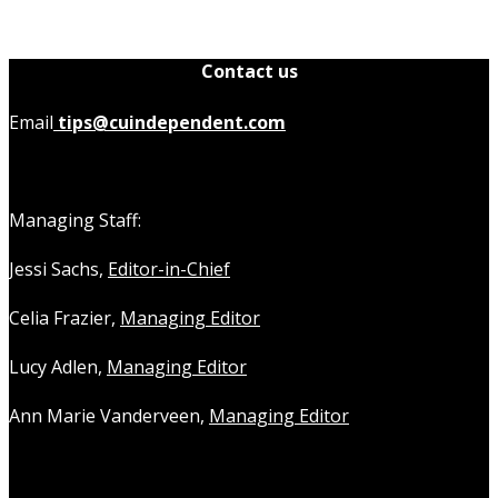
Contact us
Email
tips@cuindependent.com
Managing Staff:
Jessi Sachs,
Editor-in-Chief
Celia Frazier,
Managing Editor
Lucy Adlen,
Managing Editor
Ann Marie Vanderveen,
Managing Editor