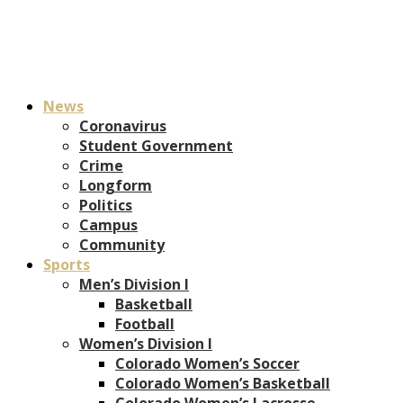
News
Coronavirus
Student Government
Crime
Longform
Politics
Campus
Community
Sports
Men’s Division I
Basketball
Football
Women’s Division I
Colorado Women’s Soccer
Colorado Women’s Basketball
Colorado Women’s Lacrosse