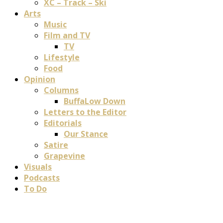
XC – Track – Ski
Arts
Music
Film and TV
TV
Lifestyle
Food
Opinion
Columns
BuffaLow Down
Letters to the Editor
Editorials
Our Stance
Satire
Grapevine
Visuals
Podcasts
To Do