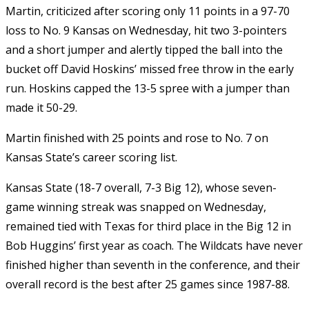
Martin, criticized after scoring only 11 points in a 97-70
loss to No. 9 Kansas on Wednesday, hit two 3-pointers
and a short jumper and alertly tipped the ball into the
bucket off David Hoskins’ missed free throw in the early
run. Hoskins capped the 13-5 spree with a jumper than
made it 50-29.
Martin finished with 25 points and rose to No. 7 on
Kansas State’s career scoring list.
Kansas State (18-7 overall, 7-3 Big 12), whose seven-
game winning streak was snapped on Wednesday,
remained tied with Texas for third place in the Big 12 in
Bob Huggins’ first year as coach. The Wildcats have never
finished higher than seventh in the conference, and their
overall record is the best after 25 games since 1987-88.