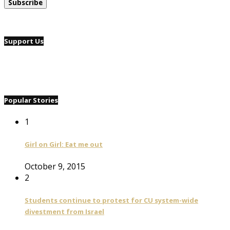
Support Us
Popular Stories
1
Girl on Girl: Eat me out
October 9, 2015
2
Students continue to protest for CU system-wide
divestment from Israel