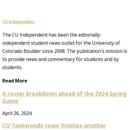
CU Independent
The CU Independent has been the editorially-
independent student news outlet for the University of
Colorado Boulder since 2008. The publication's mission is
to provide news and commentary for students and by
students.
Read More
A roster breakdown ahead of the 2024 Spring
Game
April 26, 2024
CU Taekwondo team finishes another