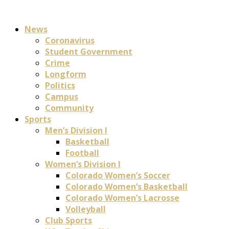
News
Coronavirus
Student Government
Crime
Longform
Politics
Campus
Community
Sports
Men’s Division I
Basketball
Football
Women’s Division I
Colorado Women’s Soccer
Colorado Women’s Basketball
Colorado Women’s Lacrosse
Volleyball
Club Sports