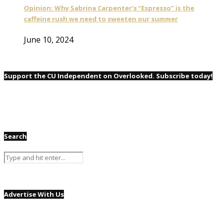
Opinion: Why Sabrina Carpenter’s “Espresso” is the
caffeine rush we need to sweeten our summer
June 10, 2024
Support the CU Independent on Overlooked. Subscribe today!
Search
Advertise With Us