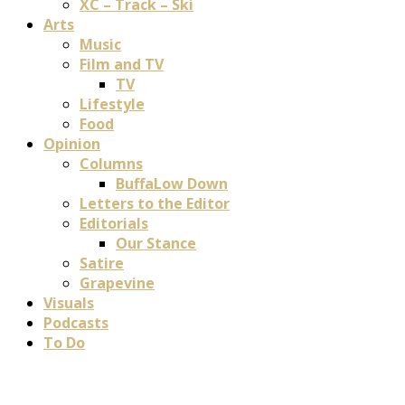
XC – Track – Ski
Arts
Music
Film and TV
TV
Lifestyle
Food
Opinion
Columns
BuffaLow Down
Letters to the Editor
Editorials
Our Stance
Satire
Grapevine
Visuals
Podcasts
To Do