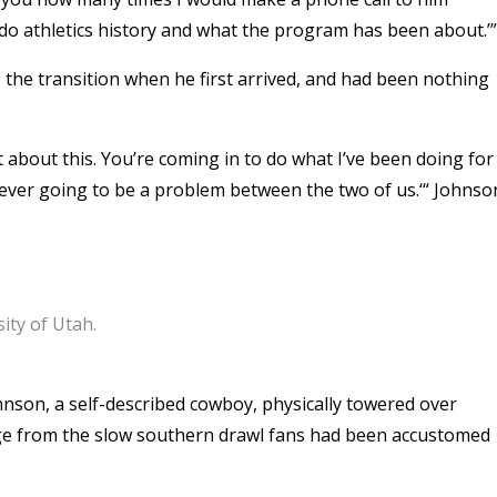
do athletics history and what the program has been about.’
 the transition when he first arrived, and had been nothing
ut about this. You’re coming in to do what I’ve been doing for
 never going to be a problem between the two of us.‘“ Johnso
ity of Utah.
hnson, a self-described cowboy, physically towered over
ge from the slow southern drawl fans had been accustomed