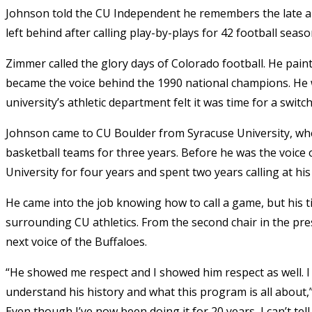
Johnson told the CU Independent he remembers the late a
left behind after calling play-by-plays for 42 football seas
Zimmer called the glory days of Colorado football. He pa
became the voice behind the 1990 national champions. He wa
university’s athletic department felt it was time for a swit
Johnson came to CU Boulder from Syracuse University, wher
basketball teams for three years. Before he was the voice 
University for four years and spent two years calling at h
He came into the job knowing how to call a game, but his t
surrounding CU athletics. From the second chair in the p
next voice of the Buffaloes.
“He showed me respect and I showed him respect as well. I
understand his history and what this program is all about,
Even though I’ve now been doing it for 20 years, I can’t t