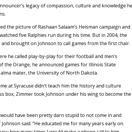
nnouncer’s legacy of compassion, culture and knowledge h
ons.
inted the picture of Rashaan Salaam’s Heisman campaign and
tched five Ralphies run during his time. But in 2004, the
ch and brought on Johnson to call games from the first chair.
e he called play-by-play for their football and men’s
of the Orange, he announced games for Illinois State
is alma mater, the University of North Dakota.
ime at Syracuse didn’t teach him the history and culture
ress box, Zimmer took Johnson under his wing to become the
 would have been pretty darn stupid to not come in and
” Johnson said. “He educated me for many years early on.
ell you how many times I would make a phone call to him