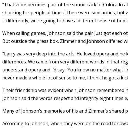
“That voice becomes part of the soundtrack of Colorado athle
shocking for people at times. There were similarities, but 
it differently, we’re going to have a different sense of hum
When calling games, Johnson said the pair just got each o
But outside the press box, Zimmer and Johnson differed wild
“Larry was very deep into the arts. He loved opera and he l
differences. We came from very different worlds in that reg
understand opera and I’d say, ‘You know no matter what I’
never made a whole lot of sense to me, I think he got a kick
Their friendship was evident when Johnson remembered his
Johnson said the words respect and integrity eight times e
Many of Johnson’s memories of his and Zimmer’s shared pa
According to Johnson, when they were on the road for away