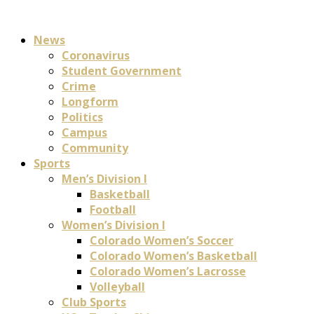
News
Coronavirus
Student Government
Crime
Longform
Politics
Campus
Community
Sports
Men’s Division I
Basketball
Football
Women’s Division I
Colorado Women’s Soccer
Colorado Women’s Basketball
Colorado Women’s Lacrosse
Volleyball
Club Sports