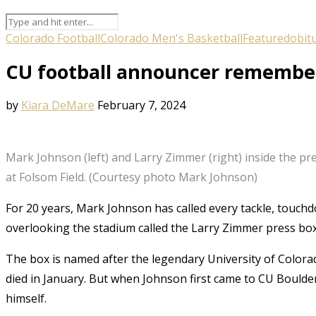
Colorado Football
Colorado Men's Basketball
Featured
obit
CU football announcer remembers
by
Kiara DeMare
February 7, 2024
Mark Johnson (left) and Larry Zimmer (right) inside the pr
at Folsom Field. (Courtesy photo Mark Johnson)
For 20 years, Mark Johnson has called every tackle, touch
overlooking the stadium called the Larry Zimmer press box
The box is named after the legendary University of Color
died in January. But when Johnson first came to CU Boulde
himself.