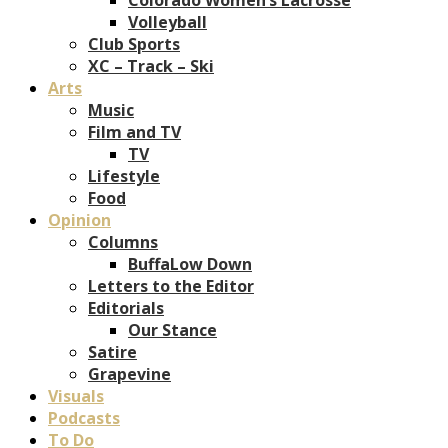
Volleyball
Club Sports
XC – Track – Ski
Arts
Music
Film and TV
TV
Lifestyle
Food
Opinion
Columns
BuffaLow Down
Letters to the Editor
Editorials
Our Stance
Satire
Grapevine
Visuals
Podcasts
To Do