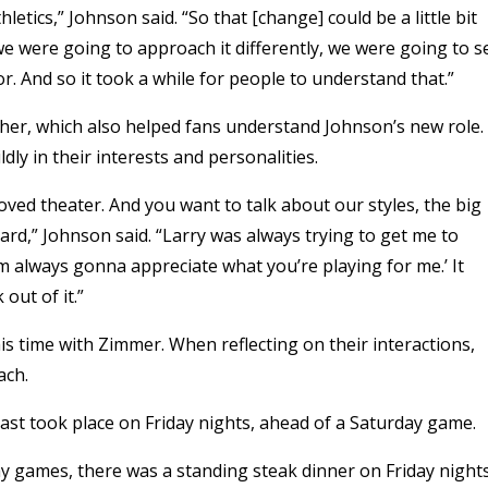
tics,” Johnson said. “So that [change] could be a little bit
we were going to approach it differently, we were going to se
or. And so it took a while for people to understand that.”
ther, which also helped fans understand Johnson’s new role.
ly in their interests and personalities.
oved theater. And you want to talk about our styles, the big
ard,” Johnson said. “Larry was always trying to get me to
m always gonna appreciate what you’re playing for me.’ It
 out of it.”
 time with Zimmer. When reflecting on their interactions,
ach.
st took place on Friday nights, ahead of a Saturday game.
 games, there was a standing steak dinner on Friday nights