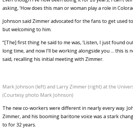
asking, ‘How does this man or woman play a role in Colora
Johnson said Zimmer advocated for the fans to get used to
but welcoming to him.
“[The] first thing he said to me was, ‘Listen, I just found o
long time, and now I’ll be working alongside you … this is
said, recalling his initial meeting with Zimmer.
Mark Johnson (left) and Larry Zimmer (right) at the Univers
(Courtesy photo Mark Johnson)
The new co-workers were different in nearly every way. Jo
Zimmer, and his booming baritone voice was a stark chan
to for 32 years.