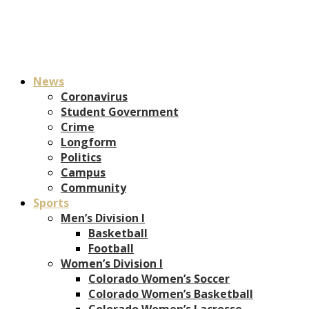
News
Coronavirus
Student Government
Crime
Longform
Politics
Campus
Community
Sports
Men’s Division I
Basketball
Football
Women’s Division I
Colorado Women’s Soccer
Colorado Women’s Basketball
Colorado Women’s Lacrosse