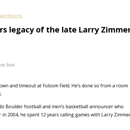
uary
Sports
 legacy of the late Larry Zimme
ess box
down and timeout at Folsom Field. He’s done so from a room
.
ado Boulder football and men’s basketball announcer who
r in 2004, he spent 12 years calling games with Larry Zimme