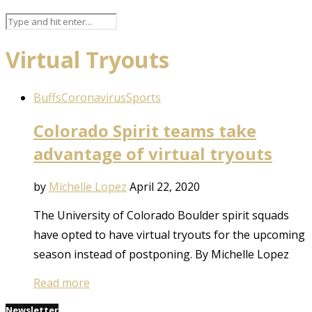
Virtual Tryouts
Buffs
Coronavirus
Sports
Colorado Spirit teams take
advantage of virtual tryouts
by
Michelle Lopez
April 22, 2020
The University of Colorado Boulder spirit squads
have opted to have virtual tryouts for the upcoming
season instead of postponing. By Michelle Lopez
Read more
Newsletter