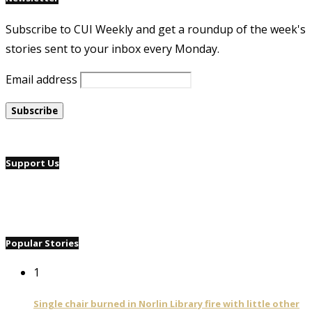
Subscribe to CUI Weekly and get a roundup of the week's
stories sent to your inbox every Monday.
Email address
Support Us
Popular Stories
1
Single chair burned in Norlin Library fire with little other