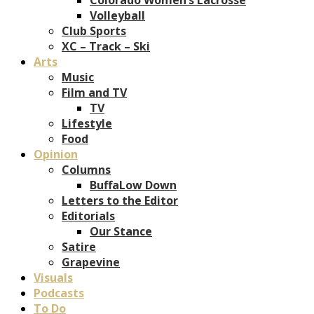
Volleyball
Club Sports
XC – Track – Ski
Arts
Music
Film and TV
TV
Lifestyle
Food
Opinion
Columns
BuffaLow Down
Letters to the Editor
Editorials
Our Stance
Satire
Grapevine
Visuals
Podcasts
To Do