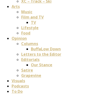
XC – Track – Ski
Arts
Music
Film and TV
TV
Lifestyle
Food
Opinion
Columns
BuffaLow Down
Letters to the Editor
Editorials
Our Stance
Satire
Grapevine
Visuals
Podcasts
To Do