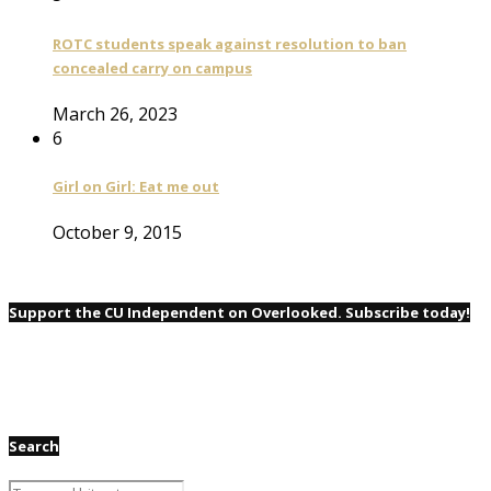
ROTC students speak against resolution to ban
concealed carry on campus
March 26, 2023
6
Girl on Girl: Eat me out
October 9, 2015
Support the CU Independent on Overlooked. Subscribe today!
Search