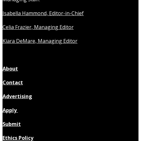
Isabella Hammond, Editor-in-Chief
Celia Frazier, Managing Editor
Kiara DeMare, Managing Editor
About
Contact
Advertising
Apply
Submit
Ethics Policy