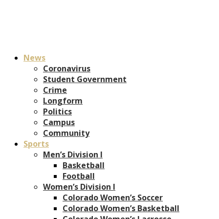
News
Coronavirus
Student Government
Crime
Longform
Politics
Campus
Community
Sports
Men’s Division I
Basketball
Football
Women’s Division I
Colorado Women’s Soccer
Colorado Women’s Basketball
Colorado Women’s Lacrosse