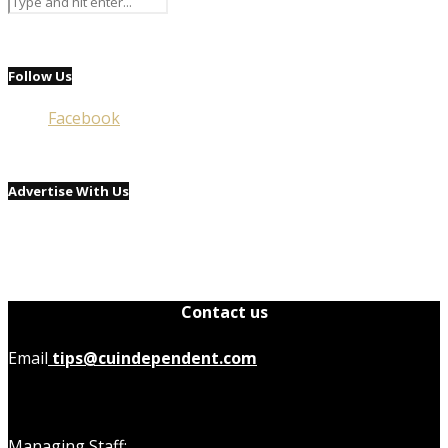
Follow Us
Facebook
Advertise With Us
Contact us
Email
tips@cuindependent.com
Managing Staff: