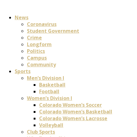
News
Coronavirus
Student Government
Crime
Longform
Politics
Campus
Community
Sports
Men’s Division I
Basketball
Football
Women’s Division I
Colorado Women’s Soccer
Colorado Women’s Basketball
Colorado Women’s Lacrosse
Volleyball
Club Sports