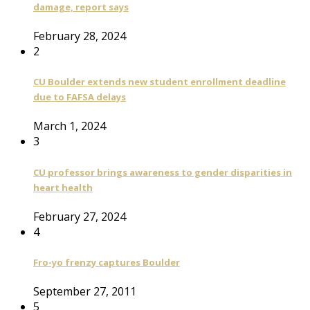
damage, report says
February 28, 2024
2
CU Boulder extends new student enrollment deadline
due to FAFSA delays
March 1, 2024
3
CU professor brings awareness to gender disparities in
heart health
February 27, 2024
4
Fro-yo frenzy captures Boulder
September 27, 2011
5