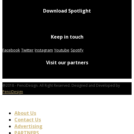
Download Spotlight
Keep in touch
Facebook
Twitter
Instagram
Youtube
Spotify
Visit our partners
@2018 - PenciDesign. All Right Reserved. Designed and Developed by
PenciDesign
About Us
Contact Us
Advertising
PARTNERS