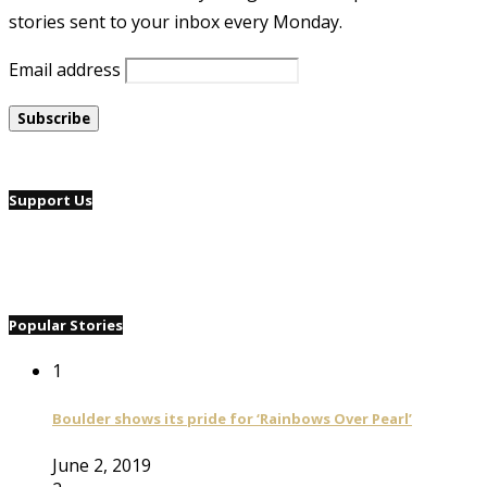
stories sent to your inbox every Monday.
Email address
Support Us
Popular Stories
1
Boulder shows its pride for ‘Rainbows Over Pearl’
June 2, 2019