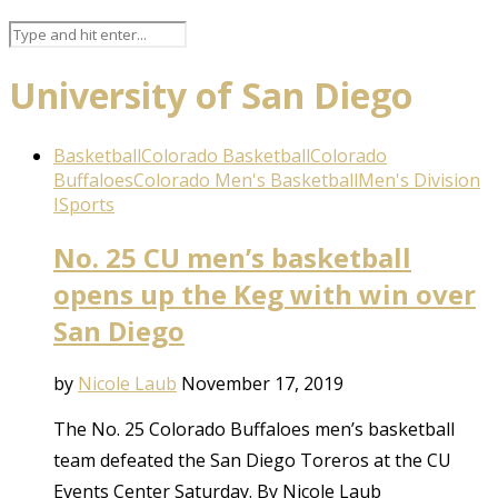
University of San Diego
Basketball
Colorado Basketball
Colorado
Buffaloes
Colorado Men's Basketball
Men's Division
I
Sports
No. 25 CU men’s basketball
opens up the Keg with win over
San Diego
by
Nicole Laub
November 17, 2019
The No. 25 Colorado Buffaloes men’s basketball
team defeated the San Diego Toreros at the CU
Events Center Saturday. By Nicole Laub