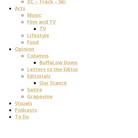
XC – Track – Ski
Arts
Music
Film and TV
TV
Lifestyle
Food
Opinion
Columns
BuffaLow Down
Letters to the Editor
Editorials
Our Stance
Satire
Grapevine
Visuals
Podcasts
To Do