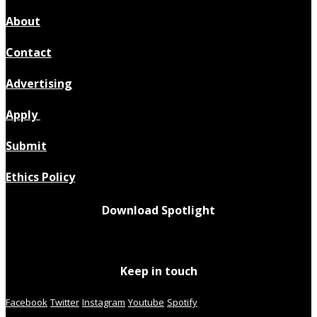
About
Contact
Advertising
Apply
Submit
Ethics Policy
Download Spotlight
Keep in touch
Facebook
Twitter
Instagram
Youtube
Spotify