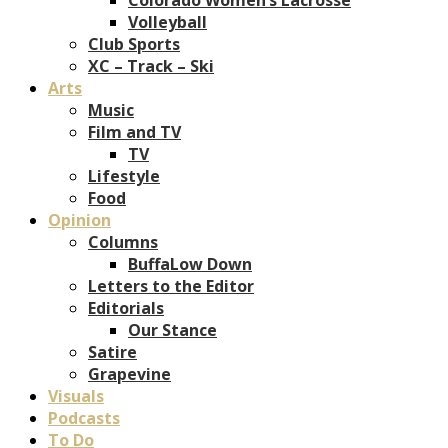
Volleyball
Club Sports
XC – Track – Ski
Arts
Music
Film and TV
TV
Lifestyle
Food
Opinion
Columns
BuffaLow Down
Letters to the Editor
Editorials
Our Stance
Satire
Grapevine
Visuals
Podcasts
To Do