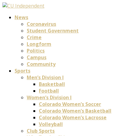
News
Coronavirus
Student Government
Crime
Longform
Politics
Campus
Community
Sports
Men’s Division I
Basketball
Football
Women’s Division I
Colorado Women’s Soccer
Colorado Women’s Basketball
Colorado Women’s Lacrosse
Volleyball
Club Sports