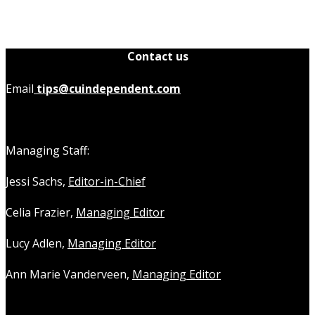
Contact us
Email
tips@cuindependent.com
Managing Staff:
Jessi Sachs,
Editor-in-Chief
Celia Frazier,
Managing Editor
Lucy Adlen,
Managing Editor
Ann Marie Vanderveen,
Managing Editor