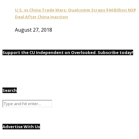
U.S. vs China Trade Wars: Qualcomm Scraps $44 Billion NXP
Deal After China Inaction
August 27, 2018
Support the CU Independent on Overlooked. Subscribe today!
Search
Advertise With Us