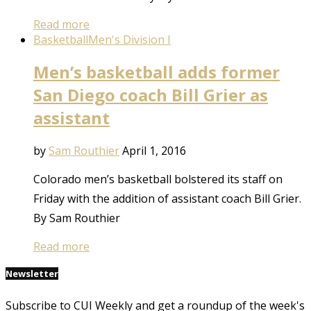
Read more
Basketball
Men's Division I
Men’s basketball adds former
San Diego coach Bill Grier as
assistant
by
Sam Routhier
April 1, 2016
Colorado men’s basketball bolstered its staff on
Friday with the addition of assistant coach Bill Grier.
By Sam Routhier
Read more
Newsletter
Subscribe to CUI Weekly and get a roundup of the week's