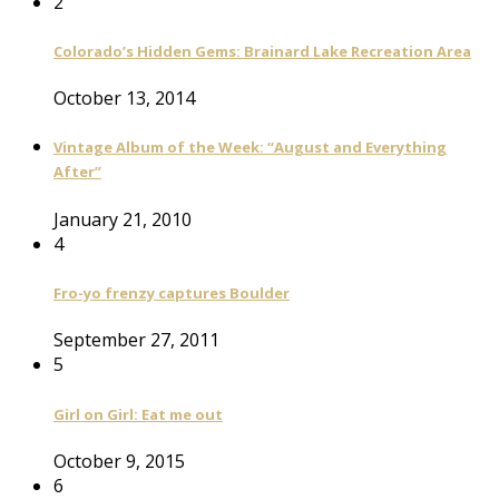
2
Colorado’s Hidden Gems: Brainard Lake Recreation Area
October 13, 2014
Vintage Album of the Week: “August and Everything
After”
January 21, 2010
4
Fro-yo frenzy captures Boulder
September 27, 2011
5
Girl on Girl: Eat me out
October 9, 2015
6