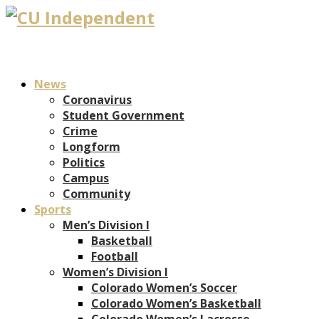
News
Coronavirus
Student Government
Crime
Longform
Politics
Campus
Community
Sports
Men’s Division I
Basketball
Football
Women’s Division I
Colorado Women’s Soccer
Colorado Women’s Basketball
Colorado Women’s Lacrosse