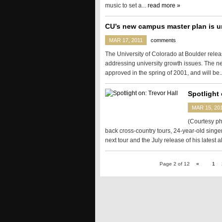
music to set a...
read more »
CU’s new campus master plan is u
MAR 17, 2011
comments
The University of Colorado at Boulder relea
addressing university growth issues. The 
approved in the spring of 2001, and will be.
Spotlight 
MAR 15, 20
(Courtesy ph
back cross-country tours, 24-year-old singer
next tour and the July release of his latest 
Page 2 of 12
«
1