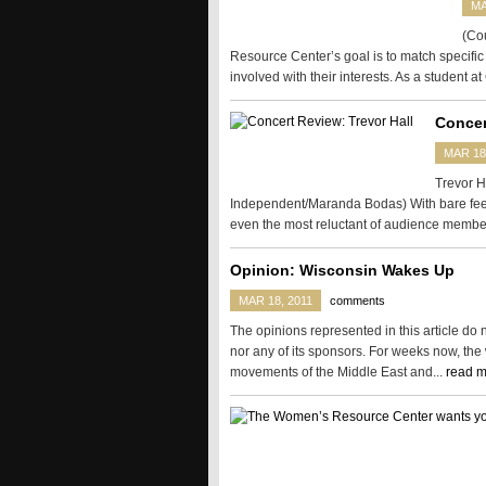
MA
(Cou
Resource Center’s goal is to match specific 
involved with their interests. As a student at
Concer
MAR 18
Trevor H
Independent/Maranda Bodas) With bare feet 
even the most reluctant of audience membe
Opinion: Wisconsin Wakes Up
MAR 18, 2011
comments
The opinions represented in this article do
nor any of its sponsors. For weeks now, the
movements of the Middle East and...
read m