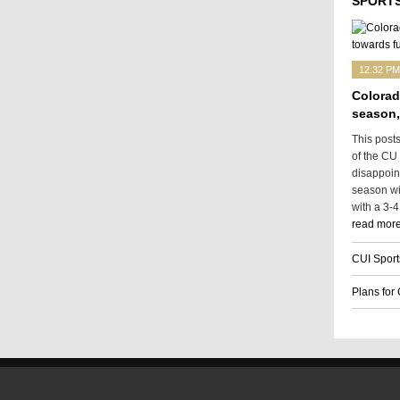
SPORTS
12:32 PM
Colorad
season,
This post
of the CU
disappoin
season wit
with a 3-4
read more
CUI Sport
Plans for