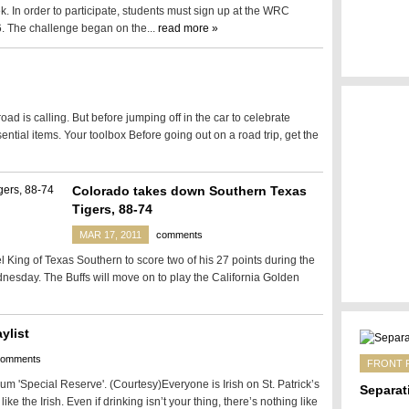
ek. In order to participate, students must sign up at the WRC
. The challenge began on the...
read more »
d is calling. But before jumping off in the car to celebrate
ntial items. Your toolbox Before going out on a road trip, get the
Colorado takes down Southern Texas
Tigers, 88-74
MAR 17, 2011
comments
ing of Texas Southern to score two of his 27 points during the
nesday. The Buffs will move on to play the California Golden
ylist
comments
FRONT 
um 'Special Reserve'. (Courtesy)Everyone is Irish on St. Patrick’s
Separat
like the Irish. Even if drinking isn’t your thing, there’s nothing like