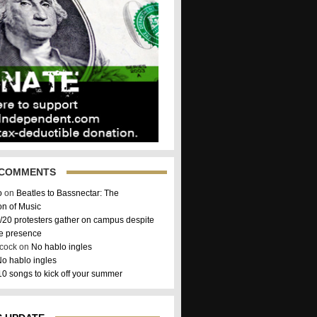
 COMMENTS
o
on
Beatles to Bassnectar: The
on of Music
/20 protesters gather on campus despite
ce presence
hcock on
No hablo ingles
o hablo ingles
10 songs to kick off your summer