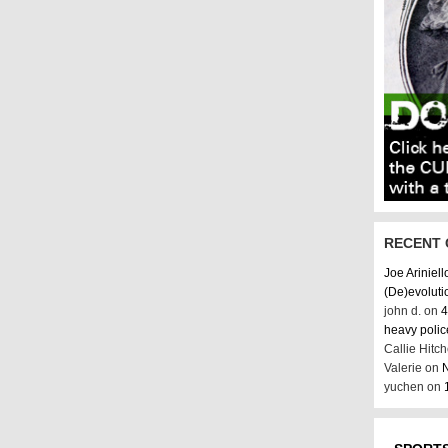
RECENT
Joe Ariniell
(De)evoluti
john d. on
4
heavy poli
Callie Hitc
Valerie on
N
yuchen on