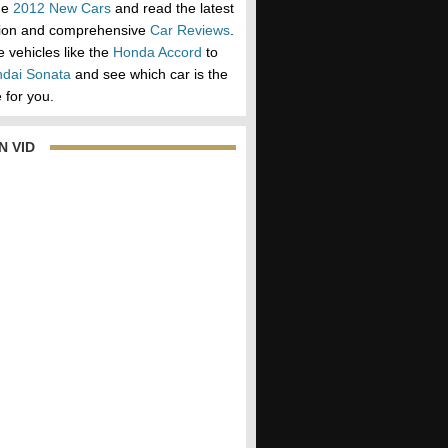
he
2012 New Cars
and read the latest
tion and comprehensive
Car Reviews
.
vehicles like the
Honda Accord
to
dai Sonata
and see which car is the
 for you.
N VID