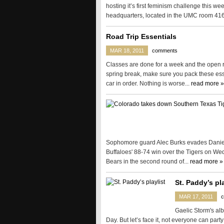
hosting it’s first feminism challenge this we
headquarters, located in the UMC room 416
Road Trip Essentials
MAR 18, 2011
comments
Classes are done for a week and the open roa
spring break, make sure you pack these esse
car in order. Nothing is worse...
read more »
Sophomore guard Alec Burks evades Daniel K
Buffaloes' 88-74 win over the Tigers on Wed
Bears in the second round of...
read more »
St. Paddy’s pla
MAR 17, 2011
Gaelic Storm's alb
Day. But let’s face it, not everyone can party 