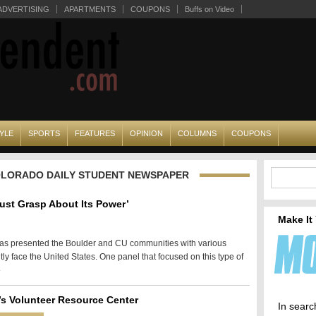
ADVERTISING
APARTMENTS
COUPONS
Buffs on Video
YLE
SPORTS
FEATURES
OPINION
COLUMNS
COUPONS
COLORADO DAILY STUDENT NEWSPAPER
Must Grasp About Its Power’
Make It
 has presented the Boulder and CU communities with various
tly face the United States. One panel that focused on this type of
»
s Volunteer Resource Center
In searc