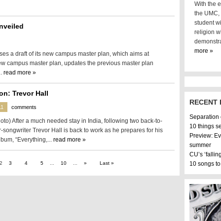
With the e
the UMC, i
student wi
nveiled
religion w
demonstra
more »
ses a draft of its new campus master plan, which aims at
new campus master plan, updates the previous master plan
..
read more »
on: Trevor Hall
RECENT 
11
comments
Separation
oto) After a much needed stay in India, following two back-to-
10 things s
-songwriter Trevor Hall is back to work as he prepares for his
Preview: Ev
album, “Everything,...
read more »
summer
CU’s ‘fallin
2
3
4
5
...
10
...
»
Last »
10 songs to