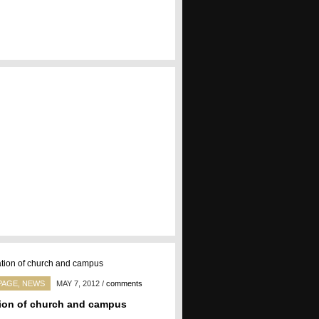
PAGE
,
NEWS
MAY 7, 2012
/
comments
ion of church and campus