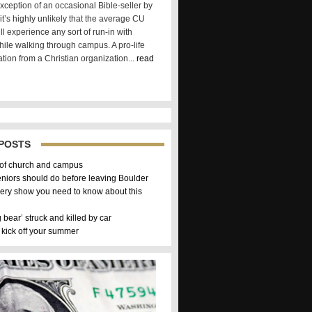
xception of an occasional Bible-seller by
t’s highly unlikely that the average CU
ll experience any sort of run-in with
hile walking through campus. A pro-life
tion from a Christian organization...
read
POSTS
 of church and campus
eniors should do before leaving Boulder
ery show you need to know about this
g bear’ struck and killed by car
 kick off your summer