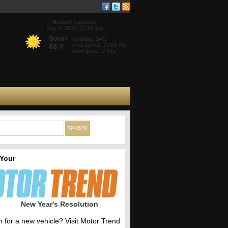
Boulder Colorado
May 9, 2012, 12:46 pm
Sunny
humidity: 14%
wind speed: 2 m/s SE
68°F
wind gusts: 2 m/s
 Your
New Year's Resolution
h for a new vehicle? Visit Motor Trend