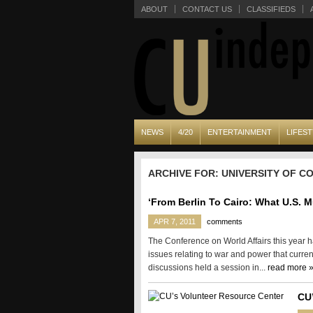
ABOUT
CONTACT US
CLASSIFIEDS
NEWS
4/20
ENTERTAINMENT
LIFEST
ARCHIVE FOR: UNIVERSITY OF 
‘From Berlin To Cairo: What U.S. 
APR 7, 2011
comments
The Conference on World Affairs this year
issues relating to war and power that curren
discussions held a session in...
read more 
CU’