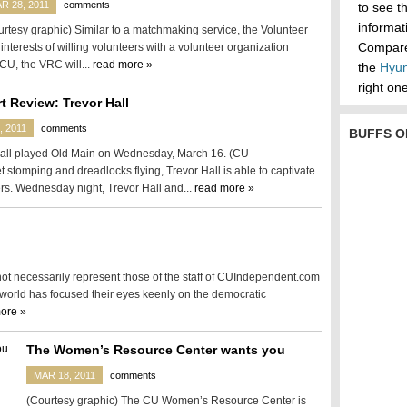
R 28, 2011
comments
to see t
informa
rtesy graphic) Similar to a matchmaking service, the Volunteer
Compare 
interests of willing volunteers with a volunteer organization
 CU, the VRC will...
read more »
the
Hyun
right one
t Review: Trevor Hall
, 2011
comments
BUFFS O
all played Old Main on Wednesday, March 16. (CU
stomping and dreadlocks flying, Trevor Hall is able to captivate
rs. Wednesday night, Trevor Hall and...
read more »
 not necessarily represent those of the staff of CUIndependent.com
 world has focused their eyes keenly on the democratic
ore »
The Women’s Resource Center wants you
MAR 18, 2011
comments
(Courtesy graphic) The CU Women’s Resource Center is