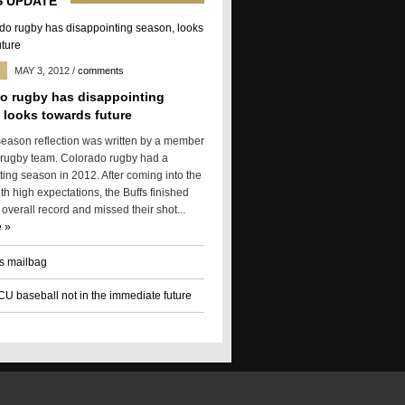
 UPDATE
MAY 3, 2012
/
comments
o rugby has disappointing
 looks towards future
season reflection was written by a member
 rugby team. Colorado rugby had a
ting season in 2012. After coming into the
h high expectations, the Buffs finished
 overall record and missed their shot...
 »
s mailbag
 CU baseball not in the immediate future