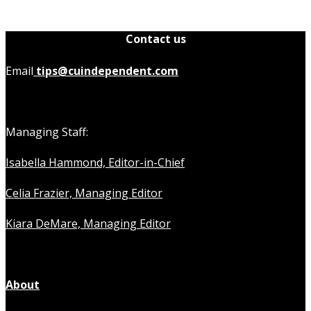
Contact us
Email
tips@cuindependent.com
Managing Staff:
Isabella Hammond, Editor-in-Chief
Celia Frazier, Managing Editor
Kiara DeMare, Managing Editor
About