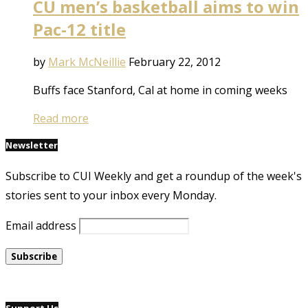
CU men’s basketball aims to win
Pac-12 title
by
Mark McNeillie
February 22, 2012
Buffs face Stanford, Cal at home in coming weeks
Read more
Newsletter
Subscribe to CUI Weekly and get a roundup of the week's
stories sent to your inbox every Monday.
Email address