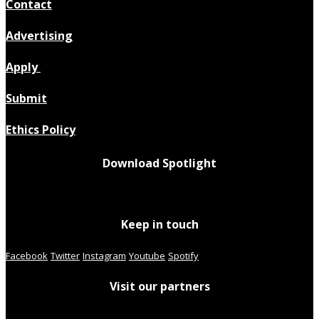
Contact
Advertising
Apply
Submit
Ethics Policy
Download Spotlight
Keep in touch
Facebook
Twitter
Instagram
Youtube
Spotify
Visit our partners