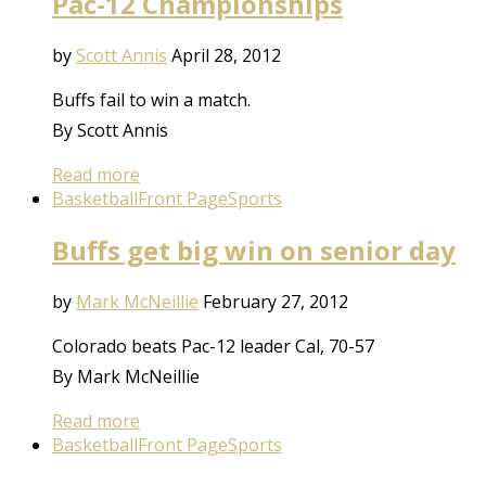
Pac-12 Championships
by
Scott Annis
April 28, 2012
Buffs fail to win a match.
By Scott Annis
Read more
Basketball
Front Page
Sports
Buffs get big win on senior day
by
Mark McNeillie
February 27, 2012
Colorado beats Pac-12 leader Cal, 70-57
By Mark McNeillie
Read more
Basketball
Front Page
Sports