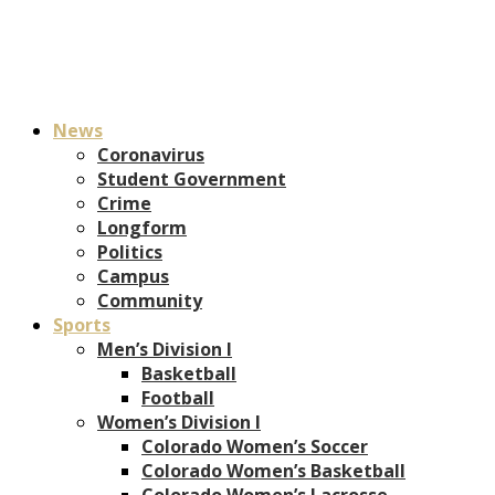
News
Coronavirus
Student Government
Crime
Longform
Politics
Campus
Community
Sports
Men’s Division I
Basketball
Football
Women’s Division I
Colorado Women’s Soccer
Colorado Women’s Basketball
Colorado Women’s Lacrosse