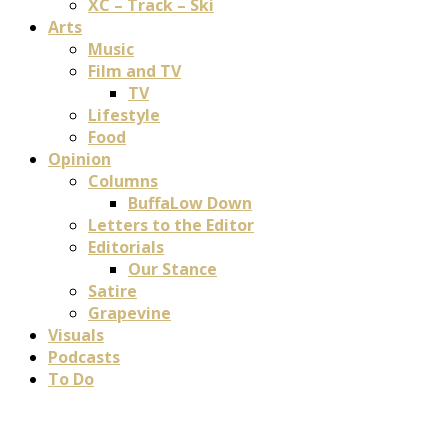
XC – Track – Ski
Arts
Music
Film and TV
TV
Lifestyle
Food
Opinion
Columns
BuffaLow Down
Letters to the Editor
Editorials
Our Stance
Satire
Grapevine
Visuals
Podcasts
To Do