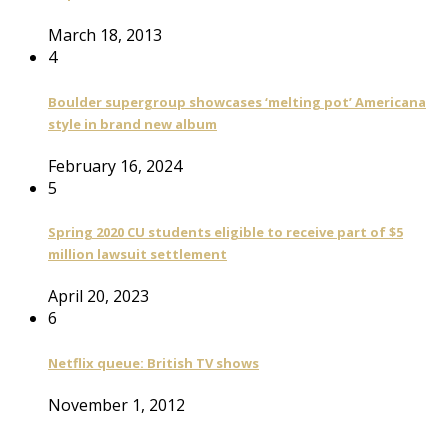
March 18, 2013
4
Boulder supergroup showcases ‘melting pot’ Americana
style in brand new album
February 16, 2024
5
Spring 2020 CU students eligible to receive part of $5
million lawsuit settlement
April 20, 2023
6
Netflix queue: British TV shows
November 1, 2012