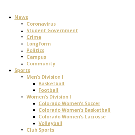
News
Coronavirus
Student Government
Crime
Longform
Politics
Campus
Community
Sports
Men’s Division I
Basketball
Football
Women’s Division I
Colorado Women’s Soccer
Colorado Women’s Basketball
Colorado Women’s Lacrosse
Volleyball
Club Sports