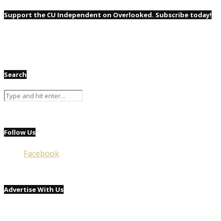
Support the CU Independent on Overlooked. Subscribe today!
Search
Follow Us
Facebook
Advertise With Us