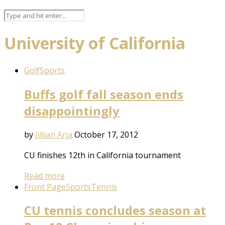
University of California
Golf
Sports
Buffs golf fall season ends
disappointingly
by
Jillian Arja
October 17, 2012
CU finishes 12th in California tournament
Read more
Front Page
Sports
Tennis
CU tennis concludes season at