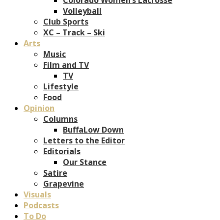
Volleyball
Club Sports
XC – Track – Ski
Arts
Music
Film and TV
TV
Lifestyle
Food
Opinion
Columns
BuffaLow Down
Letters to the Editor
Editorials
Our Stance
Satire
Grapevine
Visuals
Podcasts
To Do