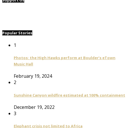
Support Us
Popular Stories
1
Photos: the High Hawks perform at Boulder’s eTown
Music Hall
February 19, 2024
2
Sunshine Canyon wildfire estimated at 100% containment
December 19, 2022
3
Elephant crisis not limited to Africa