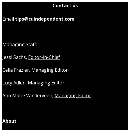
Contact us
Email
tips@cuindependent.com
Managing Staff:
Jessi Sachs,
Editor-in-Chief
Celia Frazier,
Managing Editor
Lucy Adlen,
Managing Editor
Ann Marie Vanderveen,
Managing Editor
About