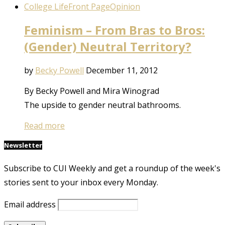
College Life
Front Page
Opinion
Feminism – From Bras to Bros:
(Gender) Neutral Territory?
by
Becky Powell
December 11, 2012
By Becky Powell and Mira Winograd
The upside to gender neutral bathrooms.
Read more
Newsletter
Subscribe to CUI Weekly and get a roundup of the week's
stories sent to your inbox every Monday.
Email address