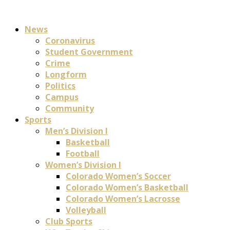
News
Coronavirus
Student Government
Crime
Longform
Politics
Campus
Community
Sports
Men’s Division I
Basketball
Football
Women’s Division I
Colorado Women’s Soccer
Colorado Women’s Basketball
Colorado Women’s Lacrosse
Volleyball
Club Sports