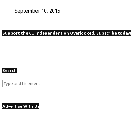
September 10, 2015
Support the CU Independent on Overlooked. Subscribe today!
Search
Advertise With Us