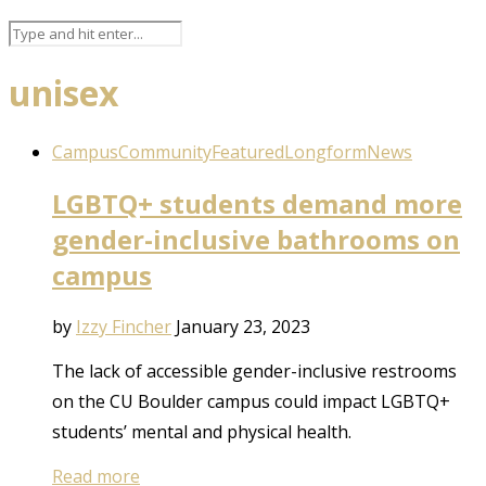
unisex
Campus
Community
Featured
Longform
News
LGBTQ+ students demand more
gender-inclusive bathrooms on
campus
by
Izzy Fincher
January 23, 2023
The lack of accessible gender-inclusive restrooms
on the CU Boulder campus could impact LGBTQ+
students’ mental and physical health.
Read more