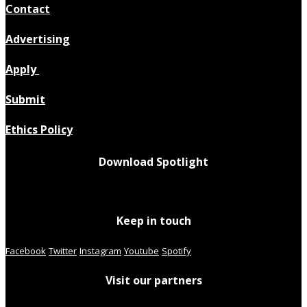
Contact
Advertising
Apply
Submit
Ethics Policy
Download Spotlight
Keep in touch
Facebook
Twitter
Instagram
Youtube
Spotify
Visit our partners