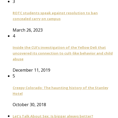
3
ROTC students speak against resolution to ban
concealed carry on campus
March 26, 2023
4
Inside the CUI’s investigation of the Yellow Deli that
uncovered its connection to cult-like behavior and child
abuse
December 11, 2019
5
Creepy Colorado: The haunting history of the Stanley
Hotel
October 30, 2018
Let’s Talk About Sex: Is bigger always better?