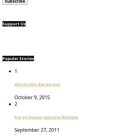
Support Us
Popular Stories
1
Girl on Girl: Eat me out
October 9, 2015
2
Fro-yo frenzy captures Boulder
September 27, 2011