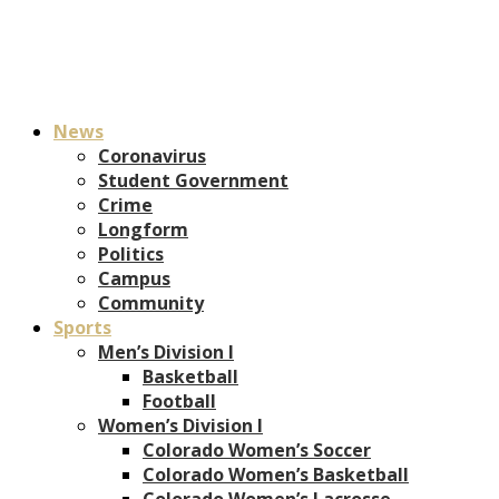
News
Coronavirus
Student Government
Crime
Longform
Politics
Campus
Community
Sports
Men’s Division I
Basketball
Football
Women’s Division I
Colorado Women’s Soccer
Colorado Women’s Basketball
Colorado Women’s Lacrosse