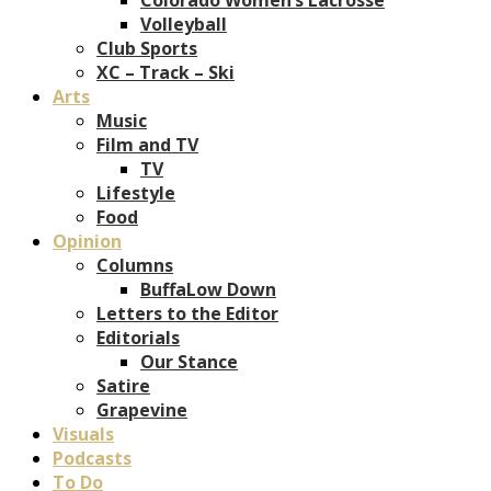
Volleyball
Club Sports
XC – Track – Ski
Arts
Music
Film and TV
TV
Lifestyle
Food
Opinion
Columns
BuffaLow Down
Letters to the Editor
Editorials
Our Stance
Satire
Grapevine
Visuals
Podcasts
To Do