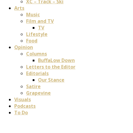
XC – Track – Ski
Arts
Music
Film and TV
TV
Lifestyle
Food
Opinion
Columns
BuffaLow Down
Letters to the Editor
Editorials
Our Stance
Satire
Grapevine
Visuals
Podcasts
To Do