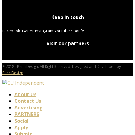
Keep in touch
Facebook
Twitter
Instagram
Youtube
Spotify
Visit our partners
@2018 - PenciDesign. All Right Reserved. Designed and Developed by
PenciDesign
About Us
Contact Us
Advertising
PARTNERS
Social
Apply
Submit