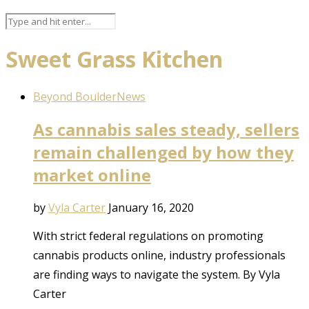
Sweet Grass Kitchen
Beyond Boulder
News
As cannabis sales steady, sellers
remain challenged by how they
market online
by
Vyla Carter
January 16, 2020
With strict federal regulations on promoting
cannabis products online, industry professionals
are finding ways to navigate the system. By Vyla
Carter