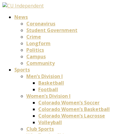
News
Coronavirus
Student Government
Crime
Longform
Politics
Campus
Community
Sports
Men’s Division I
Basketball
Football
Women’s Division I
Colorado Women’s Soccer
Colorado Women’s Basketball
Colorado Women’s Lacrosse
Volleyball
Club Sports