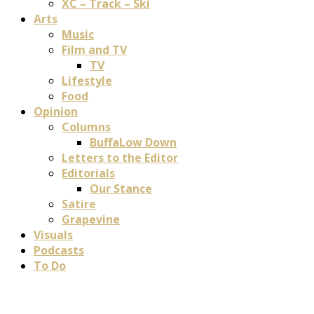
XC – Track – Ski
Arts
Music
Film and TV
TV
Lifestyle
Food
Opinion
Columns
BuffaLow Down
Letters to the Editor
Editorials
Our Stance
Satire
Grapevine
Visuals
Podcasts
To Do