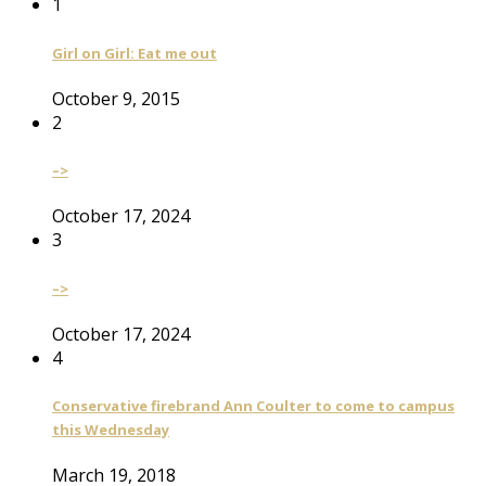
1
Girl on Girl: Eat me out
October 9, 2015
2
–>
October 17, 2024
3
–>
October 17, 2024
4
Conservative firebrand Ann Coulter to come to campus
this Wednesday
March 19, 2018