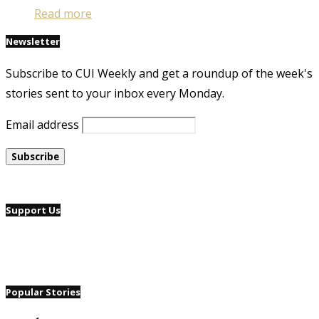
Read more
Newsletter
Subscribe to CUI Weekly and get a roundup of the week's
stories sent to your inbox every Monday.
Email address
Support Us
Popular Stories