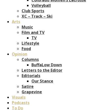
Volleyball
Club Sports
XC – Track – Ski
Arts
Music
Film and TV
TV
Lifestyle
Food
Opinion
Columns
BuffaLow Down
Letters to the Editor
Editorials
Our Stance
Satire
Grapevine
Visuals
Podcasts
To Do