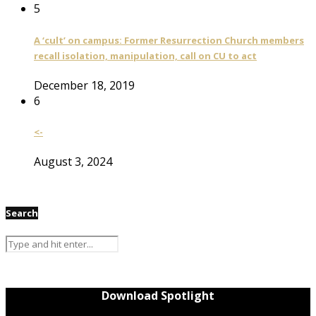
5
A ‘cult’ on campus: Former Resurrection Church members
recall isolation, manipulation, call on CU to act
December 18, 2019
6
<-
August 3, 2024
Search
Download Spotlight