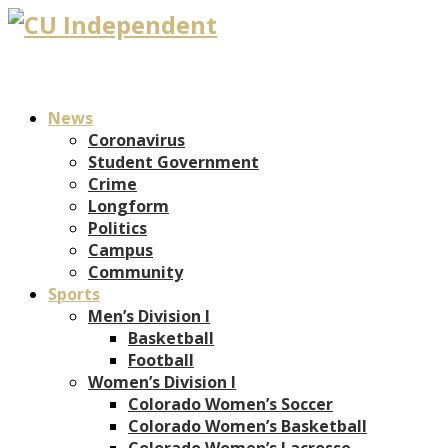
News
Coronavirus
Student Government
Crime
Longform
Politics
Campus
Community
Sports
Men’s Division I
Basketball
Football
Women’s Division I
Colorado Women’s Soccer
Colorado Women’s Basketball
Colorado Women’s Lacrosse