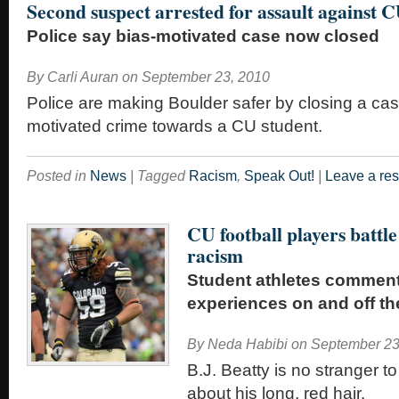
Second suspect arrested for assault against 
Police say bias-motivated case now closed
By
Carli Auran
on
September 23, 2010
Police are making Boulder safer by closing a cas
motivated crime towards a CU student.
Posted in
News
|
Tagged
Racism
,
Speak Out!
|
Leave a re
CU football players battle
racism
Student athletes comment
experiences on and off the
By
Neda Habibi
on
September 23
B.J. Beatty is no stranger 
about his long, red hair.