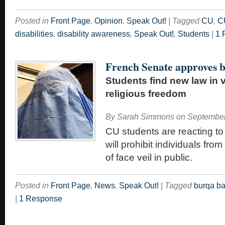
Posted in
Front Page
,
Opinion
,
Speak Out!
|
Tagged
CU
,
C
disabilities
,
disability awareness
,
Speak Out!
,
Students
|
1 
French Senate approves 
Students find new law in v
religious freedom
By
Sarah Simmons
on
September
CU students are reacting to
will prohibit individuals fr
of face veil in public.
Posted in
Front Page
,
News
,
Speak Out!
|
Tagged
burqa b
|
1 Response