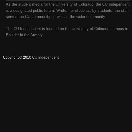
As the student media for the University of Colorado, the CU Independent
is a designated public forum. Written for students, by students, the staff
serves the CU community as well as the wider community.
The CU Independent is located on the University of Colorado campus in
Boulder in the Armory.
Copyright © 2010
CU Independent