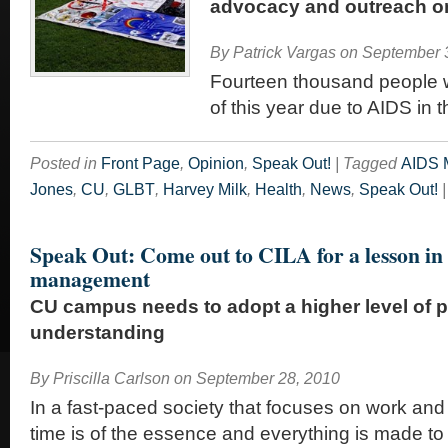
advocacy and outreach 
By
Patrick Vargas
on
September 
Fourteen thousand people wi
of this year due to AIDS in 
Posted in
Front Page
,
Opinion
,
Speak Out!
|
Tagged
AIDS M
Jones
,
CU
,
GLBT
,
Harvey Milk
,
Health
,
News
,
Speak Out!
|
Speak Out: Come out to CILA for a lesson in
management
CU campus needs to adopt a higher level of 
understanding
By
Priscilla Carlson
on
September 28, 2010
In a fast-paced society that focuses on work and 
time is of the essence and everything is made to 