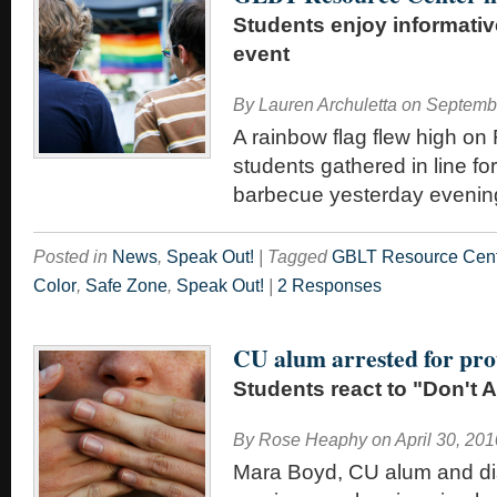
Students enjoy informati
event
By
Lauren Archuletta
on
Septembe
A rainbow flag flew high o
students gathered in line f
barbecue yesterday evenin
Posted in
News
,
Speak Out!
|
Tagged
GBLT Resource Cen
Color
,
Safe Zone
,
Speak Out!
|
2 Responses
CU alum arrested for pro
Students react to "Don't A
By
Rose Heaphy
on
April 30, 201
Mara Boyd, CU alum and 