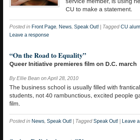
service member, is using he
CU to make a statement.
Posted in
Front Page
,
News
,
Speak Out!
|
Tagged
CU alum
Leave a response
“On the Road to Equality”
Queer Initiative premieres film on D.C. march
By
Ellie Bean
on
April 28, 2010
The business school is usually filled with frantica
students, not 40 rambunctious, excited people g
film.
Posted in
News
,
Speak Out!
|
Tagged
Speak Out!
|
Leave a