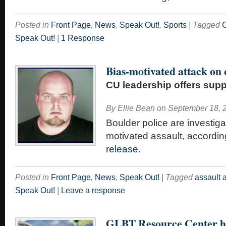
Posted in
Front Page
,
News
,
Speak Out!
,
Sports
|
Tagged
C
Speak Out!
|
1 Response
Bias-motivated attack on
CU leadership offers supp
By
Ellie Bean
on
September 18, 
Boulder police are investiga
motivated assault, accordin
release
.
Posted in
Front Page
,
News
,
Speak Out!
|
Tagged
assault 
Speak Out!
|
Leave a response
GLBT Resource Center h