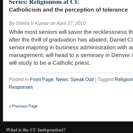
Series: Religionism at CU
Catholicism and the perception of tolerance
By
Sheila V Kumar
on
April 27, 2010
While most seniors will savor the recklessness th
after the thrill of graduation has abated, Daniel C
senior majoring in business administration with 
management, will head to a seminary in Denver 
will study to be a Catholic priest.
Posted in
Front Page
,
News
,
Speak Out!
|
Tagged
Religion
Responses
« Previous Page
What is the CU Independent?