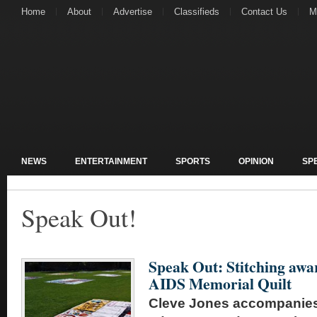
Home
About
Advertise
Classifieds
Contact Us
M
NEWS
ENTERTAINMENT
SPORTS
OPINION
SP
Speak Out!
Speak Out: Stitching awa
AIDS Memorial Quilt
Cleve Jones accompanies 