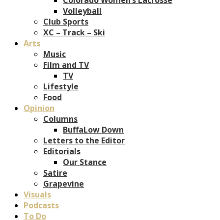
Volleyball
Club Sports
XC – Track – Ski
Arts
Music
Film and TV
TV
Lifestyle
Food
Opinion
Columns
BuffaLow Down
Letters to the Editor
Editorials
Our Stance
Satire
Grapevine
Visuals
Podcasts
To Do