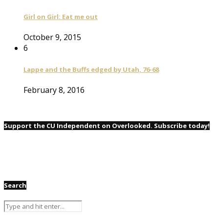
Girl on Girl: Eat me out
October 9, 2015
6
Lappe and the Buffs edged by Utah, 76-68
February 8, 2016
Support the CU Independent on Overlooked. Subscribe today!
Search