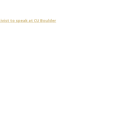
ivist to speak at CU Boulder