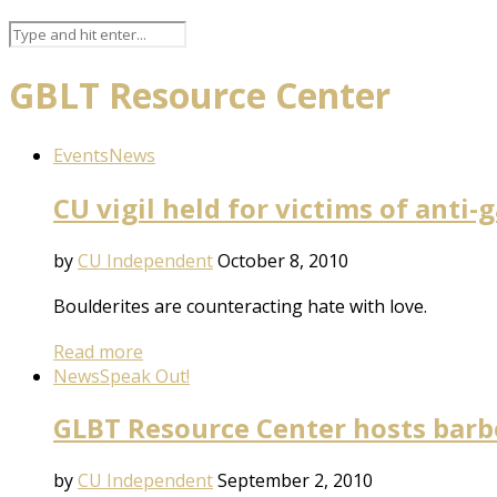
GBLT Resource Center
Events
News
CU vigil held for victims of anti-
by
CU Independent
October 8, 2010
Boulderites are counteracting hate with love.
Read more
News
Speak Out!
GLBT Resource Center hosts bar
by
CU Independent
September 2, 2010