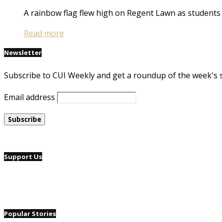
A rainbow flag flew high on Regent Lawn as students
Read more
Newsletter
Subscribe to CUI Weekly and get a roundup of the week's 
Email address
Support Us
Popular Stories