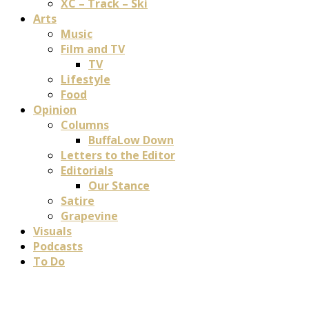
XC – Track – Ski
Arts
Music
Film and TV
TV
Lifestyle
Food
Opinion
Columns
BuffaLow Down
Letters to the Editor
Editorials
Our Stance
Satire
Grapevine
Visuals
Podcasts
To Do