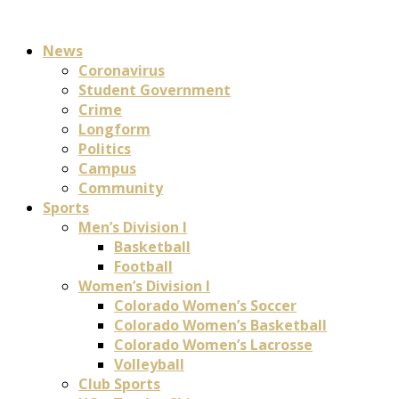
News
Coronavirus
Student Government
Crime
Longform
Politics
Campus
Community
Sports
Men’s Division I
Basketball
Football
Women’s Division I
Colorado Women’s Soccer
Colorado Women’s Basketball
Colorado Women’s Lacrosse
Volleyball
Club Sports