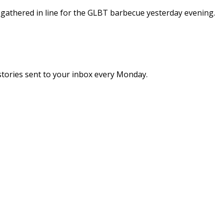
 gathered in line for the GLBT barbecue yesterday evening.
stories sent to your inbox every Monday.