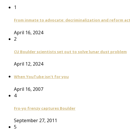
1
From inmate to advocate: decriminalization and reform act
April 16, 2024
2
CU Boulder scientists set out to solve lunar dust problem
April 12, 2024
When YouTube isn't for you
April 16, 2007
4
Fro-yo frenzy captures Boulder
September 27, 2011
5