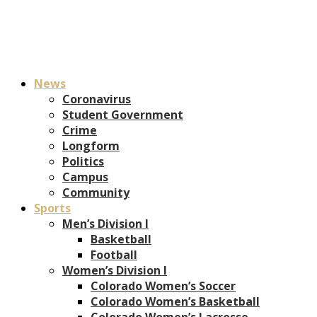
News
Coronavirus
Student Government
Crime
Longform
Politics
Campus
Community
Sports
Men’s Division I
Basketball
Football
Women’s Division I
Colorado Women’s Soccer
Colorado Women’s Basketball
Colorado Women’s Lacrosse