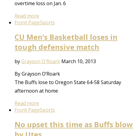
overtime loss on Jan. 6
Read more
Front Page
Sports
CU Men’s Basketball loses in
tough defensive match
by
Grayson O'Roark
March 10, 2013
By Grayson O’Roark
The Buffs lose to Oregon State 64-58 Saturday
afternoon at home
Read more
Front Page
Sports
No upset this time as Buffs blow
by Utes