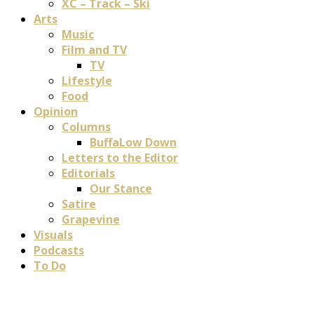
XC – Track – Ski
Arts
Music
Film and TV
TV
Lifestyle
Food
Opinion
Columns
BuffaLow Down
Letters to the Editor
Editorials
Our Stance
Satire
Grapevine
Visuals
Podcasts
To Do