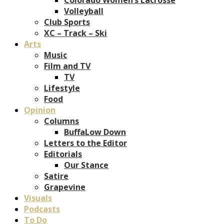
Volleyball
Club Sports
XC – Track – Ski
Arts
Music
Film and TV
TV
Lifestyle
Food
Opinion
Columns
BuffaLow Down
Letters to the Editor
Editorials
Our Stance
Satire
Grapevine
Visuals
Podcasts
To Do