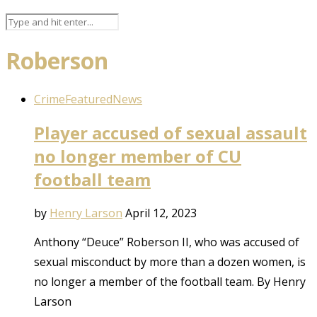
Roberson
Crime
Featured
News
Player accused of sexual assault
no longer member of CU
football team
by
Henry Larson
April 12, 2023
Anthony “Deuce” Roberson II, who was accused of
sexual misconduct by more than a dozen women, is
no longer a member of the football team. By Henry
Larson