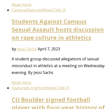
Read more
Campus
Featured
News
Title IX
Students Against Campus
Sexual Assault hosts discussion
on rape culture in athletics
by
Jessi Sachs
April 7, 2023
A student group discussed allegations of sexual
misconduct in athletics at a meeting on Wednesday
evening. By Jessi Sachs
Read more
Featured
Longform
News
Title IX
CU Boulder signed football
player with four-year history of