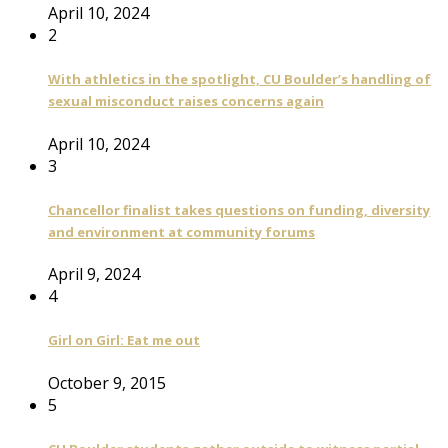
April 10, 2024
2
With athletics in the spotlight, CU Boulder’s handling of
sexual misconduct raises concerns again
April 10, 2024
3
Chancellor finalist takes questions on funding, diversity
and environment at community forums
April 9, 2024
4
Girl on Girl: Eat me out
October 9, 2015
5