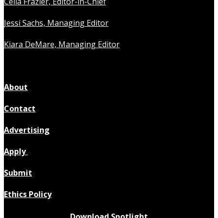
Celia Frazier, Editor-in-Chief
Jessi Sachs, Managing Editor
Kiara DeMare, Managing Editor
About
Contact
Advertising
Apply
Submit
Ethics Policy
Download Spotlight