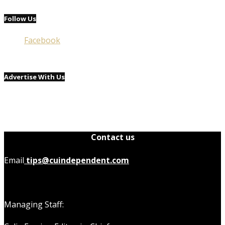
Follow Us
Facebook
Advertise With Us
Contact us
Email
tips@cuindependent.com
Managing Staff: