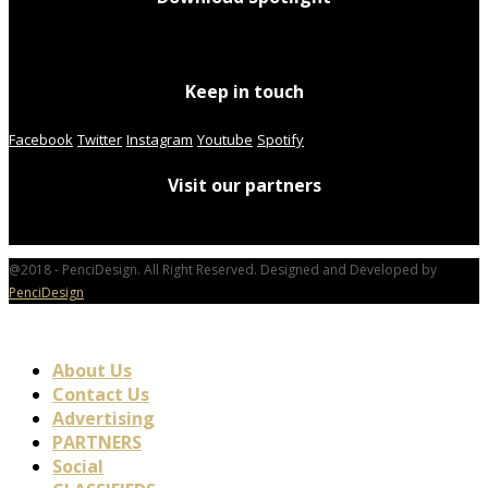
Keep in touch
Facebook
Twitter
Instagram
Youtube
Spotify
Visit our partners
@2018 - PenciDesign. All Right Reserved. Designed and Developed by
PenciDesign
About Us
Contact Us
Advertising
PARTNERS
Social