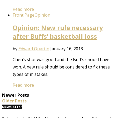
Read more
Front Page
Opinion
Opinion: New rule necessary
after Buffs’ basketball loss
by
Edward Quartin
January 16, 2013
Chen’s shot was good and the Buff’s should have
won. A new rule should be considered to fix these
types of mistakes.
Read more
Newer Posts
Older Posts
Newsletter