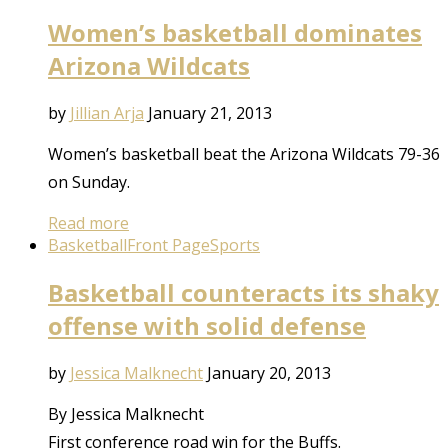
Women’s basketball dominates
Arizona Wildcats
by
Jillian Arja
January 21, 2013
Women’s basketball beat the Arizona Wildcats 79-36
on Sunday.
Read more
Basketball
Front Page
Sports
Basketball counteracts its shaky
offense with solid defense
by
Jessica Malknecht
January 20, 2013
By Jessica Malknecht
First conference road win for the Buffs.