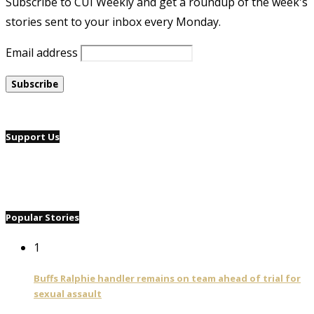
Subscribe to CUI Weekly and get a roundup of the week's
stories sent to your inbox every Monday.
Email address
Support Us
Popular Stories
1
Buffs Ralphie handler remains on team ahead of trial for
sexual assault