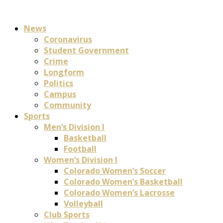
News
Coronavirus
Student Government
Crime
Longform
Politics
Campus
Community
Sports
Men’s Division I
Basketball
Football
Women’s Division I
Colorado Women’s Soccer
Colorado Women’s Basketball
Colorado Women’s Lacrosse
Volleyball
Club Sports