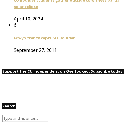
CU Boulder students gather outside to witness partial
solar eclipse
April 10, 2024
6
Fro-yo frenzy captures Boulder
September 27, 2011
Support the CU Independent on Overlooked. Subscribe today!
Search