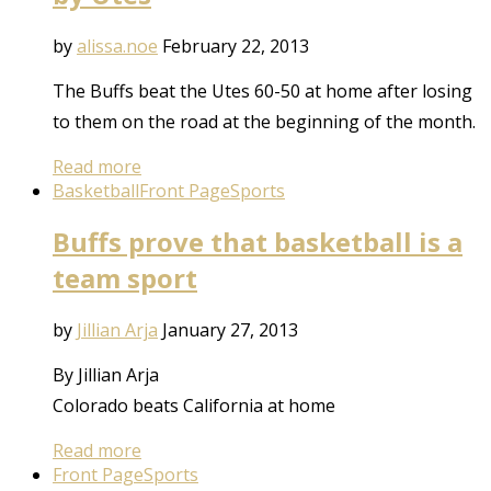
by
alissa.noe
February 22, 2013
The Buffs beat the Utes 60-50 at home after losing
to them on the road at the beginning of the month.
Read more
Basketball
Front Page
Sports
Buffs prove that basketball is a
team sport
by
Jillian Arja
January 27, 2013
By Jillian Arja
Colorado beats California at home
Read more
Front Page
Sports