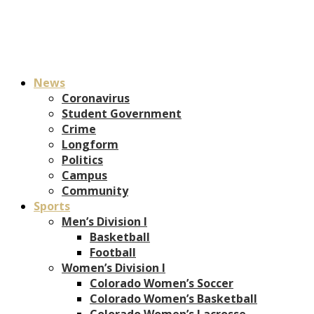
News
Coronavirus
Student Government
Crime
Longform
Politics
Campus
Community
Sports
Men’s Division I
Basketball
Football
Women’s Division I
Colorado Women’s Soccer
Colorado Women’s Basketball
Colorado Women’s Lacrosse