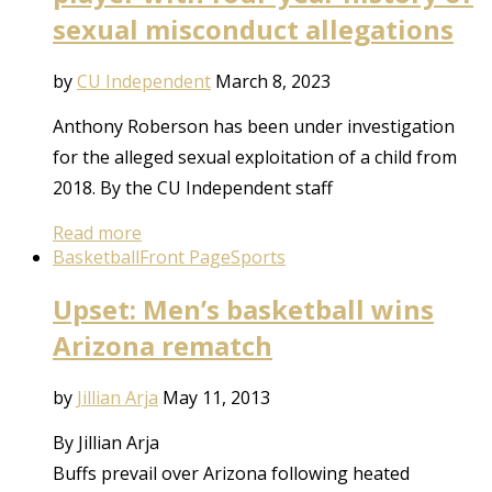
sexual misconduct allegations
by
CU Independent
March 8, 2023
Anthony Roberson has been under investigation
for the alleged sexual exploitation of a child from
2018. By the CU Independent staff
Read more
Basketball
Front Page
Sports
Upset: Men’s basketball wins
Arizona rematch
by
Jillian Arja
May 11, 2013
By Jillian Arja
Buffs prevail over Arizona following heated