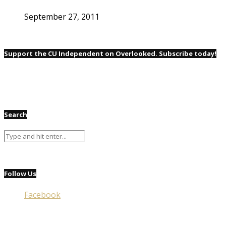
September 27, 2011
Support the CU Independent on Overlooked. Subscribe today!
Search
Follow Us
Facebook