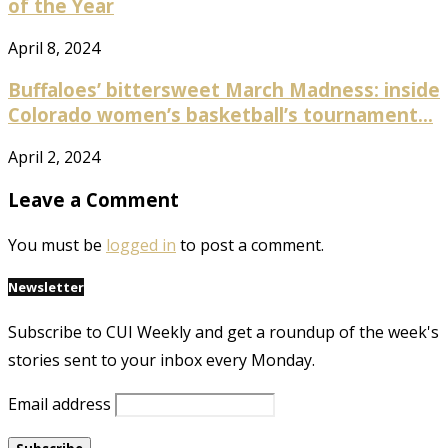
of the Year
April 8, 2024
Buffaloes’ bittersweet March Madness: inside
Colorado women’s basketball’s tournament...
April 2, 2024
Leave a Comment
You must be
logged in
to post a comment.
Newsletter
Subscribe to CUI Weekly and get a roundup of the week's
stories sent to your inbox every Monday.
Email address