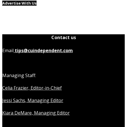
Advertise With Us
Contact us
Email
tips@cuindependent.com
Managing Staff:
Celia Frazier, Editor-in-Chief
Jessi Sachs, Managing Editor
Kiara DeMare, Managing Editor