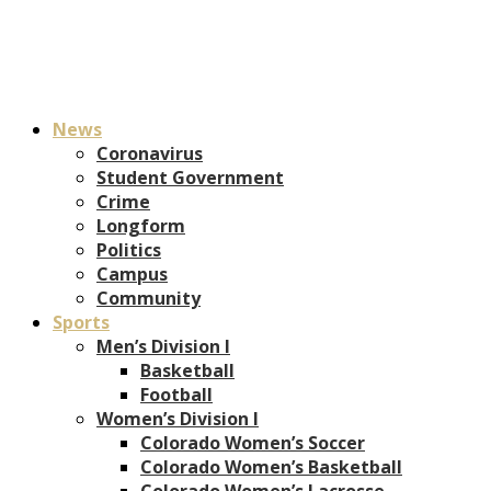
News
Coronavirus
Student Government
Crime
Longform
Politics
Campus
Community
Sports
Men’s Division I
Basketball
Football
Women’s Division I
Colorado Women’s Soccer
Colorado Women’s Basketball
Colorado Women’s Lacrosse