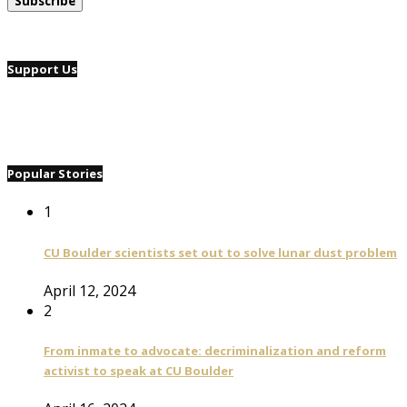
Support Us
Popular Stories
1
CU Boulder scientists set out to solve lunar dust problem
April 12, 2024
2
From inmate to advocate: decriminalization and reform
activist to speak at CU Boulder