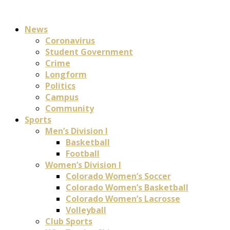
News
Coronavirus
Student Government
Crime
Longform
Politics
Campus
Community
Sports
Men’s Division I
Basketball
Football
Women’s Division I
Colorado Women’s Soccer
Colorado Women’s Basketball
Colorado Women’s Lacrosse
Volleyball
Club Sports