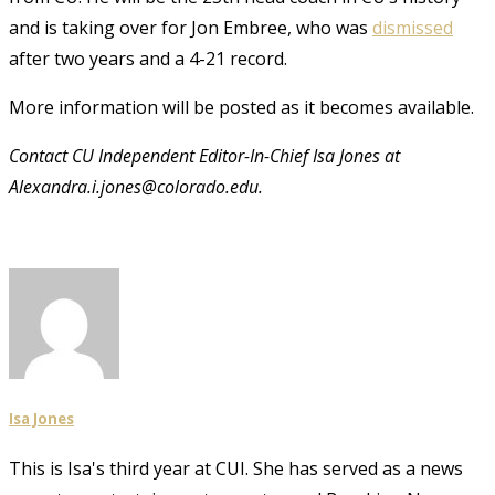
and is taking over for Jon Embree, who was
dismissed
after two years and a 4-21 record.
More information will be posted as it becomes available.
Contact CU Independent Editor-In-Chief Isa Jones at
Alexandra.i.jones@colorado.edu.
Isa Jones
This is Isa's third year at CUI. She has served as a news