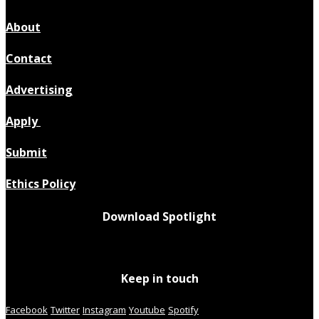
About
Contact
Advertising
Apply
Submit
Ethics Policy
Download Spotlight
Keep in touch
Facebook
Twitter
Instagram
Youtube
Spotify