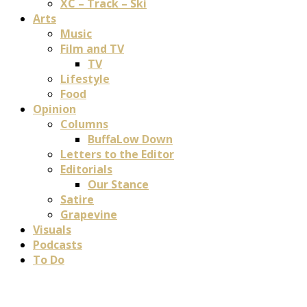
XC – Track – Ski
Arts
Music
Film and TV
TV
Lifestyle
Food
Opinion
Columns
BuffaLow Down
Letters to the Editor
Editorials
Our Stance
Satire
Grapevine
Visuals
Podcasts
To Do