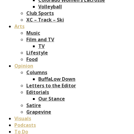
Volleyball
Club Sports
XC – Track – Ski
Arts
Music
Film and TV
TV
Lifestyle
Food
Opinion
Columns
BuffaLow Down
Letters to the Editor
Editorials
Our Stance
Satire
Grapevine
Visuals
Podcasts
To Do