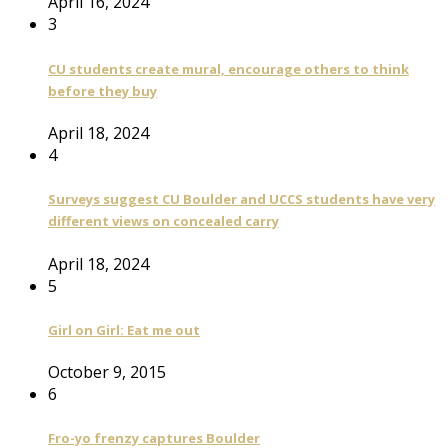
April 16, 2024
3
CU students create mural, encourage others to think
before they buy
April 18, 2024
4
Surveys suggest CU Boulder and UCCS students have very
different views on concealed carry
April 18, 2024
5
Girl on Girl: Eat me out
October 9, 2015
6
Fro-yo frenzy captures Boulder