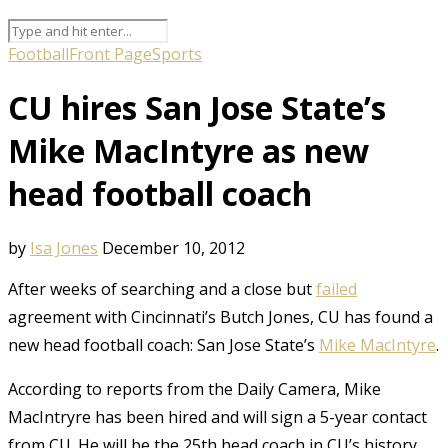
Football
Front Page
Sports
CU hires San Jose State’s
Mike MacIntyre as new
head football coach
by
Isa Jones
December 10, 2012
After weeks of searching and a close but
failed
agreement with Cincinnati’s Butch Jones, CU has found a
new head football coach: San Jose State’s
Mike MacIntyre
.
According to reports from the Daily Camera, Mike
MacIntryre has been hired and will sign a 5-year contact
from CU. He will be the 25th head coach in CU’s history