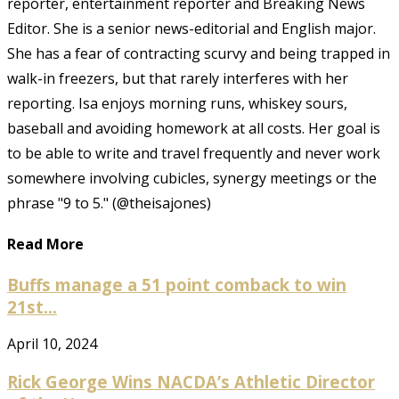
reporter, entertainment reporter and Breaking News
Editor. She is a senior news-editorial and English major.
She has a fear of contracting scurvy and being trapped in
walk-in freezers, but that rarely interferes with her
reporting. Isa enjoys morning runs, whiskey sours,
baseball and avoiding homework at all costs. Her goal is
to be able to write and travel frequently and never work
somewhere involving cubicles, synergy meetings or the
phrase "9 to 5." (@theisajones)
Read More
Buffs manage a 51 point comback to win
21st...
April 10, 2024
Rick George Wins NACDA’s Athletic Director