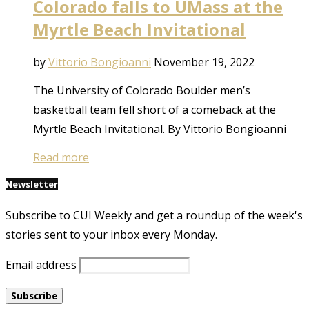
Colorado falls to UMass at the
Myrtle Beach Invitational
by
Vittorio Bongioanni
November 19, 2022
The University of Colorado Boulder men’s
basketball team fell short of a comeback at the
Myrtle Beach Invitational. By Vittorio Bongioanni
Read more
Newsletter
Subscribe to CUI Weekly and get a roundup of the week's
stories sent to your inbox every Monday.
Email address