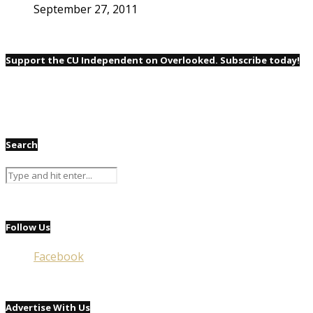
September 27, 2011
Support the CU Independent on Overlooked. Subscribe today!
Search
Follow Us
Facebook
Advertise With Us