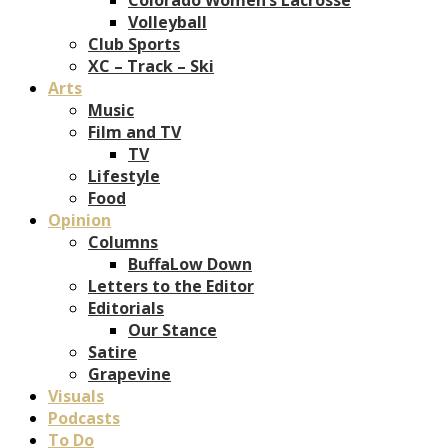
Volleyball
Club Sports
XC – Track – Ski
Arts
Music
Film and TV
TV
Lifestyle
Food
Opinion
Columns
BuffaLow Down
Letters to the Editor
Editorials
Our Stance
Satire
Grapevine
Visuals
Podcasts
To Do