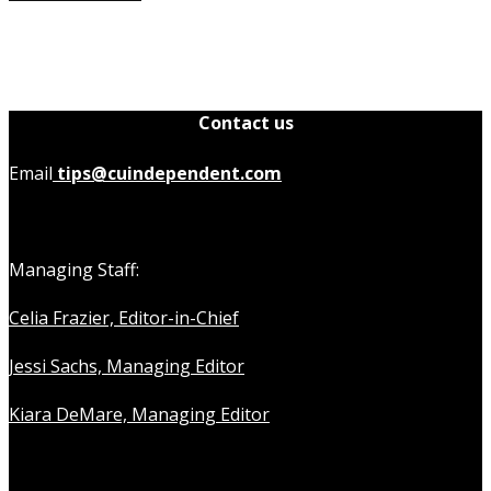
Contact us
Email
tips@cuindependent.com
Managing Staff:
Celia Frazier, Editor-in-Chief
Jessi Sachs, Managing Editor
Kiara DeMare, Managing Editor