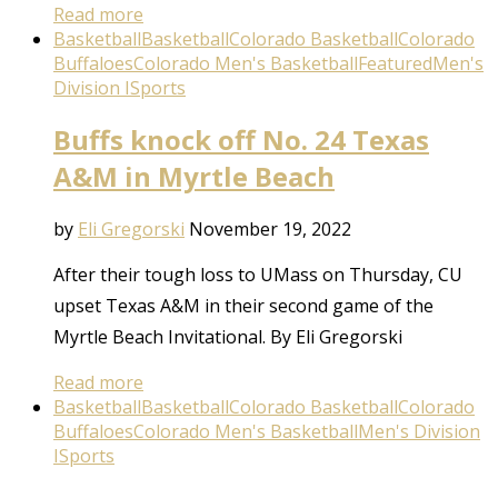
Read more
Basketball
Basketball
Colorado Basketball
Colorado
Buffaloes
Colorado Men's Basketball
Featured
Men's
Division I
Sports
Buffs knock off No. 24 Texas
A&M in Myrtle Beach
by
Eli Gregorski
November 19, 2022
After their tough loss to UMass on Thursday, CU
upset Texas A&M in their second game of the
Myrtle Beach Invitational. By Eli Gregorski
Read more
Basketball
Basketball
Colorado Basketball
Colorado
Buffaloes
Colorado Men's Basketball
Men's Division
I
Sports