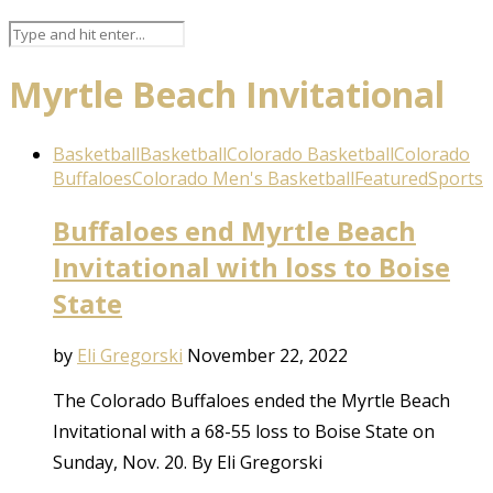
Myrtle Beach Invitational
Basketball
Basketball
Colorado Basketball
Colorado
Buffaloes
Colorado Men's Basketball
Featured
Sports
Buffaloes end Myrtle Beach
Invitational with loss to Boise
State
by
Eli Gregorski
November 22, 2022
The Colorado Buffaloes ended the Myrtle Beach
Invitational with a 68-55 loss to Boise State on
Sunday, Nov. 20. By Eli Gregorski