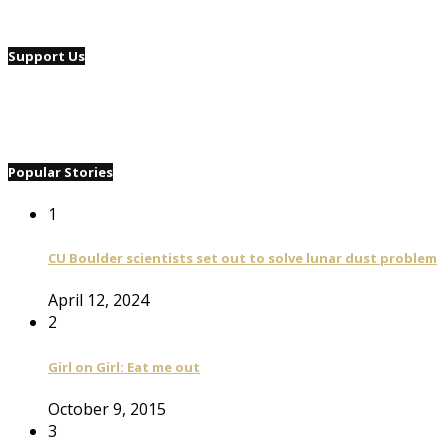
Support Us
Popular Stories
1
CU Boulder scientists set out to solve lunar dust problem
April 12, 2024
2
Girl on Girl: Eat me out
October 9, 2015
3