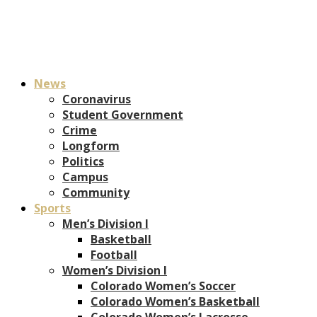
News
Coronavirus
Student Government
Crime
Longform
Politics
Campus
Community
Sports
Men’s Division I
Basketball
Football
Women’s Division I
Colorado Women’s Soccer
Colorado Women’s Basketball
Colorado Women’s Lacrosse