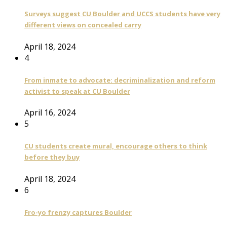
Surveys suggest CU Boulder and UCCS students have very
different views on concealed carry
April 18, 2024
4
From inmate to advocate: decriminalization and reform
activist to speak at CU Boulder
April 16, 2024
5
CU students create mural, encourage others to think
before they buy
April 18, 2024
6
Fro-yo frenzy captures Boulder