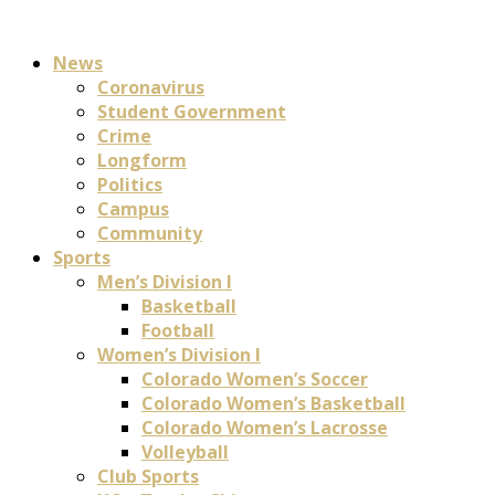
News
Coronavirus
Student Government
Crime
Longform
Politics
Campus
Community
Sports
Men’s Division I
Basketball
Football
Women’s Division I
Colorado Women’s Soccer
Colorado Women’s Basketball
Colorado Women’s Lacrosse
Volleyball
Club Sports