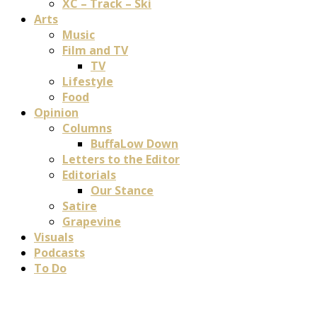
XC – Track – Ski
Arts
Music
Film and TV
TV
Lifestyle
Food
Opinion
Columns
BuffaLow Down
Letters to the Editor
Editorials
Our Stance
Satire
Grapevine
Visuals
Podcasts
To Do