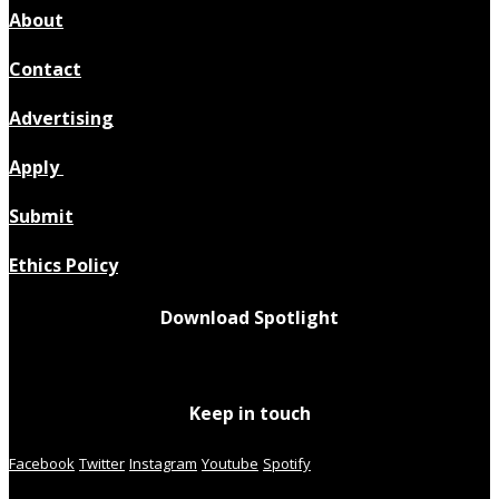
About
Contact
Advertising
Apply
Submit
Ethics Policy
Download Spotlight
Keep in touch
Facebook
Twitter
Instagram
Youtube
Spotify