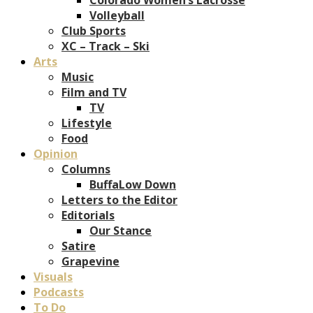
Volleyball
Club Sports
XC – Track – Ski
Arts
Music
Film and TV
TV
Lifestyle
Food
Opinion
Columns
BuffaLow Down
Letters to the Editor
Editorials
Our Stance
Satire
Grapevine
Visuals
Podcasts
To Do