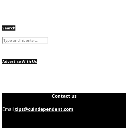
Search
Advertise With Us
Contact us
Email
tips@cuindependent.com