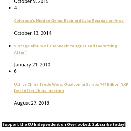
October 9, 2015
4
Colorado’s Hidden Gems: Brainard Lake Recreation Area
October 13, 2014
Vintage Album of the Week: “August and Everything
After”
January 21, 2010
6
U.S. vs China Trade Wars: Qualcomm Scraps $44 Billion NXP
Deal After China Inaction
August 27, 2018
Support the CU Independent on Overlooked. Subscribe today!