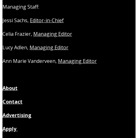
Managing Staff:
Jessi Sachs,
Editor-in-Chief
Celia Frazier,
Managing Editor
Lucy Adlen,
Managing Editor
Ann Marie Vanderveen,
Managing Editor
About
Contact
Advertising
Apply