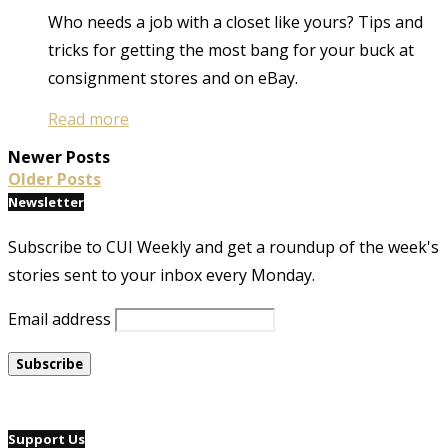
Who needs a job with a closet like yours? Tips and
tricks for getting the most bang for your buck at
consignment stores and on eBay.
Read more
Newer Posts
Older Posts
Newsletter
Subscribe to CUI Weekly and get a roundup of the week's
stories sent to your inbox every Monday.
Email address
Support Us