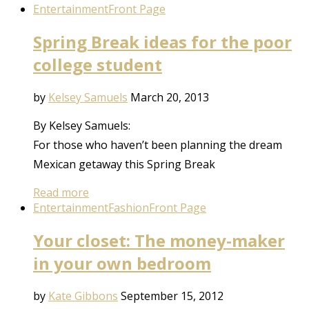
Entertainment
Front Page
Spring Break ideas for the poor
college student
by
Kelsey Samuels
March 20, 2013
By Kelsey Samuels:
For those who haven’t been planning the dream
Mexican getaway this Spring Break
Read more
Entertainment
Fashion
Front Page
Your closet: The money-maker
in your own bedroom
by
Kate Gibbons
September 15, 2012