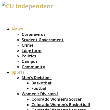
News
Coronavirus
Student Government
Crime
Longform
Politics
Campus
Community
Sports
Men’s Division I
Basketball
Football
Women’s Division I
Colorado Women’s Soccer
Colorado Women’s Basketball
Colorado Women’s Lacrosse