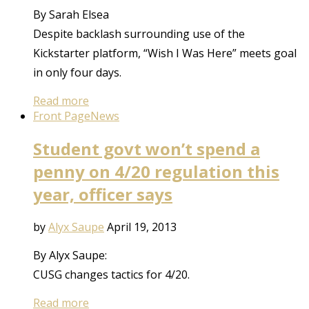
By Sarah Elsea
Despite backlash surrounding use of the
Kickstarter platform, “Wish I Was Here” meets goal
in only four days.
Read more
Front Page
News
Student govt won’t spend a
penny on 4/20 regulation this
year, officer says
by
Alyx Saupe
April 19, 2013
By Alyx Saupe:
CUSG changes tactics for 4/20.
Read more