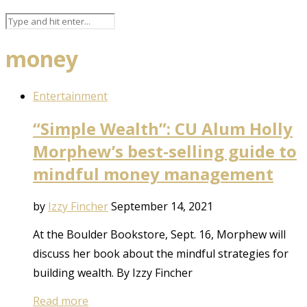
money
Entertainment
“Simple Wealth”: CU Alum Holly
Morphew’s best-selling guide to
mindful money management
by
Izzy Fincher
September 14, 2021
At the Boulder Bookstore, Sept. 16, Morphew will
discuss her book about the mindful strategies for
building wealth. By Izzy Fincher
Read more