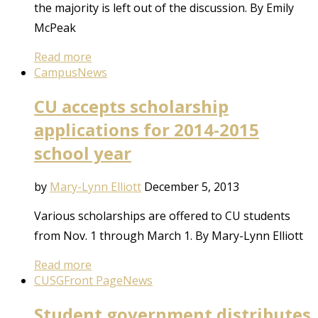
the majority is left out of the discussion. By Emily
McPeak
Read more
Campus
News
CU accepts scholarship
applications for 2014-2015
school year
by
Mary-Lynn Elliott
December 5, 2013
Various scholarships are offered to CU students
from Nov. 1 through March 1. By Mary-Lynn Elliott
Read more
CUSG
Front Page
News
Student government distributes