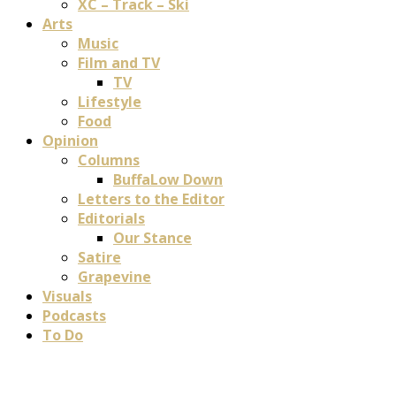
XC – Track – Ski
Arts
Music
Film and TV
TV
Lifestyle
Food
Opinion
Columns
BuffaLow Down
Letters to the Editor
Editorials
Our Stance
Satire
Grapevine
Visuals
Podcasts
To Do