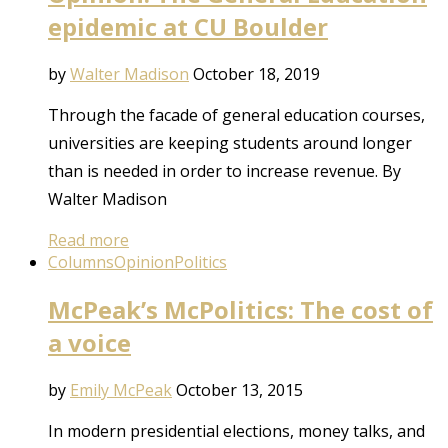
epidemic at CU Boulder
by
Walter Madison
October 18, 2019
Through the facade of general education courses,
universities are keeping students around longer
than is needed in order to increase revenue. By
Walter Madison
Read more
Columns
Opinion
Politics
McPeak’s McPolitics: The cost of
a voice
by
Emily McPeak
October 13, 2015
In modern presidential elections, money talks, and