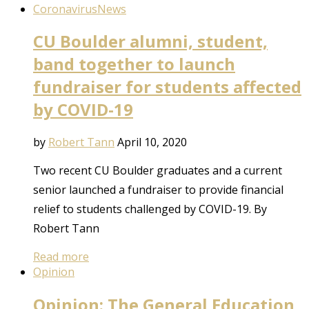
Coronavirus
News
CU Boulder alumni, student,
band together to launch
fundraiser for students affected
by COVID-19
by
Robert Tann
April 10, 2020
Two recent CU Boulder graduates and a current
senior launched a fundraiser to provide financial
relief to students challenged by COVID-19. By
Robert Tann
Read more
Opinion
Opinion: The General Education