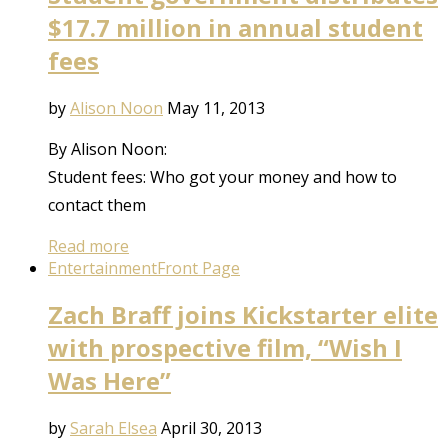
$17.7 million in annual student
fees
by
Alison Noon
May 11, 2013
By Alison Noon:
Student fees: Who got your money and how to
contact them
Read more
Entertainment
Front Page
Zach Braff joins Kickstarter elite
with prospective film, “Wish I
Was Here”
by
Sarah Elsea
April 30, 2013