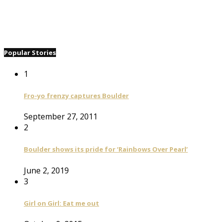
Popular Stories
1
Fro-yo frenzy captures Boulder
September 27, 2011
2
Boulder shows its pride for ‘Rainbows Over Pearl’
June 2, 2019
3
Girl on Girl: Eat me out