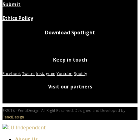
Submit
Ethics Policy
Download Spotlight
Keep in touch
Facebook
Twitter
Instagram
Youtube
Spotify
Visit our partners
@2018 - PenciDesign. All Right Reserved. Designed and Developed by
PenciDesign
About Us