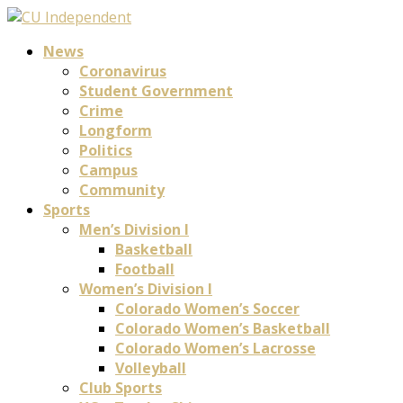
News
Coronavirus
Student Government
Crime
Longform
Politics
Campus
Community
Sports
Men’s Division I
Basketball
Football
Women’s Division I
Colorado Women’s Soccer
Colorado Women’s Basketball
Colorado Women’s Lacrosse
Volleyball
Club Sports