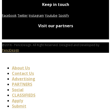
Keep in touch
Facebook
Twitter
Instagram
Youtube
Spotify
Visit our partners
@2018 - PenciDesign. All Right Reserved. Designed and Developed by
PenciDesign
About Us
Contact Us
Advertising
PARTNERS
Social
CLASSIFIEDS
Apply
Submit