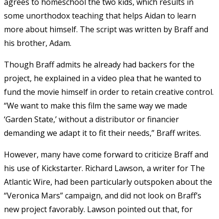
agrees to homeschool the two kids, which results in
some unorthodox teaching that helps Aidan to learn
more about himself. The script was written by Braff and
his brother, Adam.
Though Braff admits he already had backers for the
project, he explained in a video plea that he wanted to
fund the movie himself in order to retain creative control.
“We want to make this film the same way we made
‘Garden State,’ without a distributor or financier
demanding we adapt it to fit their needs,” Braff writes.
However, many have come forward to criticize Braff and
his use of Kickstarter. Richard Lawson, a writer for The
Atlantic Wire, had been particularly outspoken about the
“Veronica Mars” campaign, and did not look on Braff’s
new project favorably. Lawson pointed out that, for