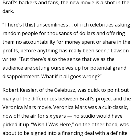
Braff’s backers and fans, the new movie is a shot in the
dark.
“There’s [this] unseemliness … of rich celebrities asking
random people for thousands of dollars and offering
them no accountability for money spent or share in the
profits, before anything has really been seen,” Lawson
writes. “But there’s also the sense that we as the
audience are setting ourselves up for potential grand
disappointment. What if it all goes wrong?”
Robert Kessler, of the Celebuzz, was quick to point out
many of the differences between Braff’s project and the
Veronica Mars movie. Veronica Mars was a cult-classic,
now off the air for six years — no studio would have
picked it up. “Wish I Was Here,” on the other hand, was
about to be signed into a financing deal with a definite