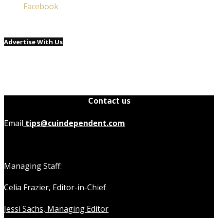
Facebook
Advertise With Us
Contact us
Email
tips@cuindependent.com
Managing Staff:
Celia Frazier, Editor-in-Chief
Jessi Sachs, Managing Editor