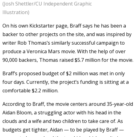
(Josh Shettler/CU Independent Graphic
Illustration)
On his own Kickstarter page, Braff says he has been a
backer to other projects on the site, and was inspired by
writer Rob Thomas’s similarly successful campaign to
produce a Veronica Mars movie. With the help of over
90,000 backers, Thomas raised $5.7 million for the movie.
Braff’s proposed budget of $2 million was met in only
four days. Currently, the project’s funding is sitting at a
comfortable $2.2 million.
According to Braff, the movie centers around 35-year-old
Aidan Bloom, a struggling actor with his head in the
clouds and a wife and two children to take care of. As
budgets get tighter, Aidan — to be played by Braff —