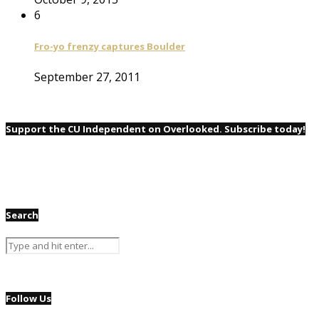
6
Fro-yo frenzy captures Boulder
September 27, 2011
Support the CU Independent on Overlooked. Subscribe today!
Search
Follow Us