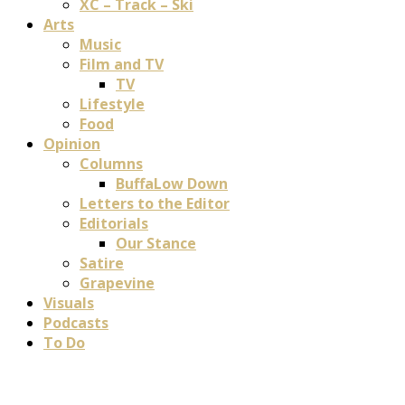
XC – Track – Ski
Arts
Music
Film and TV
TV
Lifestyle
Food
Opinion
Columns
BuffaLow Down
Letters to the Editor
Editorials
Our Stance
Satire
Grapevine
Visuals
Podcasts
To Do