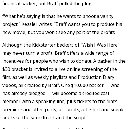
financial backer, but Braff pulled the plug.
“What he’s saying is that he wants to shoot a vanity
project,” Kessler writes. “Braff wants you to produce his
new movie, but you won’t see any part of the profits.”
Although the Kickstarter backers of “Wish I Was Here”
may never turn a profit, Braff offers a wide range of
incentives for people who wish to donate. A backer in the
$30 bracket is invited to a live online screening of the
film, as well as weekly playlists and Production Diary
videos, all created by Braff. One $10,000 backer — who
has already pledged — will become a credited cast
member with a speaking line, plus tickets to the film’s
premiere and after-party, art prints, a T-shirt and sneak
peeks of the soundtrack and the script.