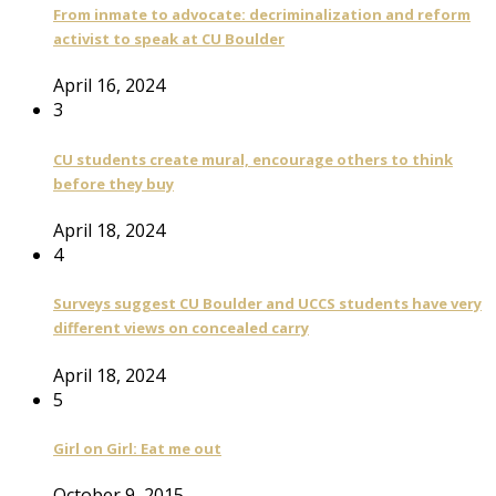
From inmate to advocate: decriminalization and reform
activist to speak at CU Boulder
April 16, 2024
3
CU students create mural, encourage others to think
before they buy
April 18, 2024
4
Surveys suggest CU Boulder and UCCS students have very
different views on concealed carry
April 18, 2024
5
Girl on Girl: Eat me out
October 9, 2015