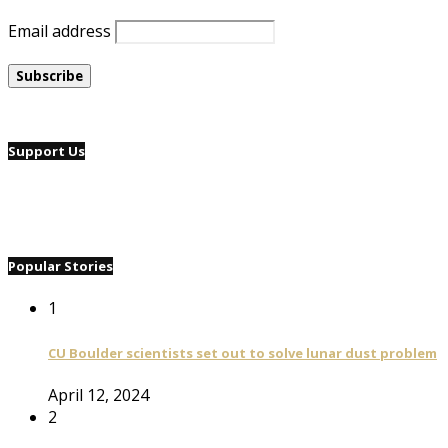
Email address
Support Us
Popular Stories
1
CU Boulder scientists set out to solve lunar dust problem
April 12, 2024
2