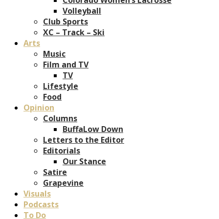
Volleyball
Club Sports
XC – Track – Ski
Arts
Music
Film and TV
TV
Lifestyle
Food
Opinion
Columns
BuffaLow Down
Letters to the Editor
Editorials
Our Stance
Satire
Grapevine
Visuals
Podcasts
To Do