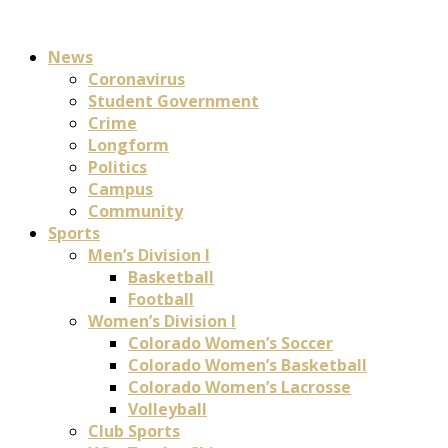
News
Coronavirus
Student Government
Crime
Longform
Politics
Campus
Community
Sports
Men’s Division I
Basketball
Football
Women’s Division I
Colorado Women’s Soccer
Colorado Women’s Basketball
Colorado Women’s Lacrosse
Volleyball
Club Sports