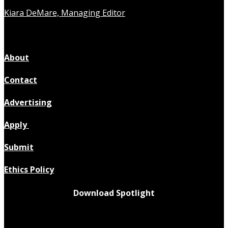
Kiara DeMare, Managing Editor
About
Contact
Advertising
Apply
Submit
Ethics Policy
Download Spotlight