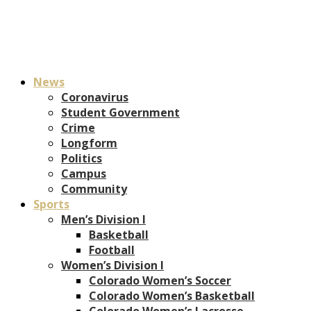
News
Coronavirus
Student Government
Crime
Longform
Politics
Campus
Community
Sports
Men’s Division I
Basketball
Football
Women’s Division I
Colorado Women’s Soccer
Colorado Women’s Basketball
Colorado Women’s Lacrosse