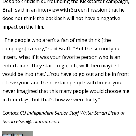
Despite criticism surrounding the Kickstarter campaign,
Braff said in an interview with Screen Invasion that he
does not think the backlash will not have a negative
impact on the film.
“The people who aren’t a fan of mine think [the
campaign] is crazy,” said Braff. “But the second you
insert, ‘what if it was your favorite person who is an
entertainer,’ they start to go, ‘oh, well then maybe I
would be into that.’ …You have to go out and be in front
of everyone and then certain people will choose you. I
never imagined that this many people would choose me
in four days, but that’s how we were lucky.”
Contact CU Independent Senior Staff Writer Sarah Elsea at
Sarah.elsea@colorado.edu.