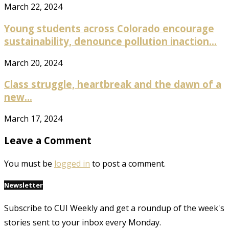
March 22, 2024
Young students across Colorado encourage
sustainability, denounce pollution inaction...
March 20, 2024
Class struggle, heartbreak and the dawn of a
new...
March 17, 2024
Leave a Comment
You must be
logged in
to post a comment.
Newsletter
Subscribe to CUI Weekly and get a roundup of the week's
stories sent to your inbox every Monday.