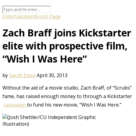
Entertainment
Front Page
Zach Braff joins Kickstarter
elite with prospective film,
“Wish I Was Here”
by
Sarah Elsea
April 30, 2013
Without the aid of a movie studio, Zach Braff, of “Scrubs”
fame, has raised enough money to through a Kickstarter
campaign
to fund his new movie, “Wish I Was Here.”