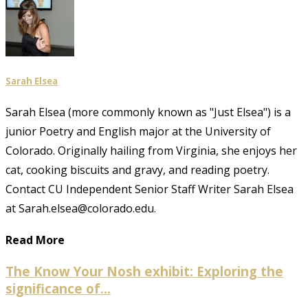
Sarah Elsea
Sarah Elsea (more commonly known as "Just Elsea") is a
junior Poetry and English major at the University of
Colorado. Originally hailing from Virginia, she enjoys her
cat, cooking biscuits and gravy, and reading poetry.
Contact CU Independent Senior Staff Writer Sarah Elsea
at Sarah.elsea@colorado.edu.
Read More
The Know Your Nosh exhibit: Exploring the
significance of...