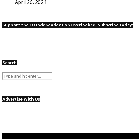
April 26, 2024
Support the CU Independent on Overlooked. Subscribe today!
Search
Advertise With Us