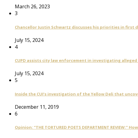
March 26, 2023
3
Chancellor Justin Schwartz discusses his priorities in first 
July 15, 2024
4
CUPD assists city law enforcement in investigating alleged
July 15, 2024
5
Inside the CUI’s investigation of the Yellow Deli that unco
December 11, 2019
6
Opinion: “THE TORTURED POETS DEPARTMENT REVIEW:” How Ta