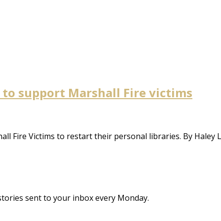
 to support Marshall Fire victims
 Fire Victims to restart their personal libraries. By Haley 
stories sent to your inbox every Monday.