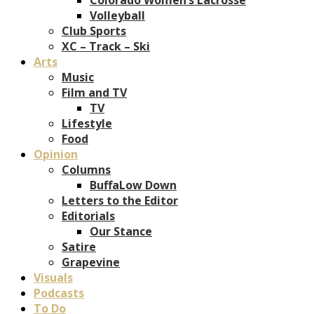
Volleyball
Club Sports
XC – Track – Ski
Arts
Music
Film and TV
TV
Lifestyle
Food
Opinion
Columns
BuffaLow Down
Letters to the Editor
Editorials
Our Stance
Satire
Grapevine
Visuals
Podcasts
To Do