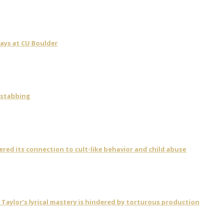
days at CU Boulder
 stabbing
vered its connection to cult-like behavior and child abuse
ylor’s lyrical mastery is hindered by torturous production