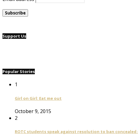
Support Us
Popular Stories
1
Girl on Girl: Eat me out
October 9, 2015
2
ROTC students speak against resolution to ban concealed