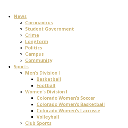
News
Coronavirus
Student Government
Crime
Longform
Politics
Campus
Community
Sports
Men’s Division I
Basketball
Football
Women’s Division I
Colorado Women’s Soccer
Colorado Women’s Basketball
Colorado Women’s Lacrosse
Volleyball
Club Sports