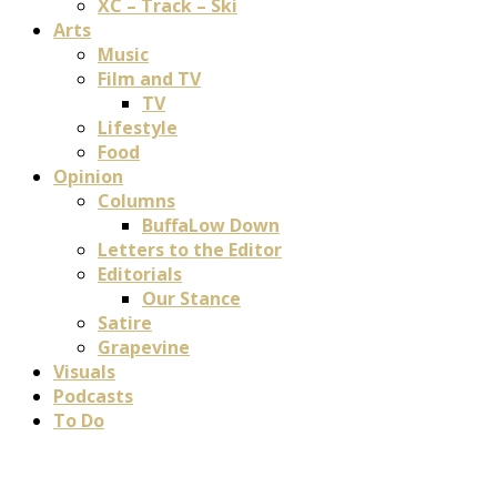
XC – Track – Ski
Arts
Music
Film and TV
TV
Lifestyle
Food
Opinion
Columns
BuffaLow Down
Letters to the Editor
Editorials
Our Stance
Satire
Grapevine
Visuals
Podcasts
To Do