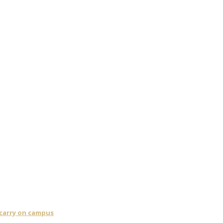
 carry on campus