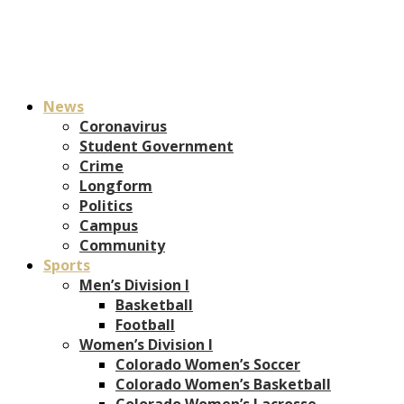
News
Coronavirus
Student Government
Crime
Longform
Politics
Campus
Community
Sports
Men’s Division I
Basketball
Football
Women’s Division I
Colorado Women’s Soccer
Colorado Women’s Basketball
Colorado Women’s Lacrosse