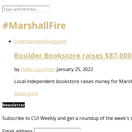
#MarshallFire
Entertainment
Featured
Boulder Bookstore raises $87,000
by
Haley Lauritzen
January 25, 2022
Local independent bookstore raises money for Marshall
Read more
Newsletter
Subscribe to CUI Weekly and get a roundup of the week's 
Email address