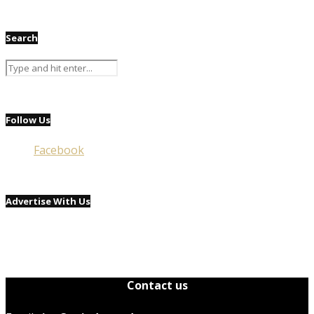
Search
Follow Us
Facebook
Advertise With Us
Contact us