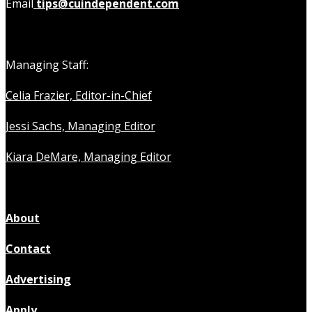
Email
tips@cuindependent.com
Managing Staff:
Celia Frazier, Editor-in-Chief
Jessi Sachs, Managing Editor
Kiara DeMare, Managing Editor
About
Contact
Advertising
Apply