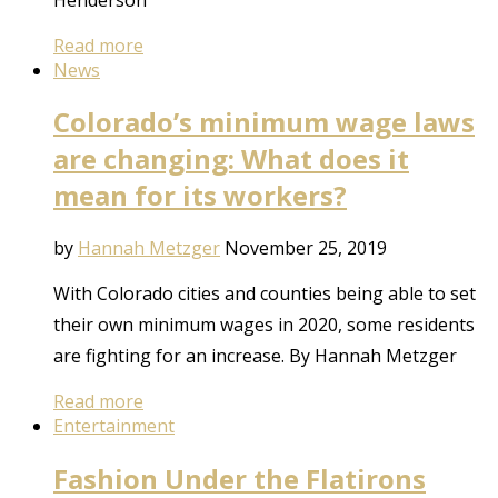
Read more
News
Colorado’s minimum wage laws
are changing: What does it
mean for its workers?
by
Hannah Metzger
November 25, 2019
With Colorado cities and counties being able to set
their own minimum wages in 2020, some residents
are fighting for an increase. By Hannah Metzger
Read more
Entertainment
Fashion Under the Flatirons