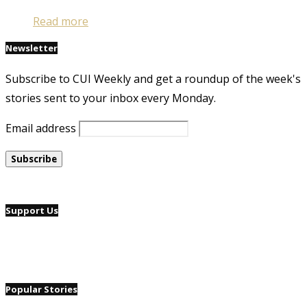
Read more
Newsletter
Subscribe to CUI Weekly and get a roundup of the week's
stories sent to your inbox every Monday.
Email address
Support Us
Popular Stories