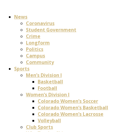
News
Coronavirus
Student Government
Crime
Longform
Politics
Campus
Community
Sports
Men’s Division I
Basketball
Football
Women’s Division I
Colorado Women’s Soccer
Colorado Women’s Basketball
Colorado Women’s Lacrosse
Volleyball
Club Sports