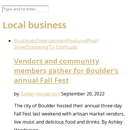
Local business
Boutiques
Entertainment
Featured
Pearl
Street
Shopping
To Do
Visuals
Vendors and community
members gather for Boulder’s
annual Fall Fest
by
Ashley Henderson
September 20, 2022
The city of Boulder hosted their annual three-day
Fall Fest last weekend with artisan market vendors,
live music and delicious food and drinks. By Ashley
Henderson