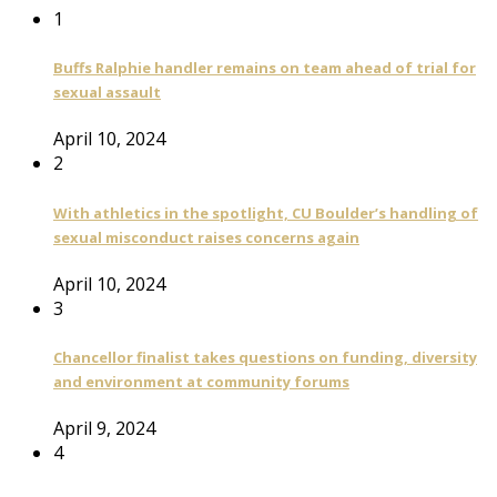
1
Buffs Ralphie handler remains on team ahead of trial for
sexual assault
April 10, 2024
2
With athletics in the spotlight, CU Boulder’s handling of
sexual misconduct raises concerns again
April 10, 2024
3
Chancellor finalist takes questions on funding, diversity
and environment at community forums
April 9, 2024
4