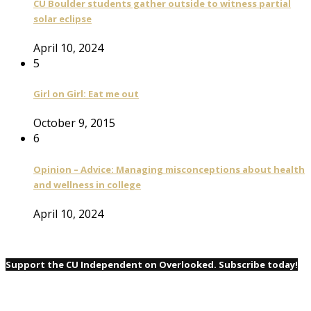
CU Boulder students gather outside to witness partial
solar eclipse
April 10, 2024
5
Girl on Girl: Eat me out
October 9, 2015
6
Opinion – Advice: Managing misconceptions about health
and wellness in college
April 10, 2024
Support the CU Independent on Overlooked. Subscribe today!