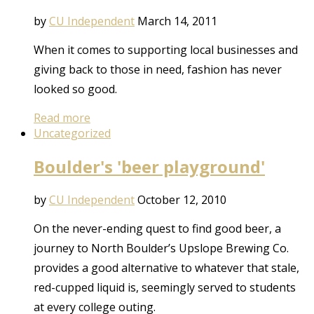
by
CU Independent
March 14, 2011
When it comes to supporting local businesses and
giving back to those in need, fashion has never
looked so good.
Read more
Uncategorized
Boulder's 'beer playground'
by
CU Independent
October 12, 2010
On the never-ending quest to find good beer, a
journey to North Boulder’s Upslope Brewing Co.
provides a good alternative to whatever that stale,
red-cupped liquid is, seemingly served to students
at every college outing.