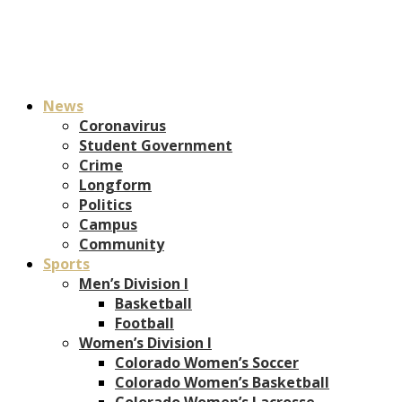
News
Coronavirus
Student Government
Crime
Longform
Politics
Campus
Community
Sports
Men’s Division I
Basketball
Football
Women’s Division I
Colorado Women’s Soccer
Colorado Women’s Basketball
Colorado Women’s Lacrosse