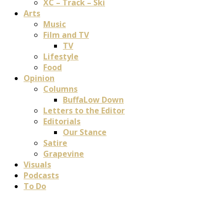
XC – Track – Ski
Arts
Music
Film and TV
TV
Lifestyle
Food
Opinion
Columns
BuffaLow Down
Letters to the Editor
Editorials
Our Stance
Satire
Grapevine
Visuals
Podcasts
To Do