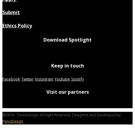
Submit
Ethics Policy
Download Spotlight
Keep in touch
Facebook
Twitter
Instagram
Youtube
Spotify
Visit our partners
@2018 - PenciDesign. All Right Reserved. Designed and Developed by
PenciDesign