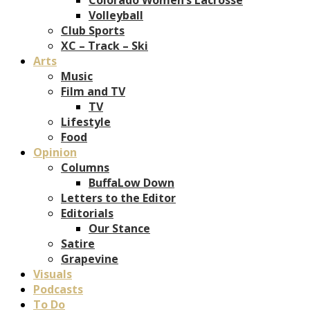
Volleyball
Club Sports
XC – Track – Ski
Arts
Music
Film and TV
TV
Lifestyle
Food
Opinion
Columns
BuffaLow Down
Letters to the Editor
Editorials
Our Stance
Satire
Grapevine
Visuals
Podcasts
To Do