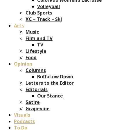
Volleyball
Club Sports
XC – Track – Ski
Arts
Music
Film and TV
TV
Lifestyle
Food
Opinion
Columns
BuffaLow Down
Letters to the Editor
Editorials
Our Stance
Satire
Grapevine
Visuals
Podcasts
To Do