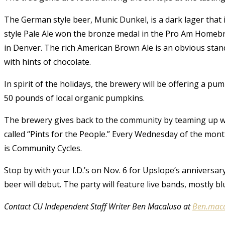
The German style beer, Munic Dunkel, is a dark lager that 
style Pale Ale won the bronze medal in the Pro Am Homebr
in Denver. The rich American Brown Ale is an obvious stando
with hints of chocolate.
In spirit of the holidays, the brewery will be offering a p
50 pounds of local organic pumpkins.
The brewery gives back to the community by teaming up wi
called “Pints for the People.” Every Wednesday of the month
is Community Cycles.
Stop by with your I.D.’s on Nov. 6 for Upslope’s anniversa
beer will debut. The party will feature live bands, mostly bl
Contact CU Independent Staff Writer Ben Macaluso at
Ben.mac