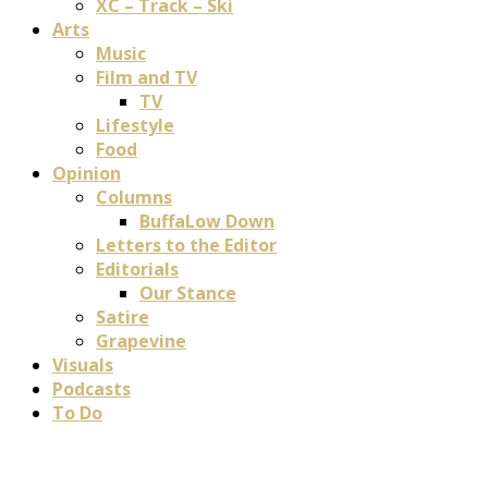
XC – Track – Ski
Arts
Music
Film and TV
TV
Lifestyle
Food
Opinion
Columns
BuffaLow Down
Letters to the Editor
Editorials
Our Stance
Satire
Grapevine
Visuals
Podcasts
To Do