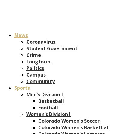
News
Coronavirus
Student Government
Crime
Longform
Politics
Campus
Community
Sports
Men’s Division I
Basketball
Football
Women’s Division I
Colorado Women’s Soccer
Colorado Women’s Basketball
Colorado Women’s Lacrosse