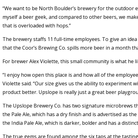
“We want to be North Boulder’s brewery for the outdoor en
myself a beer geek, and compared to other beers, we make
that is overloaded with hops.”
The brewery staffs 11 full-time employees. To give an idea
that the Coor’s Brewing Co. spills more beer in a month th
For brewer Alex Violette, this small community is what he 
“I enjoy how open this place is and how all of the employee
Violette said. “Our size gives us the ability to experiment w
product better. Upslope is really just a great beer playgro
The Upslope Brewery Co. has two signature microbrews that
the Pale Ale, which has a dry finish and is advertised as t
the India Pale Ale, which is darker, bolder and has a distinct,
The true gems are found among the six taps at the tastin