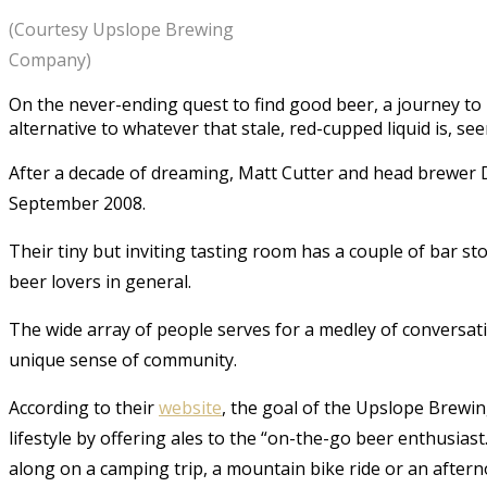
(Courtesy Upslope Brewing
Company)
On the never-ending quest to find good beer, a journey t
alternative to whatever that stale, red-cupped liquid is, se
After a decade of dreaming, Matt Cutter and head brewer
September 2008.
Their tiny but inviting tasting room has a couple of bar sto
beer lovers in general.
The wide array of people serves for a medley of conversat
unique sense of community.
According to their
website
, the goal of the Upslope Brewin
lifestyle by offering ales to the “on-the-go beer enthusias
along on a camping trip, a mountain bike ride or an aftern