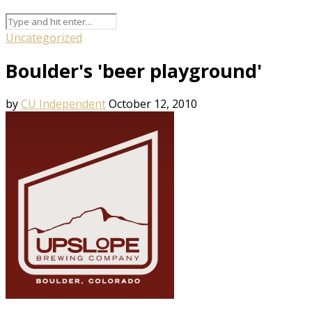
Uncategorized
Boulder's 'beer playground'
by
CU Independent
October 12, 2010