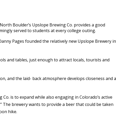
o North Boulder’s Upslope Brewing Co. provides a good
emingly served to students at every college outing.
 Danny Pages founded the relatively new Upslope Brewery in
ols and tables, just enough to attract locals, tourists and
ion, and the laid- back atmosphere develops closeness and 
g Co. is to expand while also engaging in Colorado’s active
t.” The brewery wants to provide a beer that could be taken
oon hike.