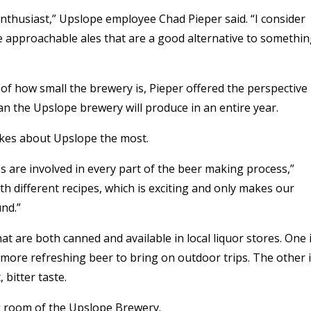
thusiast,” Upslope employee Chad Pieper said. “I consider
 approachable ales that are a good alternative to somethi
 of how small the brewery is, Pieper offered the perspective
an the Upslope brewery will produce in an entire year.
likes about Upslope the most.
s are involved in every part of the beer making process,”
ith different recipes, which is exciting and only makes our
und.”
 are both canned and available in local liquor stores. One 
he more refreshing beer to bring on outdoor trips. The other 
 bitter taste.
g room of the Upslope Brewery.