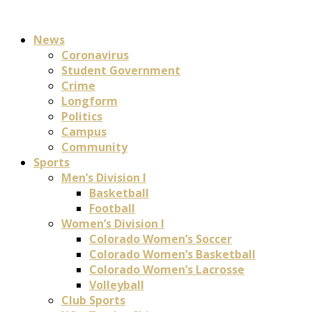
News
Coronavirus
Student Government
Crime
Longform
Politics
Campus
Community
Sports
Men’s Division I
Basketball
Football
Women’s Division I
Colorado Women’s Soccer
Colorado Women’s Basketball
Colorado Women’s Lacrosse
Volleyball
Club Sports