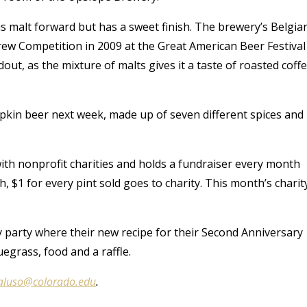
is malt forward but has a sweet finish. The brewery’s Belgia
ew Competition in 2009 at the Great American Beer Festival
ut, as the mixture of malts gives it a taste of roasted coff
umpkin beer next week, made up of seven different spices and
th nonprofit charities and holds a fundraiser every month
, $1 for every pint sold goes to charity. This month’s charit
ry party where their new recipe for their Second Anniversary
uegrass, food and a raffle.
aluso@colorado.edu
.