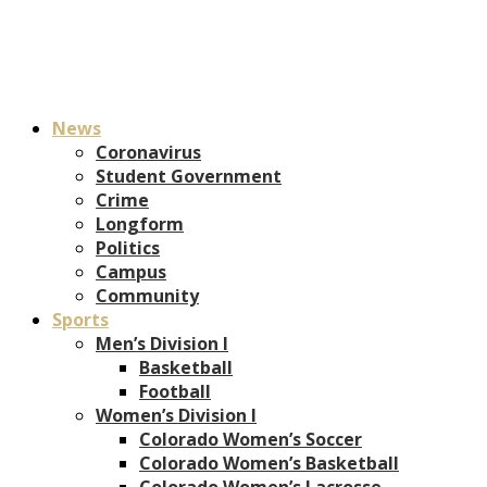
News
Coronavirus
Student Government
Crime
Longform
Politics
Campus
Community
Sports
Men’s Division I
Basketball
Football
Women’s Division I
Colorado Women’s Soccer
Colorado Women’s Basketball
Colorado Women’s Lacrosse