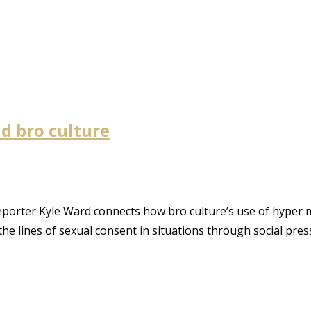
nd bro culture
reporter Kyle Ward connects how bro culture’s use of hyper
he lines of sexual consent in situations through social pres