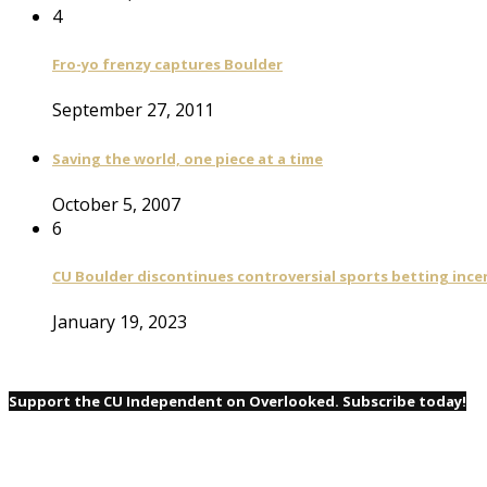
4
Fro-yo frenzy captures Boulder
September 27, 2011
Saving the world, one piece at a time
October 5, 2007
6
CU Boulder discontinues controversial sports betting ince
January 19, 2023
Support the CU Independent on Overlooked. Subscribe today!