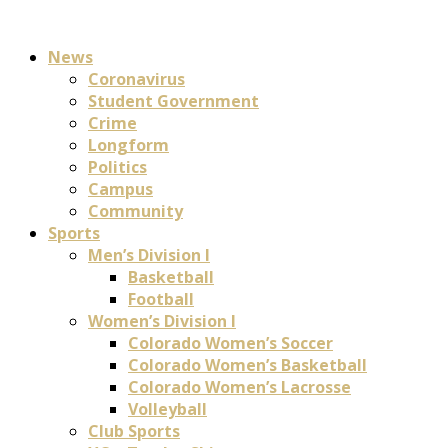
News
Coronavirus
Student Government
Crime
Longform
Politics
Campus
Community
Sports
Men’s Division I
Basketball
Football
Women’s Division I
Colorado Women’s Soccer
Colorado Women’s Basketball
Colorado Women’s Lacrosse
Volleyball
Club Sports