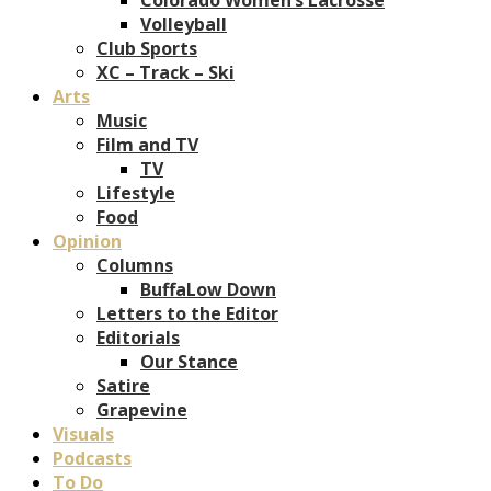
Volleyball
Club Sports
XC – Track – Ski
Arts
Music
Film and TV
TV
Lifestyle
Food
Opinion
Columns
BuffaLow Down
Letters to the Editor
Editorials
Our Stance
Satire
Grapevine
Visuals
Podcasts
To Do