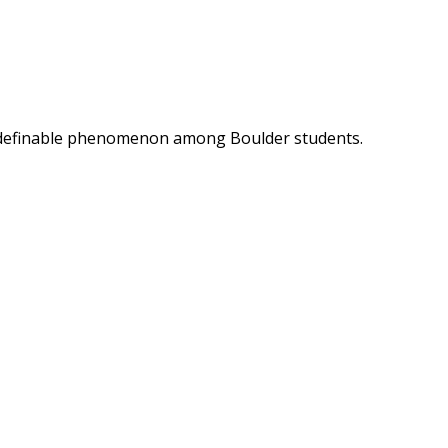
t indefinable phenomenon among Boulder students.