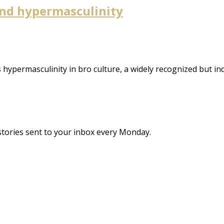
 and hypermasculinity
es hypermasculinity in bro culture, a widely recognized bu
stories sent to your inbox every Monday.