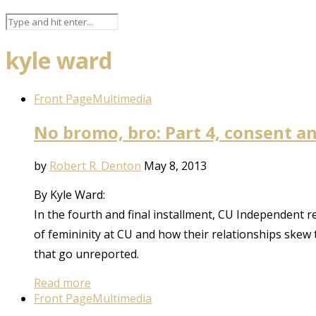
kyle ward
Front Page
Multimedia
No bromo, bro: Part 4, consent a
by
Robert R. Denton
May 8, 2013
By Kyle Ward:
In the fourth and final installment, CU Independent 
of femininity at CU and how their relationships skew t
that go unreported.
Read more
Front Page
Multimedia