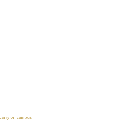
 carry on campus