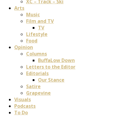
XC – Track – Ski
Arts
Music
Film and TV
TV
Lifestyle
Food
Opinion
Columns
BuffaLow Down
Letters to the Editor
Editorials
Our Stance
Satire
Grapevine
Visuals
Podcasts
To Do