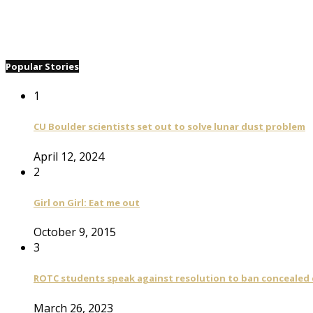
Popular Stories
1
CU Boulder scientists set out to solve lunar dust problem
April 12, 2024
2
Girl on Girl: Eat me out
October 9, 2015
3
ROTC students speak against resolution to ban concealed
March 26, 2023