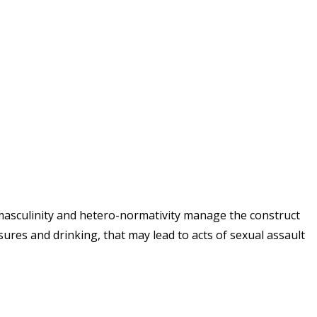
 masculinity and hetero-normativity manage the construct
sures and drinking, that may lead to acts of sexual assault