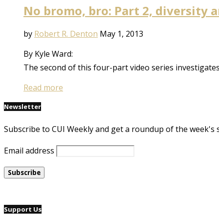
No bromo, bro: Part 2, diversity
by
Robert R. Denton
May 1, 2013
By Kyle Ward:
The second of this four-part video series investigat
Read more
Newsletter
Subscribe to CUI Weekly and get a roundup of the week's 
Email address
Support Us