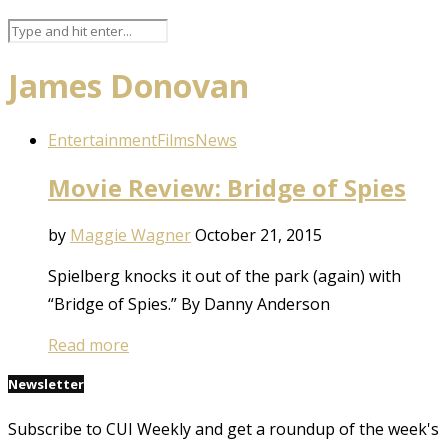
James Donovan
Entertainment
Films
News
Movie Review: Bridge of Spies
by
Maggie Wagner
October 21, 2015
Spielberg knocks it out of the park (again) with
“Bridge of Spies.” By Danny Anderson
Read more
Newsletter
Subscribe to CUI Weekly and get a roundup of the week's