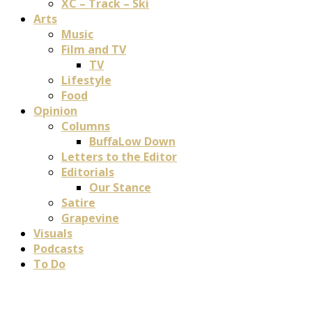
XC – Track – Ski
Arts
Music
Film and TV
TV
Lifestyle
Food
Opinion
Columns
BuffaLow Down
Letters to the Editor
Editorials
Our Stance
Satire
Grapevine
Visuals
Podcasts
To Do