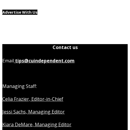
Advertise With Us
Contact us
Email
tips@cuindependent.com
Managing Staff:
Celia Frazier, Editor-in-Chief
Jessi Sachs, Managing Editor
Kiara DeMare, Managing Editor