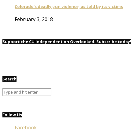
Colorado’s deadly gun violence, as told by its victims
February 3, 2018
Support the CU Independent on Overlooked. Subscribe today!
Search
Follow Us
Facebook