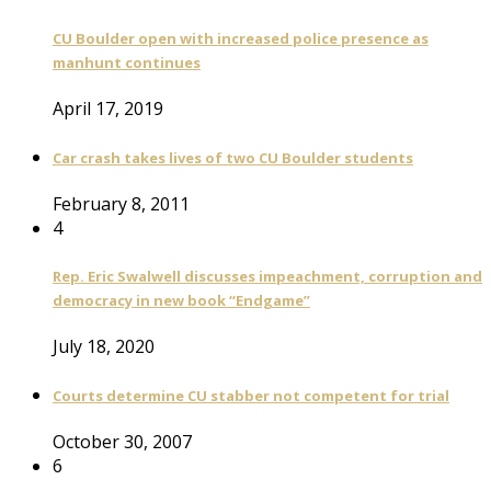
CU Boulder open with increased police presence as
manhunt continues
April 17, 2019
Car crash takes lives of two CU Boulder students
February 8, 2011
4
Rep. Eric Swalwell discusses impeachment, corruption and
democracy in new book “Endgame”
July 18, 2020
Courts determine CU stabber not competent for trial
October 30, 2007
6