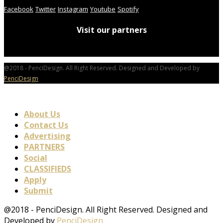
Facebook
Twitter
Instagram
Youtube
Spotify
Visit our partners
@2018 - PenciDesign. All Right Reserved. Designed and Developed by
PenciDesign
About Us
Contact Us
Advertising
PARTNERS
Social
CLASSIFIEDS
Apply
Submit
@2018 - PenciDesign. All Right Reserved. Designed and
Developed by
PenciDesign