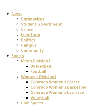
News
Coronavirus
Student Government
Crime
Longform
Politics
Campus
Community
Sports
Men’s Division I
Basketball
Football
Women’s Division I
Colorado Women’s Soccer
Colorado Women’s Basketball
Colorado Women’s Lacrosse
Volleyball
Club Sports