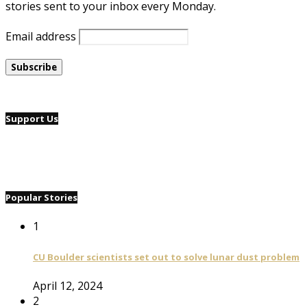
stories sent to your inbox every Monday.
Email address
Support Us
Popular Stories
1
CU Boulder scientists set out to solve lunar dust problem
April 12, 2024
2