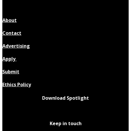
About
Contact
Advertising
Apply
Submit
Ethics Policy
Download Spotlight
Keep in touch