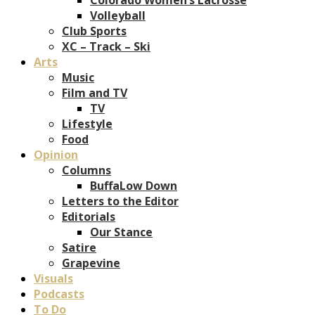
Volleyball
Club Sports
XC – Track – Ski
Arts
Music
Film and TV
TV
Lifestyle
Food
Opinion
Columns
BuffaLow Down
Letters to the Editor
Editorials
Our Stance
Satire
Grapevine
Visuals
Podcasts
To Do