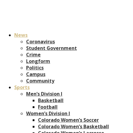
News
Coronavirus
Student Government
Crime
Longform
Politics
Campus
Community
Sports
Men’s Division I
Basketball
Football
Women’s Division I
Colorado Women’s Soccer
Colorado Women’s Basketball
Colorado Women’s Lacrosse