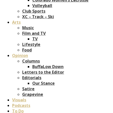
Volleyball
Club Sports
XC – Track – Ski
Arts
Music
Film and TV
TV
Lifestyle
Food
Opinion
Columns
BuffaLow Down
Letters to the Editor
Editorials
Our Stance
Satire
Grapevine
Visuals
Podcasts
To Do