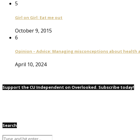
5
Girl on Girl: Eat me out
October 9, 2015
6
Opinion – Advice: Managing misconceptions about health a
April 10, 2024
Support the CU Independent on Overlooked. Subscribe today!
Search