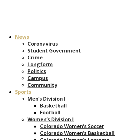
News
Coronavirus
Student Government
Crime
Longform
Politics
Campus
Community
Sports
Men’s Division I
Basketball
Football
Women’s Division I
Colorado Women’s Soccer
Colorado Women’s Basketball
Colorado Women’s Lacrosse