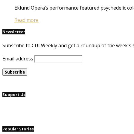
Eklund Opera’s performance featured psychedelic col
Read more
Newsletter
Subscribe to CUI Weekly and get a roundup of the week's 
Email address
Support Us
Popular Stories