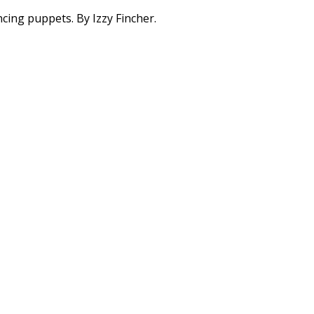
ing puppets. By Izzy Fincher.