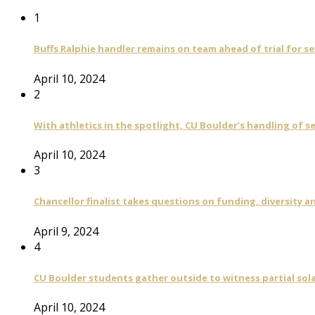
1
Buffs Ralphie handler remains on team ahead of trial for se
April 10, 2024
2
With athletics in the spotlight, CU Boulder’s handling of 
April 10, 2024
3
Chancellor finalist takes questions on funding, diversity
April 9, 2024
4
CU Boulder students gather outside to witness partial sola
April 10, 2024