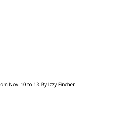
om Nov. 10 to 13. By Izzy Fincher