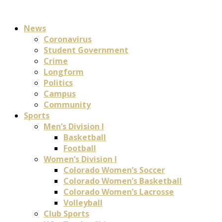
News
Coronavirus
Student Government
Crime
Longform
Politics
Campus
Community
Sports
Men’s Division I
Basketball
Football
Women’s Division I
Colorado Women’s Soccer
Colorado Women’s Basketball
Colorado Women’s Lacrosse
Volleyball
Club Sports