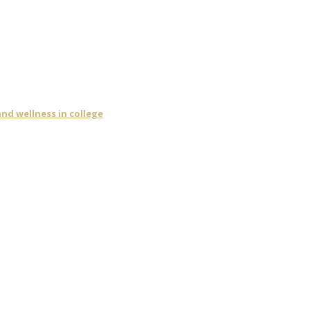
nd wellness in college