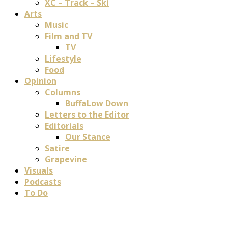
XC – Track – Ski
Arts
Music
Film and TV
TV
Lifestyle
Food
Opinion
Columns
BuffaLow Down
Letters to the Editor
Editorials
Our Stance
Satire
Grapevine
Visuals
Podcasts
To Do