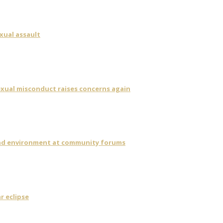
xual assault
sexual misconduct raises concerns again
 and environment at community forums
r eclipse