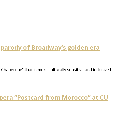
 parody of Broadway’s golden era
haperone” that is more culturally sensitive and inclusive fr
 opera “Postcard from Morocco” at CU