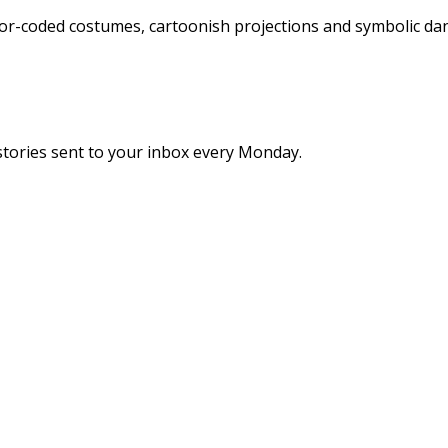
or-coded costumes, cartoonish projections and symbolic danc
stories sent to your inbox every Monday.