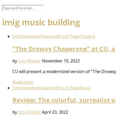
imig music building
Entertainment
Featured
Front Page
Theatre
“The Drowsy Chaperone” at CU, a
by
Izzy Fincher
November 10, 2022
CU will present a modernized version of “The Drowsy C
Read more
Entertainment
Featured
Front Page
Music
Review: The colorful, surrealist
by
Izzy Fincher
April 23, 2022