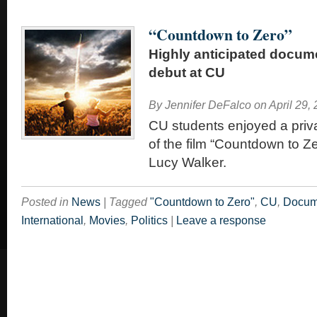
“Countdown to Zero”
Highly anticipated docum
debut at CU
By
Jennifer DeFalco
on
April 29,
CU students enjoyed a priv
of the film “Countdown to Ze
Lucy Walker.
Posted in
News
|
Tagged
"Countdown to Zero"
,
CU
,
Docum
International
,
Movies
,
Politics
|
Leave a response