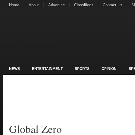
Home
About
Advertise
Classifieds
Contact Us
M
NEWS
ENTERTAINMENT
SPORTS
OPINION
SP
Global Zero