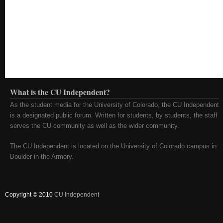
What is the CU Independent?
As the student media for the University of Colorado, the CU Independent
is a designated public forum. Written for students, by students, the staff
serves the CU community as well as the wider community.
The CU Independent is located on the University of Colorado campus in
Boulder in the Armory.
Copyright © 2010
CU Independent