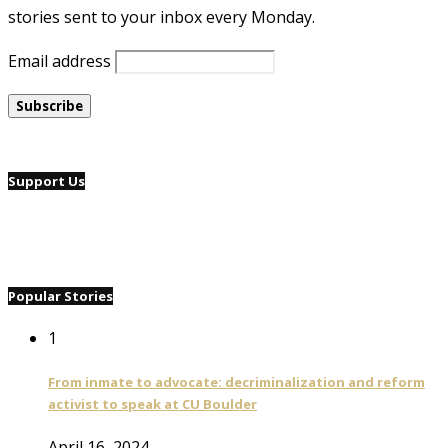
stories sent to your inbox every Monday.
Email address
Support Us
Popular Stories
1
From inmate to advocate: decriminalization and reform
activist to speak at CU Boulder
April 16, 2024