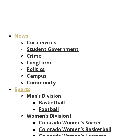
News
Coronavirus
Student Government
Crime
Longform
Politics
Campus
Community
Sports
Men’s Division I
Basketball
Football
Women’s Division I
Colorado Women’s Soccer
Colorado Women’s Basketball
Colorado Women’s Lacrosse