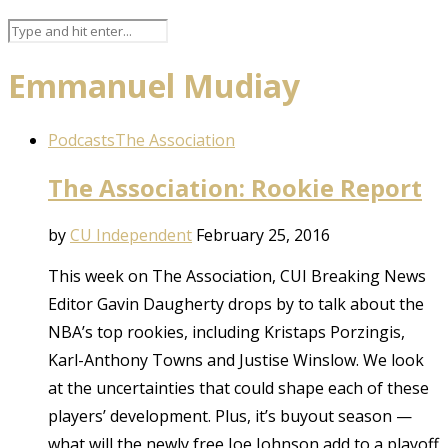
Emmanuel Mudiay
Podcasts
The Association
The Association: Rookie Report
by
CU Independent
February 25, 2016
This week on The Association, CUI Breaking News
Editor Gavin Daugherty drops by to talk about the
NBA’s top rookies, including Kristaps Porzingis,
Karl-Anthony Towns and Justise Winslow. We look
at the uncertainties that could shape each of these
players’ development. Plus, it’s buyout season —
what will the newly free Joe Johnson add to a playoff