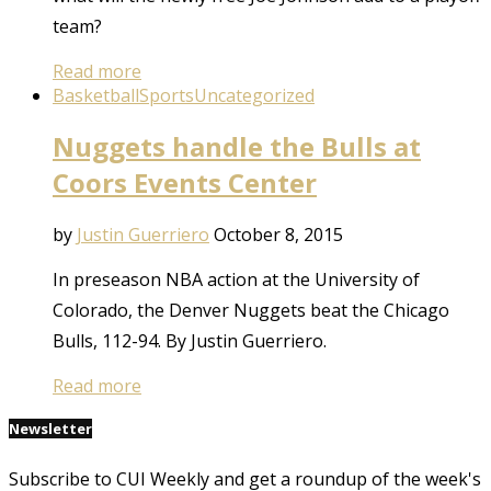
team?
Read more
Basketball
Sports
Uncategorized
Nuggets handle the Bulls at
Coors Events Center
by
Justin Guerriero
October 8, 2015
In preseason NBA action at the University of
Colorado, the Denver Nuggets beat the Chicago
Bulls, 112-94. By Justin Guerriero.
Read more
Newsletter
Subscribe to CUI Weekly and get a roundup of the week's