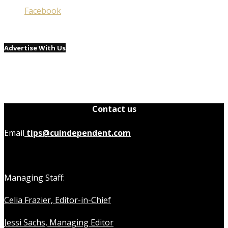
Facebook
Advertise With Us
Contact us
Email
tips@cuindependent.com
Managing Staff:
Celia Frazier, Editor-in-Chief
Jessi Sachs, Managing Editor