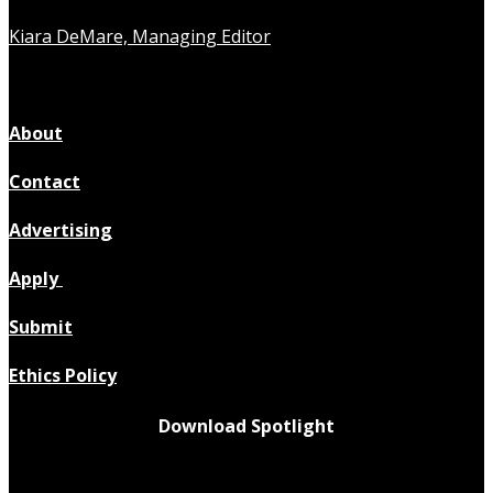
Kiara DeMare, Managing Editor
About
Contact
Advertising
Apply
Submit
Ethics Policy
Download Spotlight