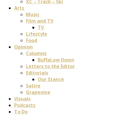
XC – Track – Ski
Arts
Music
Film and TV
TV
Lifestyle
Food
Opinion
Columns
BuffaLow Down
Letters to the Editor
Editorials
Our Stance
Satire
Grapevine
Visuals
Podcasts
To Do