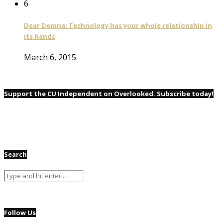
6
Dear Domna: Technology has your whole relationship in
its hands
March 6, 2015
Support the CU Independent on Overlooked. Subscribe today!
Search
Follow Us