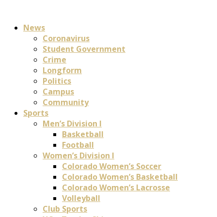
News
Coronavirus
Student Government
Crime
Longform
Politics
Campus
Community
Sports
Men’s Division I
Basketball
Football
Women’s Division I
Colorado Women’s Soccer
Colorado Women’s Basketball
Colorado Women’s Lacrosse
Volleyball
Club Sports