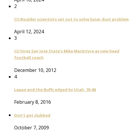
2
CU Boulder scientists set out to solve lunar dust problem
April 12, 2024
3
CU hires San Jose State’s Mike MacIntyre as new head
football coach
December 10, 2012
4
Lappe and the Buffs edged by Utah, 76-68
February 8, 2016
Don’t get clubbed
October 7, 2009