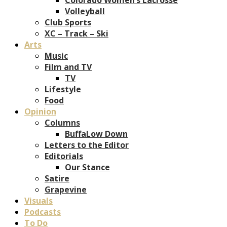
Volleyball
Club Sports
XC – Track – Ski
Arts
Music
Film and TV
TV
Lifestyle
Food
Opinion
Columns
BuffaLow Down
Letters to the Editor
Editorials
Our Stance
Satire
Grapevine
Visuals
Podcasts
To Do