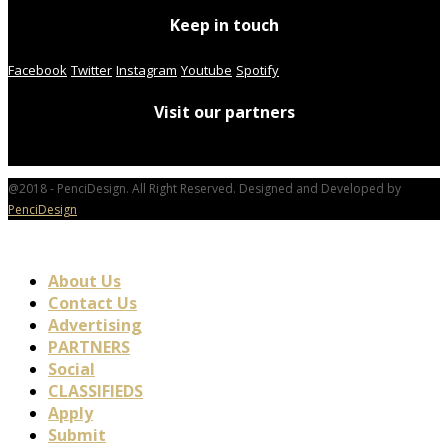
Keep in touch
Facebook
Twitter
Instagram
Youtube
Spotify
Visit our partners
@2018 - PenciDesign. All Right Reserved. Designed and Developed by
PenciDesign
About Us
Contact Us
Advertising
PARTNERS
Social
CLASSIFIEDS
Apply
Submit