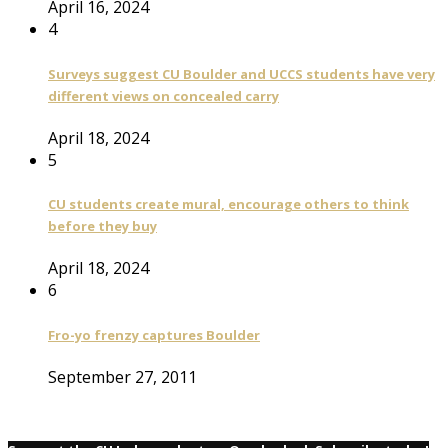
April 16, 2024
4
Surveys suggest CU Boulder and UCCS students have very
different views on concealed carry
April 18, 2024
5
CU students create mural, encourage others to think
before they buy
April 18, 2024
6
Fro-yo frenzy captures Boulder
September 27, 2011