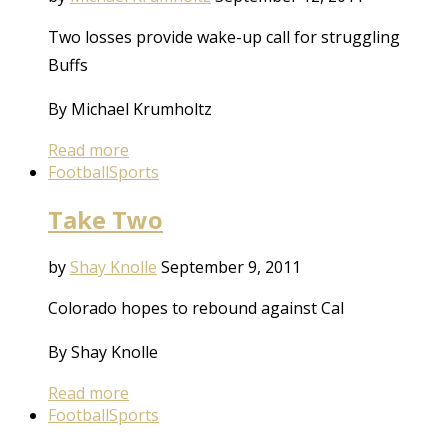
Two losses provide wake-up call for struggling
Buffs
By Michael Krumholtz
Read more
Football
Sports
Take Two
by
Shay Knolle
September 9, 2011
Colorado hopes to rebound against Cal
By Shay Knolle
Read more
Football
Sports