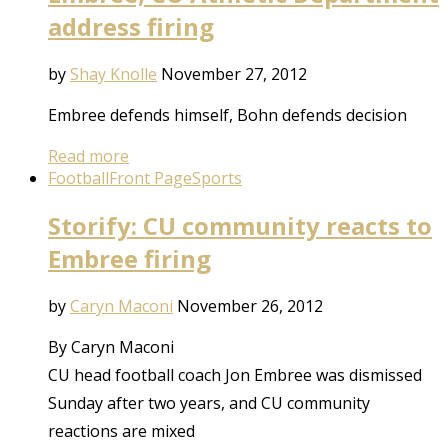
address firing
by
Shay Knolle
November 27, 2012
Embree defends himself, Bohn defends decision
Read more
Football
Front Page
Sports
Storify: CU community reacts to
Embree firing
by
Caryn Maconi
November 26, 2012
By Caryn Maconi
CU head football coach Jon Embree was dismissed
Sunday after two years, and CU community
reactions are mixed