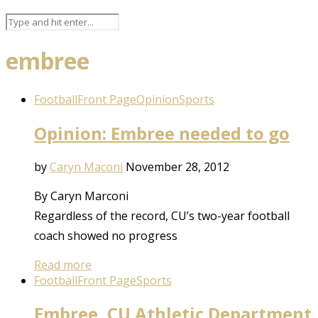
embree
Football
Front Page
Opinion
Sports
Opinion: Embree needed to go
by
Caryn Maconi
November 28, 2012
By Caryn Marconi
Regardless of the record, CU’s two-year football
coach showed no progress
Read more
Football
Front Page
Sports
Embree, CU Athletic Department