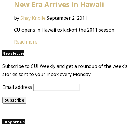
New Era Arrives in Hawaii
by
Shay Knolle
September 2, 2011
CU opens in Hawaii to kickoff the 2011 season
Read more
Newsletter
Subscribe to CUI Weekly and get a roundup of the week's
stories sent to your inbox every Monday.
Email address
Support Us