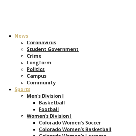
News
Coronavirus
Student Government
Crime
Longform
Politics
Campus
Community
Sports
Men’s Division I
Basketball
Football
Women’s Division I
Colorado Women’s Soccer
Colorado Women’s Basketball
Colorado Women’s Lacrosse