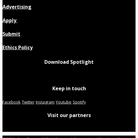
Advertising
Apply
Submit
Ethics Policy
Download Spotlight
Keep in touch
Facebook
Twitter
Instagram
Youtube
Spotify
Visit our partners