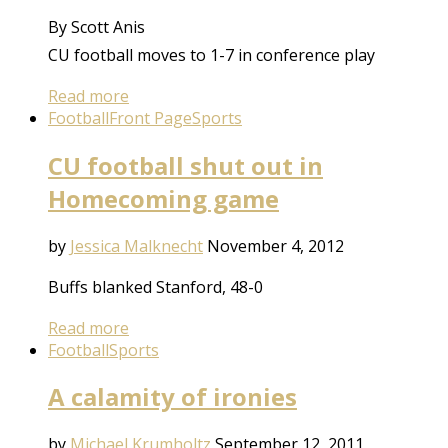
By Scott Anis
CU football moves to 1-7 in conference play
Read more
Football
Front Page
Sports
CU football shut out in
Homecoming game
by
Jessica Malknecht
November 4, 2012
Buffs blanked Stanford, 48-0
Read more
Football
Sports
A calamity of ironies
by
Michael Krumholtz
September 12, 2011