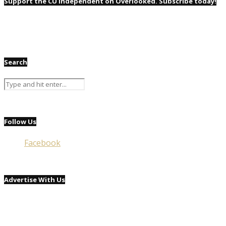
Support the CU Independent on Overlooked. Subscribe today!
Search
Follow Us
Facebook
Advertise With Us