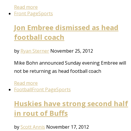
Read more
Front Page
Sports
Jon Embree dismissed as head
football coach
by
Ryan Sterner
November 25, 2012
Mike Bohn announced Sunday evening Embree will
not be returning as head football coach
Read more
Football
Front Page
Sports
Huskies have strong second half
in rout of Buffs
by
Scott Annis
November 17, 2012