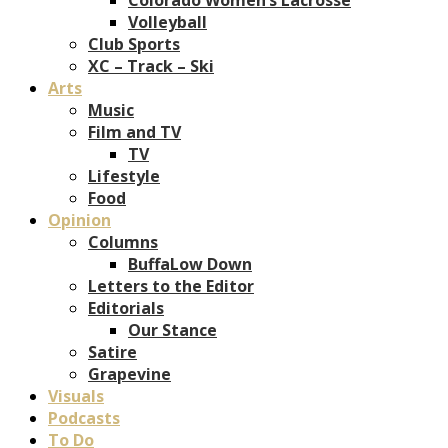
Volleyball
Club Sports
XC – Track – Ski
Arts
Music
Film and TV
TV
Lifestyle
Food
Opinion
Columns
BuffaLow Down
Letters to the Editor
Editorials
Our Stance
Satire
Grapevine
Visuals
Podcasts
To Do