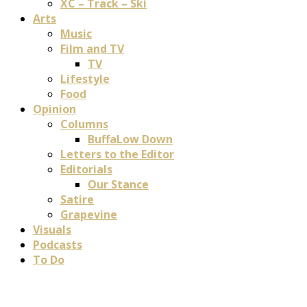
XC – Track – Ski
Arts
Music
Film and TV
TV
Lifestyle
Food
Opinion
Columns
BuffaLow Down
Letters to the Editor
Editorials
Our Stance
Satire
Grapevine
Visuals
Podcasts
To Do