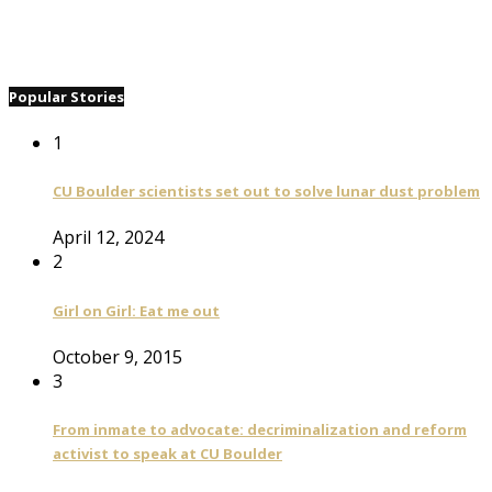
Popular Stories
1
CU Boulder scientists set out to solve lunar dust problem
April 12, 2024
2
Girl on Girl: Eat me out
October 9, 2015
3
From inmate to advocate: decriminalization and reform
activist to speak at CU Boulder