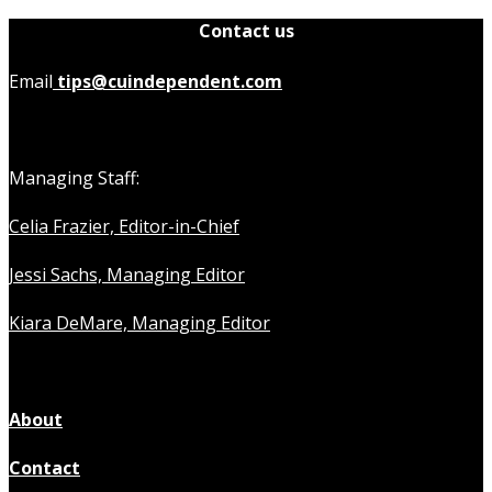
Contact us
Email
tips@cuindependent.com
Managing Staff:
Celia Frazier, Editor-in-Chief
Jessi Sachs, Managing Editor
Kiara DeMare, Managing Editor
About
Contact