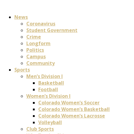
News
Coronavirus
Student Government
Crime
Longform
Politics
Campus
Community
Sports
Men’s Division I
Basketball
Football
Women’s Division I
Colorado Women’s Soccer
Colorado Women’s Basketball
Colorado Women’s Lacrosse
Volleyball
Club Sports