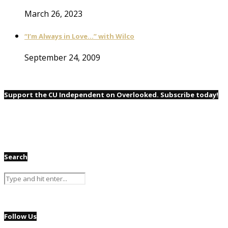
March 26, 2023
“I’m Always in Love…” with Wilco
September 24, 2009
Support the CU Independent on Overlooked. Subscribe today!
Search
Follow Us