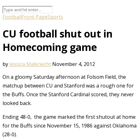
Football
Front Page
Sports
CU football shut out in
Homecoming game
by
Jessica Malknecht
November 4, 2012
On a gloomy Saturday afternoon at Folsom Field, the
matchup between CU and Stanford was a rough one for
the Buffs. Once the Stanford Cardinal scored, they never
looked back.
Ending 48-0, the game marked the first shutout at home
for the Buffs since November 15, 1986 against Oklahoma
(28-0).