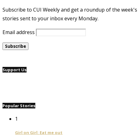
Subscribe to CUI Weekly and get a roundup of the week's
stories sent to your inbox every Monday.
Email address
Support Us
Popular Stories
1
Girl on Girl: Eat me out