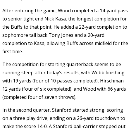
After entering the game, Wood completed a 14-yard pass
to senior tight end Nick Kasa, the longest completion for
the Buffs to that point. He added a 22-yard completion to
sophomore tail back Tony Jones and a 20-yard
completion to Kasa, allowing Buffs across midfield for the
first time.
The competition for starting quarterback seems to be
running steep after today’s results, with Webb finishing
with 19 yards (four of 10 passes completed), Hirschman
12 yards (four of six completed), and Wood with 66 yards
(completed four of seven throws).
In the second quarter, Stanford started strong, scoring
on a three play drive, ending on a 26-yard touchdown to
make the score 14-0. A Stanford ball-carrier stepped out