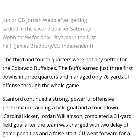
Junior QB Jordan Webb after getting
sacked in the second quarter Saturday.
Webb threw for only 19 yards in the first
half. (James Bradbury/CU Independent)
The third and fourth quarters were not any better for
the Colorado Buffaloes. The Buffs earned just three first
downs in three quarters and managed only 76-yards of
offense through the whole game.
Stanford continued a strong, powerful offensive
performance, adding a field goal and a touchdown.
Cardinal kicker, Jordan Williamson, completed a 31-yard
field goal after the team was charged with two delay of
game penalties and a false start. CU went forward for a