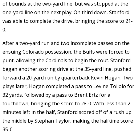
of bounds at the two-yard line, but was stopped at the
one-yard line on the next play. On third down, Stanford
was able to complete the drive, bringing the score to 21-
0.
After a two-yard run and two incomplete passes on the
ensuing Colorado possession, the Buffs were forced to
punt, allowing the Cardinals to begin the rout. Stanford
began another scoring drive at the 35-yard line, pushed
forward a 20-yard run by quarterback Kevin Hogan. Two
plays later, Hogan completed a pass to Levine Toilolo for
32 yards, followed by a pass to Brent Ertz for a
touchdown, bringing the score to 28-0. With less than 2
minutes left in the half, Stanford scored off of a rush up
the middle by Stephan Taylor, making the halftime score
35-0.