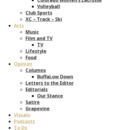
Volleyball
Club Sports
XC – Track – Ski
Arts
Music
Film and TV
TV
Lifestyle
Food
Opinion
Columns
BuffaLow Down
Letters to the Editor
Editorials
Our Stance
Satire
Grapevine
Visuals
Podcasts
To Do