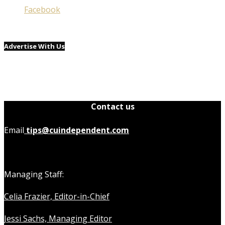
Facebook
Advertise With Us
Contact us
Email
tips@cuindependent.com
Managing Staff:
Celia Frazier, Editor-in-Chief
Jessi Sachs, Managing Editor