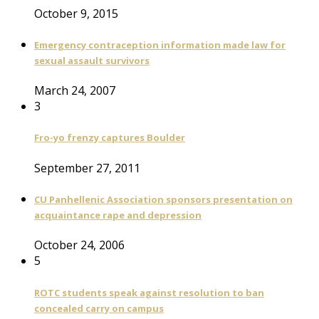
October 9, 2015
Emergency contraception information made law for
sexual assault survivors
March 24, 2007
3
Fro-yo frenzy captures Boulder
September 27, 2011
CU Panhellenic Association sponsors presentation on
acquaintance rape and depression
October 24, 2006
5
ROTC students speak against resolution to ban
concealed carry on campus