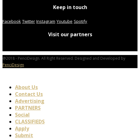
Keep in touch
Facebook
Twitter
Instagram
Youtube
Spotify
Visit our partners
@2018 - PenciDesign. All Right Reserved. Designed and Developed by
PenciDesign
About Us
Contact Us
Advertising
PARTNERS
Social
CLASSIFIEDS
Apply
Submit