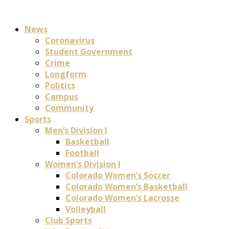
News
Coronavirus
Student Government
Crime
Longform
Politics
Campus
Community
Sports
Men’s Division I
Basketball
Football
Women’s Division I
Colorado Women’s Soccer
Colorado Women’s Basketball
Colorado Women’s Lacrosse
Volleyball
Club Sports