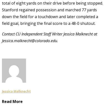
total of eight yards on their drive before being stopped.
Stanford regained possession and marched 77 yards
down the field for a touchdown and later completed a
field goal, bringing the final score to a 48-0 shutout.
Contact CU Independent Staff Writer Jessica Malknecht at
Jessica.malknecht@colorado.edu.
Jessica Malknecht
Read More