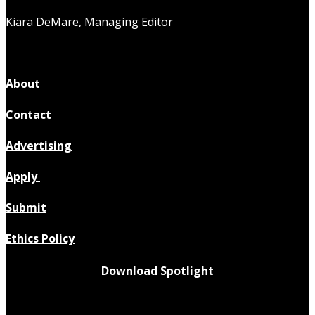
Kiara DeMare, Managing Editor
About
Contact
Advertising
Apply
Submit
Ethics Policy
Download Spotlight