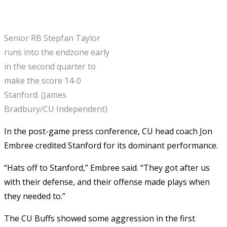
Senior RB Stepfan Taylor
runs into the endzone early
in the second quarter to
make the score 14-0
Stanford. (James
Bradbury/CU Independent)
In the post-game press conference, CU head coach Jon
Embree credited Stanford for its dominant performance.
“Hats off to Stanford,” Embree said. “They got after us
with their defense, and their offense made plays when
they needed to.”
The CU Buffs showed some aggression in the first