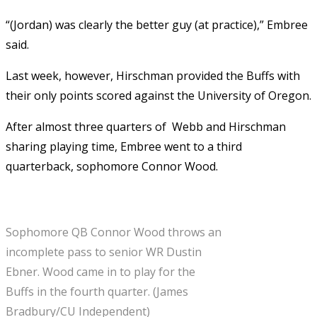
“(Jordan) was clearly the better guy (at practice),” Embree
said.
Last week, however, Hirschman provided the Buffs with
their only points scored against the University of Oregon.
After almost three quarters of Webb and Hirschman
sharing playing time, Embree went to a third
quarterback, sophomore Connor Wood.
Sophomore QB Connor Wood throws an
incomplete pass to senior WR Dustin
Ebner. Wood came in to play for the
Buffs in the fourth quarter. (James
Bradbury/CU Independent)