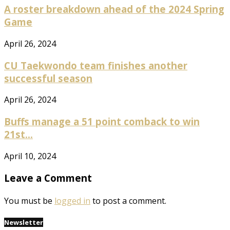
A roster breakdown ahead of the 2024 Spring
Game
April 26, 2024
CU Taekwondo team finishes another
successful season
April 26, 2024
Buffs manage a 51 point comback to win
21st...
April 10, 2024
Leave a Comment
You must be
logged in
to post a comment.
Newsletter