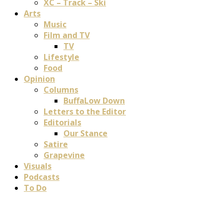
XC – Track – Ski
Arts
Music
Film and TV
TV
Lifestyle
Food
Opinion
Columns
BuffaLow Down
Letters to the Editor
Editorials
Our Stance
Satire
Grapevine
Visuals
Podcasts
To Do