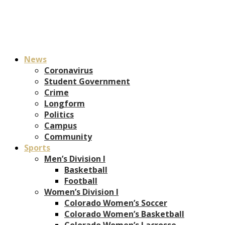
News
Coronavirus
Student Government
Crime
Longform
Politics
Campus
Community
Sports
Men’s Division I
Basketball
Football
Women’s Division I
Colorado Women’s Soccer
Colorado Women’s Basketball
Colorado Women’s Lacrosse