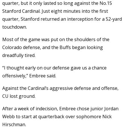
quarter, but it only lasted so long against the No.15
Stanford Cardinal. Just eight minutes into the first
quarter, Stanford returned an interception for a 52-yard
touchdown.
Most of the game was put on the shoulders of the
Colorado defense, and the Buffs began looking
dreadfully tired.
“I thought early on our defense gave us a chance
offensively,” Embree said.
Against the Cardinal’s aggressive defense and offense,
CU lost ground.
After a week of indecision, Embree chose junior Jordan
Webb to start at quarterback over sophomore Nick
Hirschman.