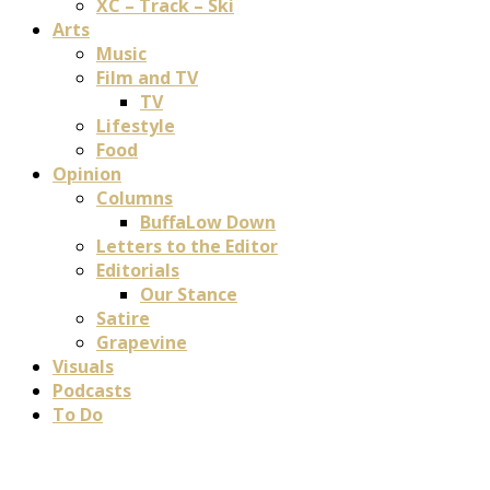
XC – Track – Ski
Arts
Music
Film and TV
TV
Lifestyle
Food
Opinion
Columns
BuffaLow Down
Letters to the Editor
Editorials
Our Stance
Satire
Grapevine
Visuals
Podcasts
To Do