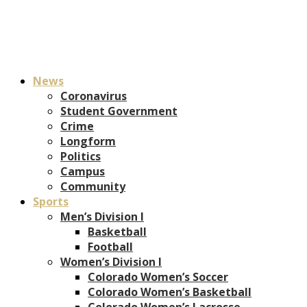
News
Coronavirus
Student Government
Crime
Longform
Politics
Campus
Community
Sports
Men’s Division I
Basketball
Football
Women’s Division I
Colorado Women’s Soccer
Colorado Women’s Basketball
Colorado Women’s Lacrosse