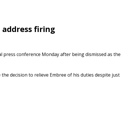
address firing
nal press conference Monday after being dismissed as the
he decision to relieve Embree of his duties despite just