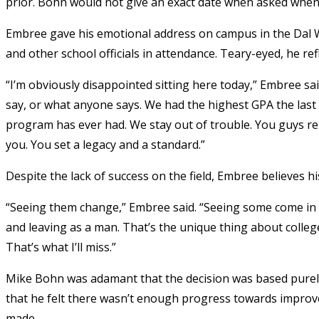
prior. Bohn would not give an exact date when asked when 
Embree gave his emotional address on campus in the Dal Wa
and other school officials in attendance. Teary-eyed, he re
“I’m obviously disappointed sitting here today,” Embree said
say, or what anyone says. We had the highest GPA the last 
program has ever had. We stay out of trouble. You guys re
you. You set a legacy and a standard.”
Despite the lack of success on the field, Embree believes his
“Seeing them change,” Embree said. “Seeing some come in
and leaving as a man. That’s the unique thing about colle
That’s what I’ll miss.”
Mike Bohn was adamant that the decision was based purely
that he felt there wasn’t enough progress towards impro
made.