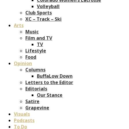
Volleyball
Club Sports
XC – Track – Ski
Arts
Music
Film and TV
TV
Lifestyle
Food
Opinion
Columns
BuffaLow Down
Letters to the Editor
Editorials
Our Stance
Satire
Grapevine
Visuals
Podcasts
To Do