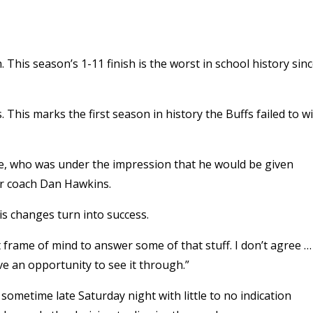
 This season’s 1-11 finish is the worst in school history sin
This marks the first season in history the Buffs failed to w
ee, who was under the impression that he would be given
er coach Dan Hawkins.
is changes turn into success.
ght frame of mind to answer some of that stuff. I don’t agree … 
ve an opportunity to see it through.”
ometime late Saturday night with little to no indication