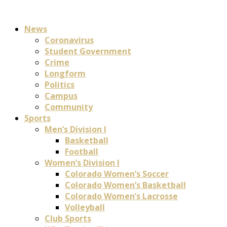
News
Coronavirus
Student Government
Crime
Longform
Politics
Campus
Community
Sports
Men’s Division I
Basketball
Football
Women’s Division I
Colorado Women’s Soccer
Colorado Women’s Basketball
Colorado Women’s Lacrosse
Volleyball
Club Sports