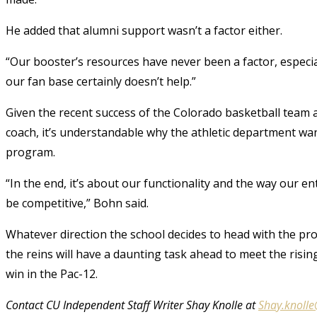
He added that alumni support wasn’t a factor either.
“Our booster’s resources have never been a factor, especia
our fan base certainly doesn’t help.”
Given the recent success of the Colorado basketball team 
coach, it’s understandable why the athletic department wan
program.
“In the end, it’s about our functionality and the way our e
be competitive,” Bohn said.
Whatever direction the school decides to head with the pr
the reins will have a daunting task ahead to meet the risin
win in the Pac-12.
Contact CU Independent Staff Writer Shay Knolle at
Shay.knoll