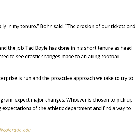
lly in my tenure,” Bohn said. “The erosion of our tickets an
and the job Tad Boyle has done in his short tenure as head
ted to see drastic changes made to an ailing football
nterprise is run and the proactive approach we take to try to
ogram, expect major changes. Whoever is chosen to pick up
g expectations of the athletic department and find a way to
e@colorado.edu