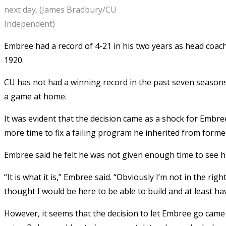
next day. (James Bradbury/CU
Independent)
Embree had a record of 4-21 in his two years as head coach.
1920.
CU has not had a winning record in the past seven seasons. 
a game at home.
It was evident that the decision came as a shock for Embr
more time to fix a failing program he inherited from form
Embree said he felt he was not given enough time to see h
“It is what it is,” Embree said. “Obviously I’m not in the ri
thought I would be here to be able to build and at least ha
However, it seems that the decision to let Embree go came s