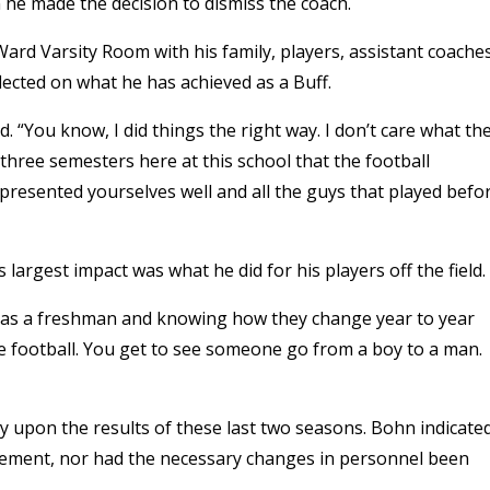
he made the decision to dismiss the coach.
rd Varsity Room with his family, players, assistant coache
flected on what he has achieved as a Buff.
. “You know, I did things the right way. I don’t care what th
three semesters here at this school that the football
presented yourselves well and all the guys that played befo
 largest impact was what he did for his players off the field.
 as a freshman and knowing how they change year to year
ge football. You get to see someone go from a boy to a man.
 upon the results of these last two seasons. Bohn indicate
vement, nor had the necessary changes in personnel been