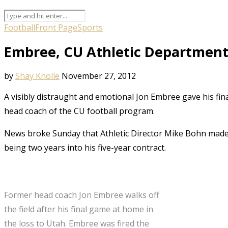
Football
Front Page
Sports
Embree, CU Athletic Department 
by
Shay Knolle
November 27, 2012
A visibly distraught and emotional Jon Embree gave his fi
head coach of the CU football program.
News broke Sunday that Athletic Director Mike Bohn made t
being two years into his five-year contract.
Former head coach Jon Embree walks off
the field after his final game at home in
the loss to Utah. Embree was fired the