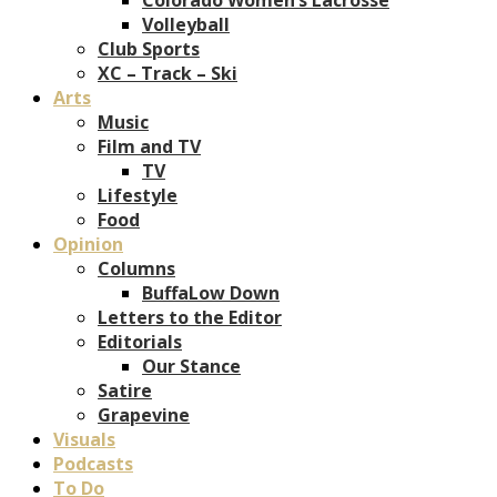
Volleyball
Club Sports
XC – Track – Ski
Arts
Music
Film and TV
TV
Lifestyle
Food
Opinion
Columns
BuffaLow Down
Letters to the Editor
Editorials
Our Stance
Satire
Grapevine
Visuals
Podcasts
To Do