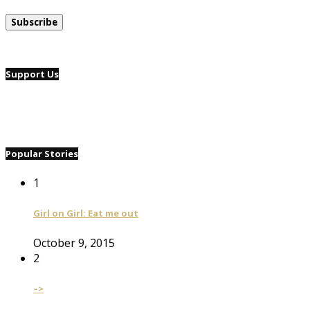
Support Us
Popular Stories
1
Girl on Girl: Eat me out
October 9, 2015
2
–>