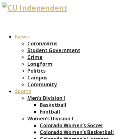
News
Coronavirus
Student Government
Crime
Longform
Politics
Campus
Community
Sports
Men’s Division I
Basketball
Football
Women’s Division I
Colorado Women’s Soccer
Colorado Women’s Basketball
Colorado Women’s Lacrosse