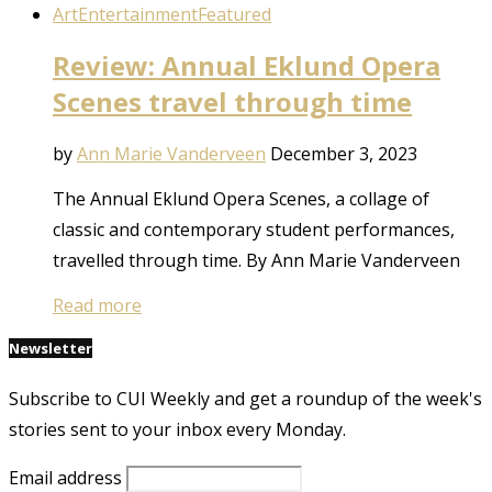
Art
Entertainment
Featured
Review: Annual Eklund Opera
Scenes travel through time
by
Ann Marie Vanderveen
December 3, 2023
The Annual Eklund Opera Scenes, a collage of
classic and contemporary student performances,
travelled through time. By Ann Marie Vanderveen
Read more
Newsletter
Subscribe to CUI Weekly and get a roundup of the week's
stories sent to your inbox every Monday.
Email address