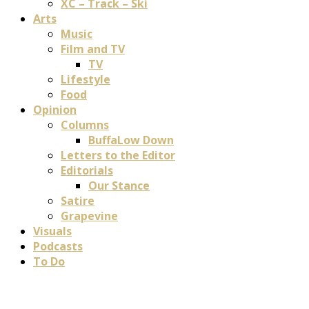
XC – Track – Ski
Arts
Music
Film and TV
TV
Lifestyle
Food
Opinion
Columns
BuffaLow Down
Letters to the Editor
Editorials
Our Stance
Satire
Grapevine
Visuals
Podcasts
To Do