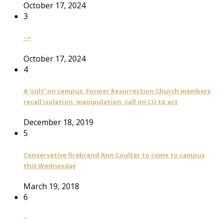
October 17, 2024
3
–>
October 17, 2024
4
A ‘cult’ on campus: Former Resurrection Church members
recall isolation, manipulation, call on CU to act
December 18, 2019
5
Conservative firebrand Ann Coulter to come to campus
this Wednesday
March 19, 2018
6
<-