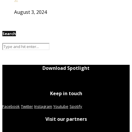
August 3, 2024
Search
Download Spotlight
Keep in touch
Facebook
Twitter
Instagram
Youtube
Spotify
Visit our partners