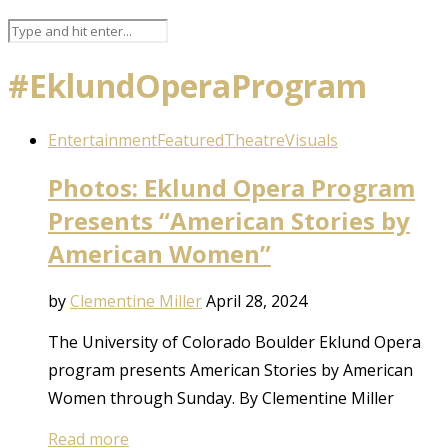
#EklundOperaProgram
Entertainment
Featured
Theatre
Visuals
Photos: Eklund Opera Program
Presents “American Stories by
American Women”
by
Clementine Miller
April 28, 2024
The University of Colorado Boulder Eklund Opera
program presents American Stories by American
Women through Sunday. By Clementine Miller
Read more