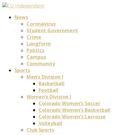
News
Coronavirus
Student Government
Crime
Longform
Politics
Campus
Community
Sports
Men’s Division I
Basketball
Football
Women’s Division I
Colorado Women’s Soccer
Colorado Women’s Basketball
Colorado Women’s Lacrosse
Volleyball
Club Sports