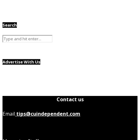
Search
Advertise With Us
Contact us
Email
tips@cuindependent.com