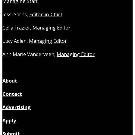
Managing Staff:
Jessi Sachs,
Editor-in-Chief
Celia Frazier,
Managing Editor
Lucy Adlen,
Managing Editor
Ann Marie Vanderveen,
Managing Editor
About
Contact
Advertising
Apply
Submit