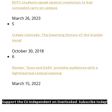
ROTC students speak against resolution to ban
concealed carry on campus
March 26, 2023
5
Creepy Colorado: The haunting history of the Stanley
Hotel
October 30, 2018
6
Review: “Guys and Dolls” provides audiences with a
lighthearted comical evening
March 15, 2022
Support the CU Independent on Overlooked. Subscribe today!