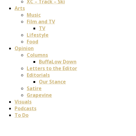
XC – Track – Ski
Arts
Music
Film and TV
TV
Lifestyle
Food
Opinion
Columns
BuffaLow Down
Letters to the Editor
Editorials
Our Stance
Satire
Grapevine
Visuals
Podcasts
To Do