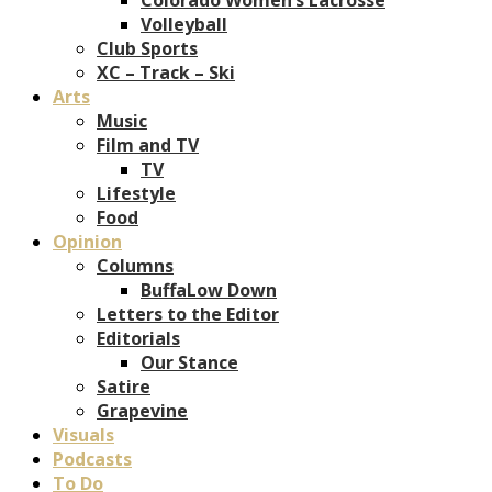
Volleyball
Club Sports
XC – Track – Ski
Arts
Music
Film and TV
TV
Lifestyle
Food
Opinion
Columns
BuffaLow Down
Letters to the Editor
Editorials
Our Stance
Satire
Grapevine
Visuals
Podcasts
To Do