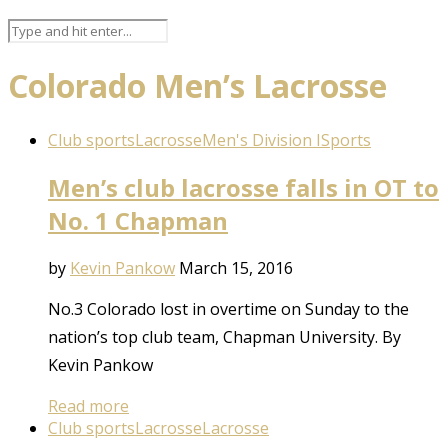
Colorado Men’s Lacrosse
Club sports
Lacrosse
Men's Division I
Sports
Men’s club lacrosse falls in OT to
No. 1 Chapman
by
Kevin Pankow
March 15, 2016
No.3 Colorado lost in overtime on Sunday to the
nation’s top club team, Chapman University. By
Kevin Pankow
Read more
Club sports
Lacrosse
Lacrosse