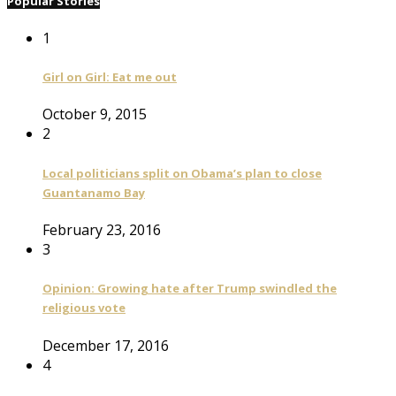
Popular Stories
1
Girl on Girl: Eat me out
October 9, 2015
2
Local politicians split on Obama’s plan to close
Guantanamo Bay
February 23, 2016
3
Opinion: Growing hate after Trump swindled the
religious vote
December 17, 2016
4