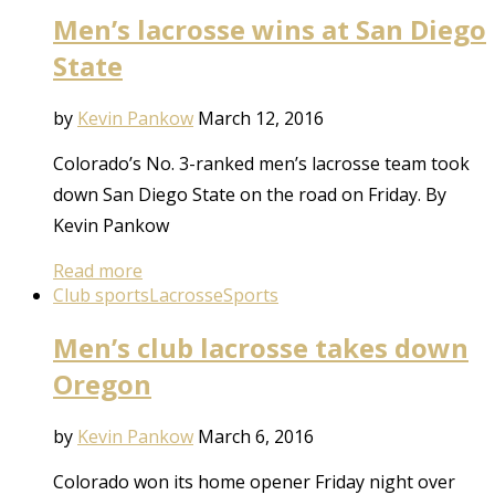
Men’s lacrosse wins at San Diego
State
by
Kevin Pankow
March 12, 2016
Colorado’s No. 3-ranked men’s lacrosse team took
down San Diego State on the road on Friday. By
Kevin Pankow
Read more
Club sports
Lacrosse
Sports
Men’s club lacrosse takes down
Oregon
by
Kevin Pankow
March 6, 2016
Colorado won its home opener Friday night over