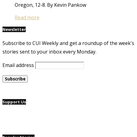
Oregon, 12-8. By Kevin Pankow
Read more
Newsletter
Subscribe to CUI Weekly and get a roundup of the week's
stories sent to your inbox every Monday.
Email address
Support Us