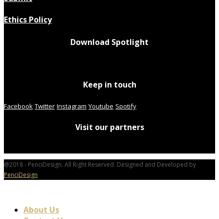
Ethics Policy
Download Spotlight
Keep in touch
Facebook
Twitter
Instagram
Youtube
Spotify
Visit our partners
@2018 - PenciDesign. All Right Reserved. Designed and Developed by
PenciDesign
About Us