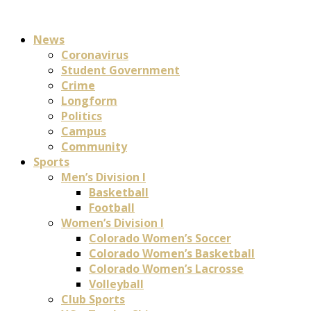
News
Coronavirus
Student Government
Crime
Longform
Politics
Campus
Community
Sports
Men’s Division I
Basketball
Football
Women’s Division I
Colorado Women’s Soccer
Colorado Women’s Basketball
Colorado Women’s Lacrosse
Volleyball
Club Sports