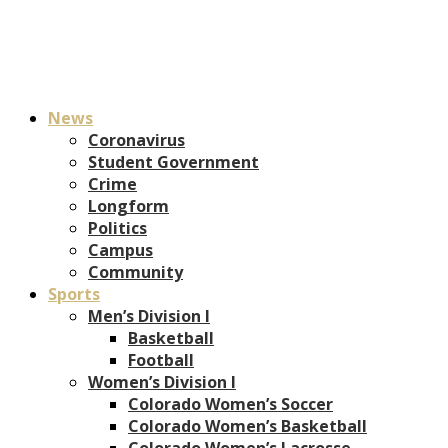
News
Coronavirus
Student Government
Crime
Longform
Politics
Campus
Community
Sports
Men’s Division I
Basketball
Football
Women’s Division I
Colorado Women’s Soccer
Colorado Women’s Basketball
Colorado Women’s Lacrosse