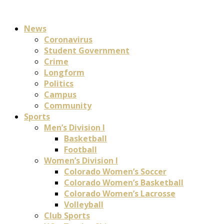
News
Coronavirus
Student Government
Crime
Longform
Politics
Campus
Community
Sports
Men’s Division I
Basketball
Football
Women’s Division I
Colorado Women’s Soccer
Colorado Women’s Basketball
Colorado Women’s Lacrosse
Volleyball
Club Sports