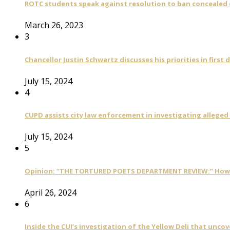
ROTC students speak against resolution to ban concealed
March 26, 2023
3
Chancellor Justin Schwartz discusses his priorities in first 
July 15, 2024
4
CUPD assists city law enforcement in investigating alleged
July 15, 2024
5
Opinion: “THE TORTURED POETS DEPARTMENT REVIEW:” How Ta
April 26, 2024
6
Inside the CUI’s investigation of the Yellow Deli that unco