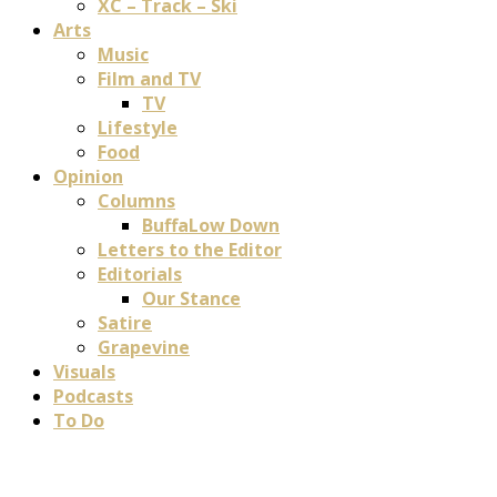
XC – Track – Ski
Arts
Music
Film and TV
TV
Lifestyle
Food
Opinion
Columns
BuffaLow Down
Letters to the Editor
Editorials
Our Stance
Satire
Grapevine
Visuals
Podcasts
To Do