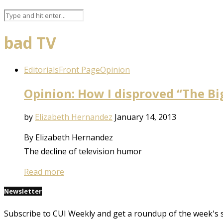
bad TV
Editorials
Front Page
Opinion
Opinion: How I disproved “The B
by
Elizabeth Hernandez
January 14, 2013
By Elizabeth Hernandez
The decline of television humor
Read more
Newsletter
Subscribe to CUI Weekly and get a roundup of the week's 