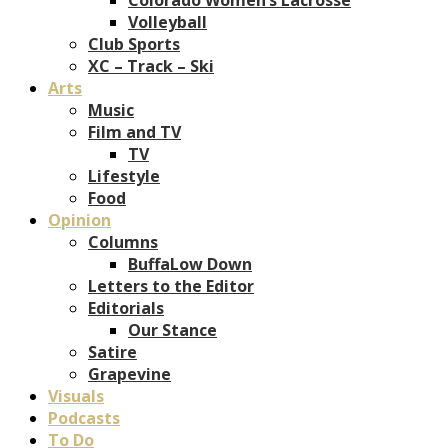
Volleyball
Club Sports
XC – Track – Ski
Arts
Music
Film and TV
TV
Lifestyle
Food
Opinion
Columns
BuffaLow Down
Letters to the Editor
Editorials
Our Stance
Satire
Grapevine
Visuals
Podcasts
To Do