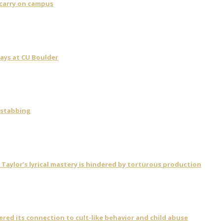
 carry on campus
days at CU Boulder
 stabbing
ylor’s lyrical mastery is hindered by torturous production
vered its connection to cult-like behavior and child abuse