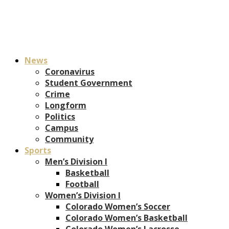
News
Coronavirus
Student Government
Crime
Longform
Politics
Campus
Community
Sports
Men’s Division I
Basketball
Football
Women’s Division I
Colorado Women’s Soccer
Colorado Women’s Basketball
Colorado Women’s Lacrosse