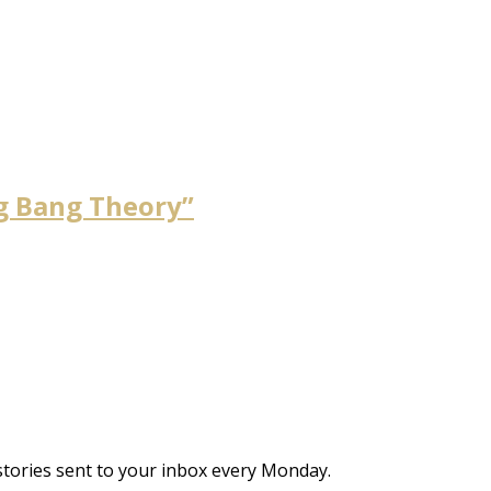
ig Bang Theory”
stories sent to your inbox every Monday.