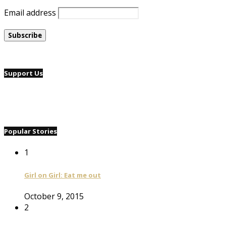
Email address
Support Us
Popular Stories
1
Girl on Girl: Eat me out
October 9, 2015
2