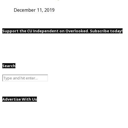
December 11, 2019
Support the CU Independent on Overlooked. Subscribe today!
Search
Advertise With Us