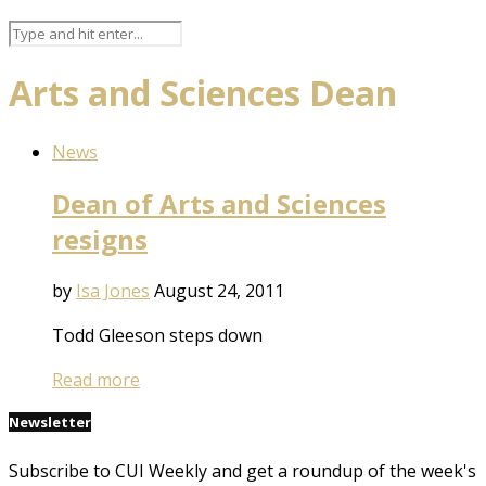
Arts and Sciences Dean
News
Dean of Arts and Sciences
resigns
by
Isa Jones
August 24, 2011
Todd Gleeson steps down
Read more
Newsletter
Subscribe to CUI Weekly and get a roundup of the week's