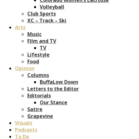
Volleyball
Club Sports
XC – Track – Ski
Arts
Music
Film and TV
TV
Lifestyle
Food
Opinion
Columns
BuffaLow Down
Letters to the Editor
Editorials
Our Stance
Satire
Grapevine
Visuals
Podcasts
To Do