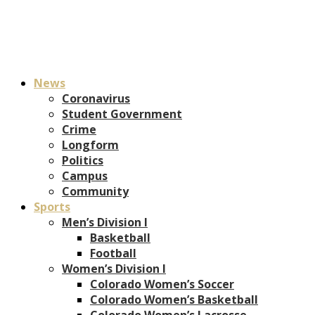
News
Coronavirus
Student Government
Crime
Longform
Politics
Campus
Community
Sports
Men’s Division I
Basketball
Football
Women’s Division I
Colorado Women’s Soccer
Colorado Women’s Basketball
Colorado Women’s Lacrosse