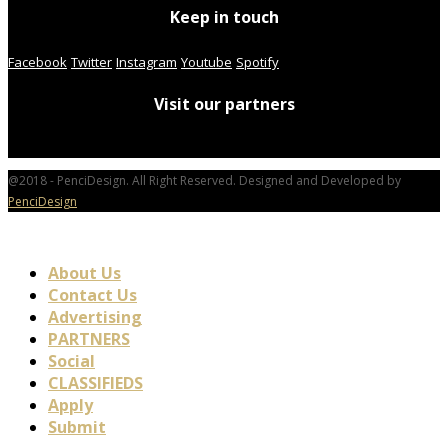
Keep in touch
Facebook
Twitter
Instagram
Youtube
Spotify
Visit our partners
@2018 - PenciDesign. All Right Reserved. Designed and Developed by
PenciDesign
About Us
Contact Us
Advertising
PARTNERS
Social
CLASSIFIEDS
Apply
Submit