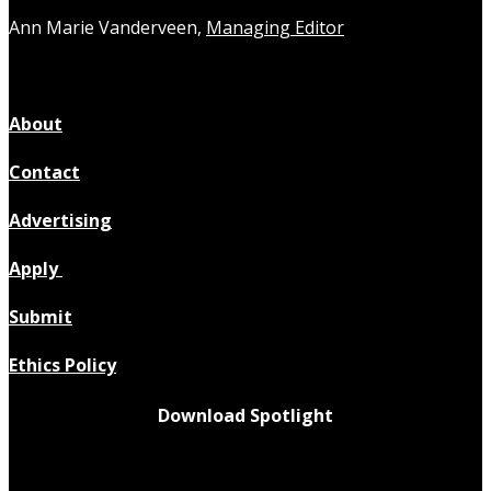
Ann Marie Vanderveen,
Managing Editor
About
Contact
Advertising
Apply
Submit
Ethics Policy
Download Spotlight