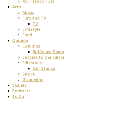
XC – Track – Ski
Arts
Music
Film and TV
TV
Lifestyle
Food
Opinion
Columns
BuffaLow Down
Letters to the Editor
Editorials
Our Stance
Satire
Grapevine
Visuals
Podcasts
To Do