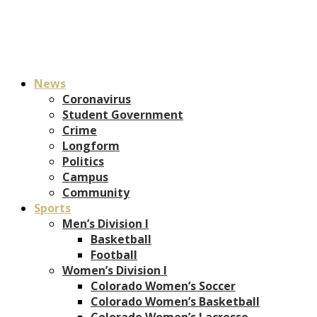
News
Coronavirus
Student Government
Crime
Longform
Politics
Campus
Community
Sports
Men’s Division I
Basketball
Football
Women’s Division I
Colorado Women’s Soccer
Colorado Women’s Basketball
Colorado Women’s Lacrosse