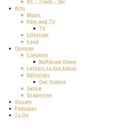
XC – Track – Ski
Arts
Music
Film and TV
TV
Lifestyle
Food
Opinion
Columns
BuffaLow Down
Letters to the Editor
Editorials
Our Stance
Satire
Grapevine
Visuals
Podcasts
To Do