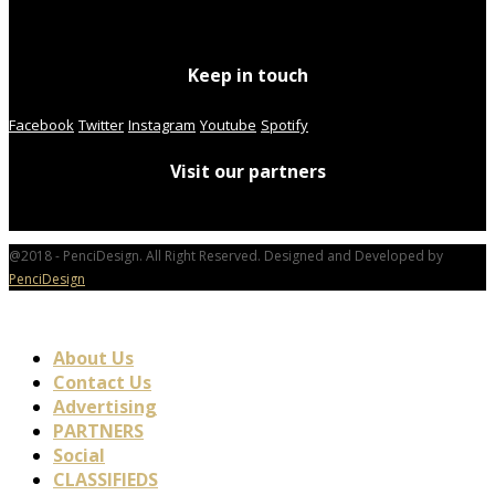
Keep in touch
Facebook
Twitter
Instagram
Youtube
Spotify
Visit our partners
@2018 - PenciDesign. All Right Reserved. Designed and Developed by
PenciDesign
About Us
Contact Us
Advertising
PARTNERS
Social
CLASSIFIEDS