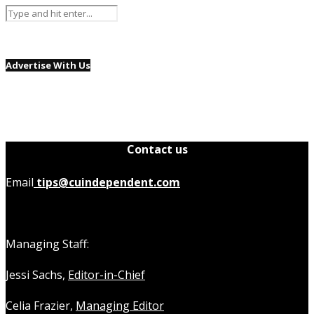
Advertise With Us
Contact us
Email
tips@cuindependent.com
Managing Staff:
Jessi Sachs,
Editor-in-Chief
Celia Frazier,
Managing Editor