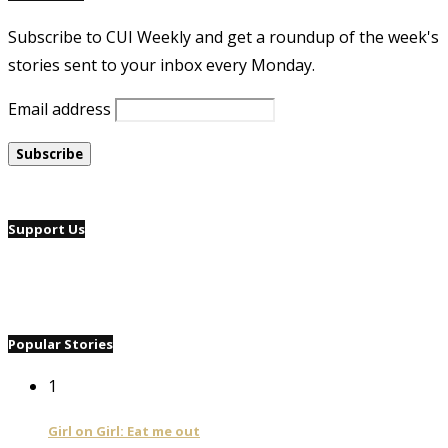
Subscribe to CUI Weekly and get a roundup of the week's
stories sent to your inbox every Monday.
Email address
Support Us
Popular Stories
1
Girl on Girl: Eat me out