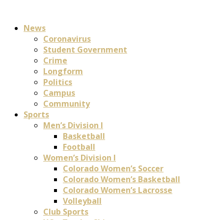
News
Coronavirus
Student Government
Crime
Longform
Politics
Campus
Community
Sports
Men’s Division I
Basketball
Football
Women’s Division I
Colorado Women’s Soccer
Colorado Women’s Basketball
Colorado Women’s Lacrosse
Volleyball
Club Sports