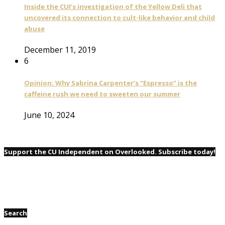
Inside the CUI’s investigation of the Yellow Deli that
uncovered its connection to cult-like behavior and child
abuse
December 11, 2019
6
Opinion: Why Sabrina Carpenter’s “Espresso” is the
caffeine rush we need to sweeten our summer
June 10, 2024
Support the CU Independent on Overlooked. Subscribe today!
Search