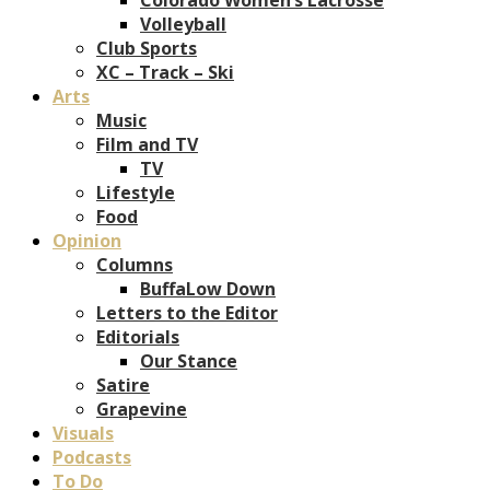
Volleyball
Club Sports
XC – Track – Ski
Arts
Music
Film and TV
TV
Lifestyle
Food
Opinion
Columns
BuffaLow Down
Letters to the Editor
Editorials
Our Stance
Satire
Grapevine
Visuals
Podcasts
To Do