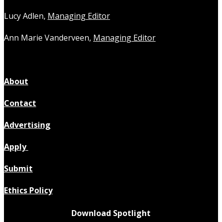
Lucy Adlen,
Managing Editor
Ann Marie Vanderveen,
Managing Editor
About
Contact
Advertising
Apply
Submit
Ethics Policy
Download Spotlight