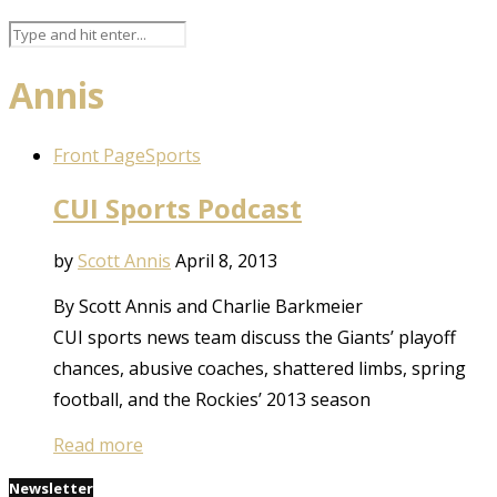
Annis
Front Page
Sports
CUI Sports Podcast
by
Scott Annis
April 8, 2013
By Scott Annis and Charlie Barkmeier
CUI sports news team discuss the Giants’ playoff
chances, abusive coaches, shattered limbs, spring
football, and the Rockies’ 2013 season
Read more
Newsletter