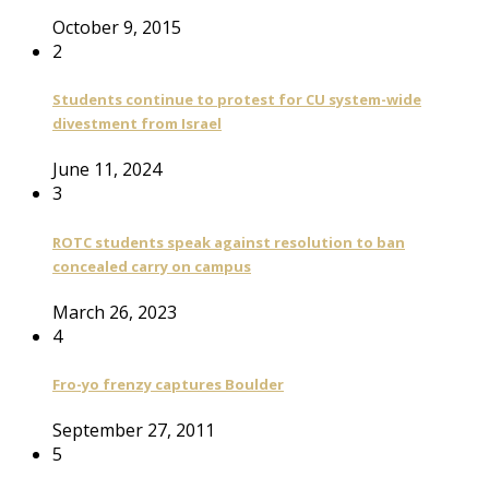
October 9, 2015
2
Students continue to protest for CU system-wide
divestment from Israel
June 11, 2024
3
ROTC students speak against resolution to ban
concealed carry on campus
March 26, 2023
4
Fro-yo frenzy captures Boulder
September 27, 2011
5