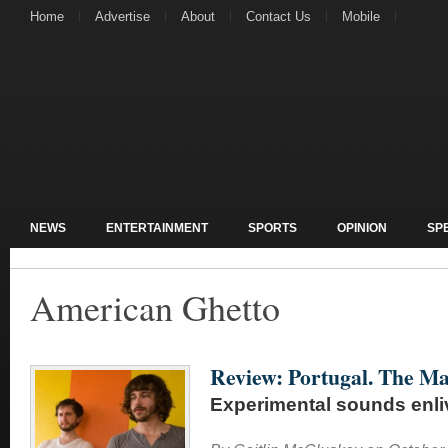
Home
Advertise
About
Contact Us
Mobile
NEWS
ENTERTAINMENT
SPORTS
OPINION
SP
American Ghetto
Review: Portugal. The Ma
Experimental sounds enl