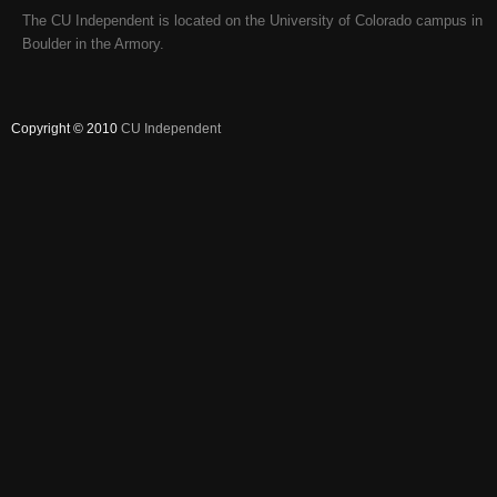
The CU Independent is located on the University of Colorado campus in
Boulder in the Armory.
Copyright © 2010
CU Independent