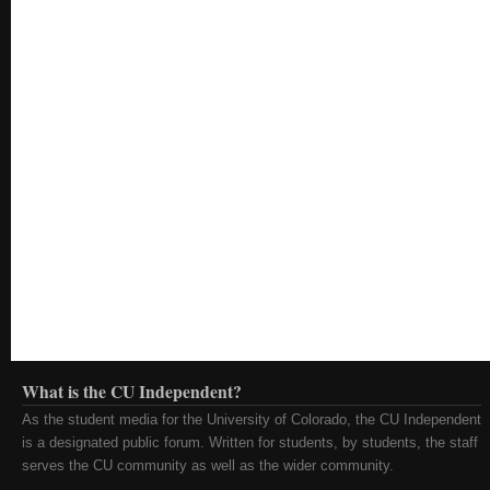
What is the CU Independent?
As the student media for the University of Colorado, the CU Independent
is a designated public forum. Written for students, by students, the staff
serves the CU community as well as the wider community.