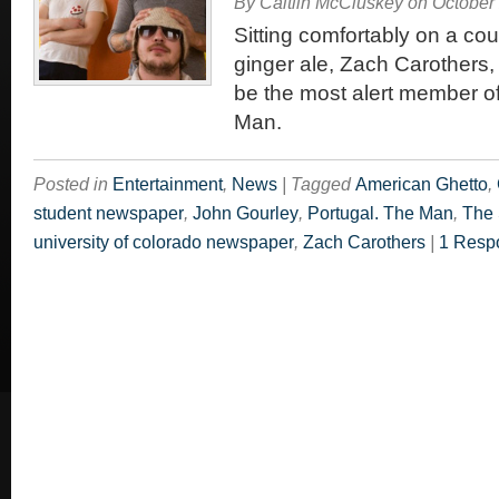
By
Caitlin McCluskey
on
October
Sitting comfortably on a co
ginger ale, Zach Carothers,
be the most alert member of
Man.
Posted in
Entertainment
,
News
|
Tagged
American Ghetto
,
student newspaper
,
John Gourley
,
Portugal. The Man
,
The 
university of colorado newspaper
,
Zach Carothers
|
1 Resp