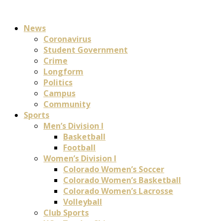
News
Coronavirus
Student Government
Crime
Longform
Politics
Campus
Community
Sports
Men’s Division I
Basketball
Football
Women’s Division I
Colorado Women’s Soccer
Colorado Women’s Basketball
Colorado Women’s Lacrosse
Volleyball
Club Sports