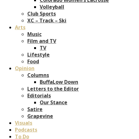
Volleyball
Club Sports
XC – Track – Ski
Arts
Music
Film and TV
TV
Lifestyle
Food
Opinion
Columns
BuffaLow Down
Letters to the Editor
Editorials
Our Stance
Satire
Grapevine
Visuals
Podcasts
To Do