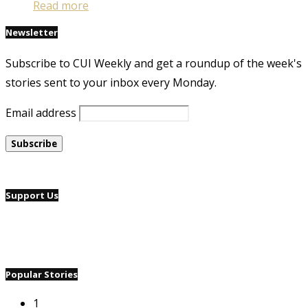
Read more
Newsletter
Subscribe to CUI Weekly and get a roundup of the week's
stories sent to your inbox every Monday.
Email address
Support Us
Popular Stories
1