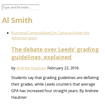
Al Smith
Business
Campus
News
On Campus
University
Administration
The debate over Leeds’ grading
guidelines, explained
by
Andrew Haubner
February 22, 2016
Students say that grading guidelines are deflating
their grades, while Leeds counters that average
GPA has increased four straight years. By Andrew
Haubner