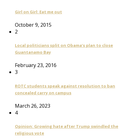
Girl on Girl: Eat me out
October 9, 2015
2
Local politicians split on Obama’s plan to close
Guantanamo Bay
February 23, 2016
3
ROTC students speak against resolution to ban
concealed carry on campus
March 26, 2023
4
Opinion: Growing hate after Trump swindled the
religious vote