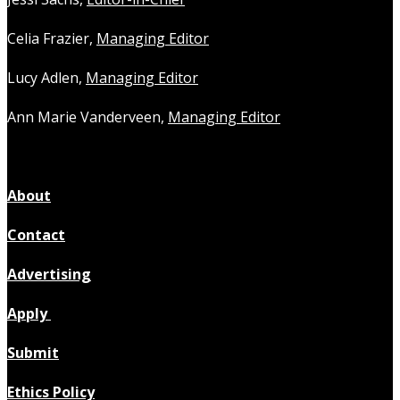
Celia Frazier,
Managing Editor
Lucy Adlen,
Managing Editor
Ann Marie Vanderveen,
Managing Editor
About
Contact
Advertising
Apply
Submit
Ethics Policy