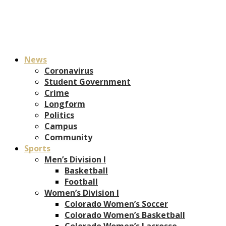
News
Coronavirus
Student Government
Crime
Longform
Politics
Campus
Community
Sports
Men’s Division I
Basketball
Football
Women’s Division I
Colorado Women’s Soccer
Colorado Women’s Basketball
Colorado Women’s Lacrosse