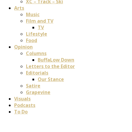
XC – Track – Ski
Arts
Music
Film and TV
TV
Lifestyle
Food
Opinion
Columns
BuffaLow Down
Letters to the Editor
Editorials
Our Stance
Satire
Grapevine
Visuals
Podcasts
To Do