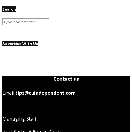
Search
Advertise With Us
Contact us
Email
tips@cuindependent.com
Managing Staff:
Jessi Sachs,
Editor-in-Chief