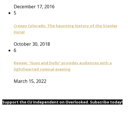
December 17, 2016
5
Creepy Colorado: The haunting history of the Stanley
Hotel
October 30, 2018
6
Review: “Guys and Dolls” provides audiences with a
lighthearted comical evening
March 15, 2022
Support the CU Independent on Overlooked. Subscribe today!