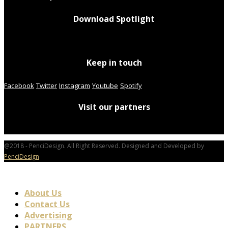
Download Spotlight
Keep in touch
Facebook
Twitter
Instagram
Youtube
Spotify
Visit our partners
@2018 - PenciDesign. All Right Reserved. Designed and Developed by
PenciDesign
About Us
Contact Us
Advertising
PARTNERS