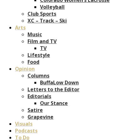
Volleyball
Club Sports
XC – Track – Ski
Arts
Music
Film and TV
TV
Lifestyle
Food
Opinion
Columns
BuffaLow Down
Letters to the Editor
Editorials
Our Stance
Satire
Grapevine
Visuals
Podcasts
To Do