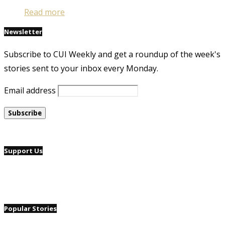
Read more
Newsletter
Subscribe to CUI Weekly and get a roundup of the week's
stories sent to your inbox every Monday.
Email address
Support Us
Popular Stories