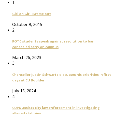
1
Girl on Girl: Eat me out
October 9, 2015
2
ROTC students speak against resolution to ban
concealed carry on campus
March 26, 2023
3
Chancellor Justin Schwartz discusses his priorities in first
days at CU Boulder
July 15, 2024
4
CUPD assists city law enforcement in investigating
alleged stabbing