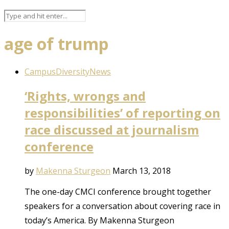
age of trump
Campus
Diversity
News
‘Rights, wrongs and
responsibilities’ of reporting on
race discussed at journalism
conference
by
Makenna Sturgeon
March 13, 2018
The one-day CMCI conference brought together
speakers for a conversation about covering race in
today’s America. By Makenna Sturgeon