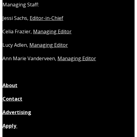
Managing Staff:
Jessi Sachs,
Editor-in-Chief
Celia Frazier,
Managing Editor
Lucy Adlen,
Managing Editor
Ann Marie Vanderveen,
Managing Editor
About
Contact
Advertising
Apply