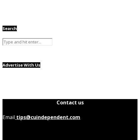
Search
Advertise With Us
Contact us
Email
tips@cuindependent.com