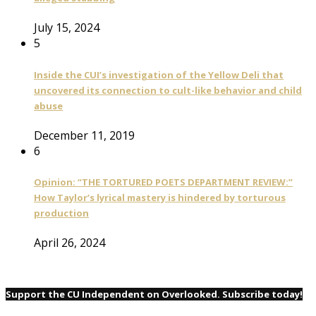
July 15, 2024
5
Inside the CUI’s investigation of the Yellow Deli that
uncovered its connection to cult-like behavior and child
abuse
December 11, 2019
6
Opinion: “THE TORTURED POETS DEPARTMENT REVIEW:”
How Taylor’s lyrical mastery is hindered by torturous
production
April 26, 2024
Support the CU Independent on Overlooked. Subscribe today!