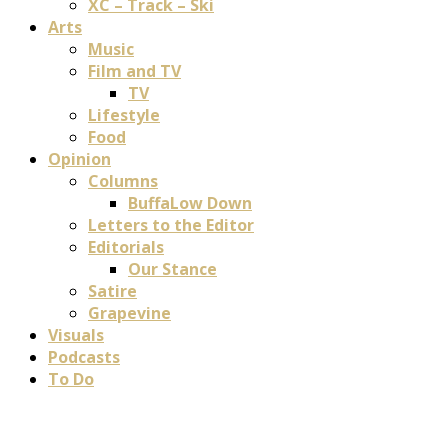
XC – Track – Ski
Arts
Music
Film and TV
TV
Lifestyle
Food
Opinion
Columns
BuffaLow Down
Letters to the Editor
Editorials
Our Stance
Satire
Grapevine
Visuals
Podcasts
To Do