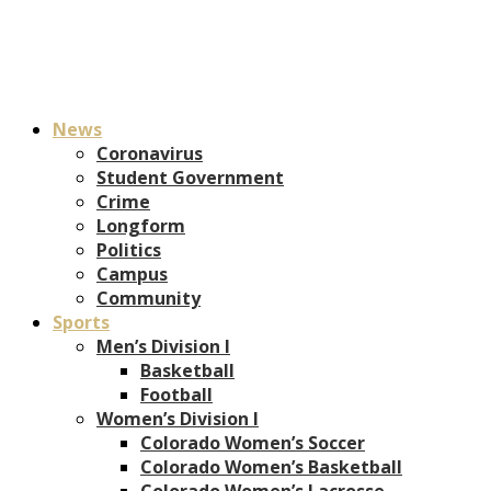
News
Coronavirus
Student Government
Crime
Longform
Politics
Campus
Community
Sports
Men’s Division I
Basketball
Football
Women’s Division I
Colorado Women’s Soccer
Colorado Women’s Basketball
Colorado Women’s Lacrosse