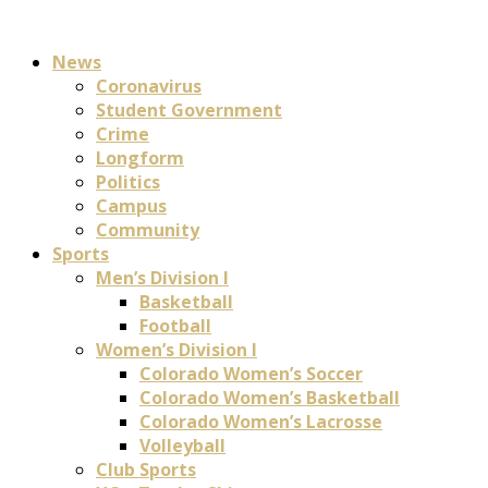
News
Coronavirus
Student Government
Crime
Longform
Politics
Campus
Community
Sports
Men’s Division I
Basketball
Football
Women’s Division I
Colorado Women’s Soccer
Colorado Women’s Basketball
Colorado Women’s Lacrosse
Volleyball
Club Sports