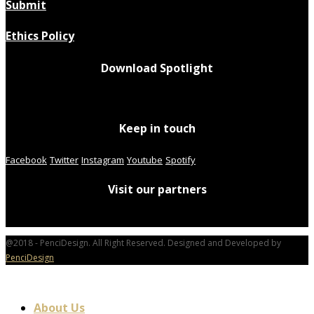
Submit
Ethics Policy
Download Spotlight
Keep in touch
Facebook
Twitter
Instagram
Youtube
Spotify
Visit our partners
@2018 - PenciDesign. All Right Reserved. Designed and Developed by
PenciDesign
About Us