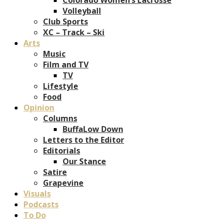
Volleyball
Club Sports
XC – Track – Ski
Arts
Music
Film and TV
TV
Lifestyle
Food
Opinion
Columns
BuffaLow Down
Letters to the Editor
Editorials
Our Stance
Satire
Grapevine
Visuals
Podcasts
To Do