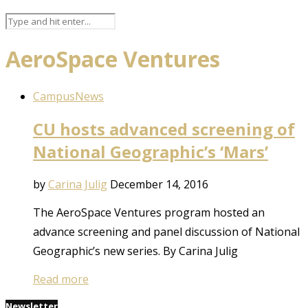
AeroSpace Ventures
Campus
News
CU hosts advanced screening of
National Geographic’s ‘Mars’
by
Carina Julig
December 14, 2016
The AeroSpace Ventures program hosted an
advance screening and panel discussion of National
Geographic’s new series. By Carina Julig
Read more
Newsletter