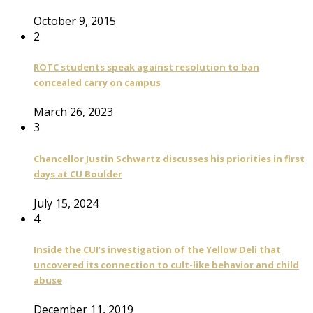
October 9, 2015
2
ROTC students speak against resolution to ban
concealed carry on campus
March 26, 2023
3
Chancellor Justin Schwartz discusses his priorities in first
days at CU Boulder
July 15, 2024
4
Inside the CUI’s investigation of the Yellow Deli that
uncovered its connection to cult-like behavior and child
abuse
December 11, 2019