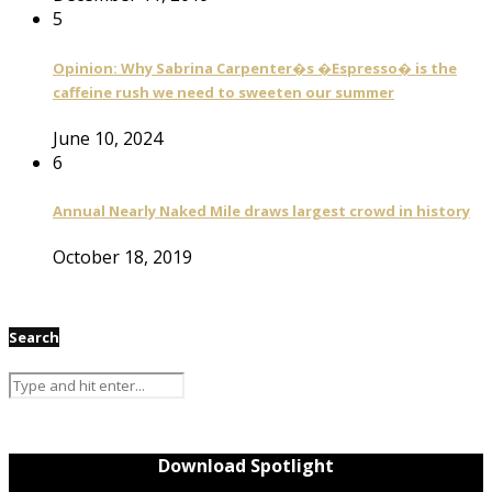
5
Opinion: Why Sabrina Carpenter�s �Espresso� is the
caffeine rush we need to sweeten our summer
June 10, 2024
6
Annual Nearly Naked Mile draws largest crowd in history
October 18, 2019
Search
Download Spotlight