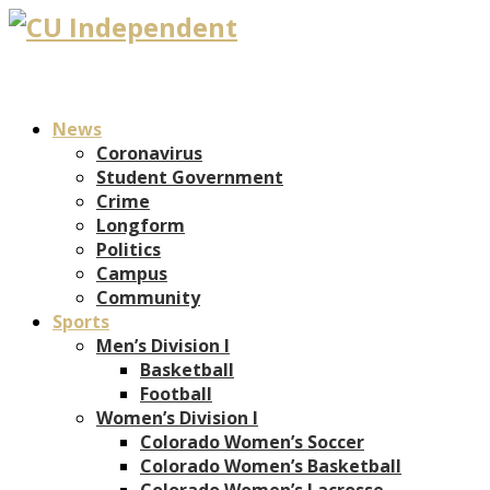
News
Coronavirus
Student Government
Crime
Longform
Politics
Campus
Community
Sports
Men’s Division I
Basketball
Football
Women’s Division I
Colorado Women’s Soccer
Colorado Women’s Basketball
Colorado Women’s Lacrosse