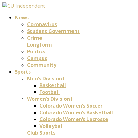
News
Coronavirus
Student Government
Crime
Longform
Politics
Campus
Community
Sports
Men’s Division I
Basketball
Football
Women’s Division I
Colorado Women’s Soccer
Colorado Women’s Basketball
Colorado Women’s Lacrosse
Volleyball
Club Sports