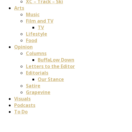
XC – Track – Ski
Arts
Music
Film and TV
TV
Lifestyle
Food
Opinion
Columns
BuffaLow Down
Letters to the Editor
Editorials
Our Stance
Satire
Grapevine
Visuals
Podcasts
To Do