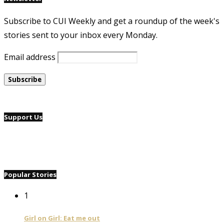
Subscribe to CUI Weekly and get a roundup of the week's
stories sent to your inbox every Monday.
Email address
Support Us
Popular Stories
1
Girl on Girl: Eat me out