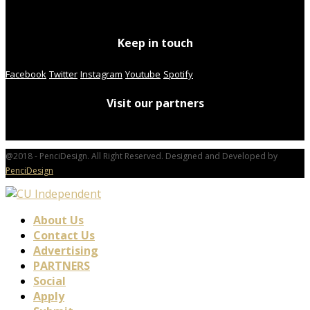
Keep in touch
Facebook
Twitter
Instagram
Youtube
Spotify
Visit our partners
@2018 - PenciDesign. All Right Reserved. Designed and Developed by
PenciDesign
About Us
Contact Us
Advertising
PARTNERS
Social
Apply