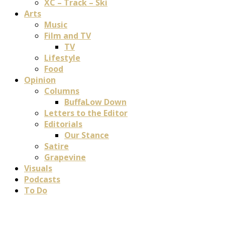
XC – Track – Ski
Arts
Music
Film and TV
TV
Lifestyle
Food
Opinion
Columns
BuffaLow Down
Letters to the Editor
Editorials
Our Stance
Satire
Grapevine
Visuals
Podcasts
To Do