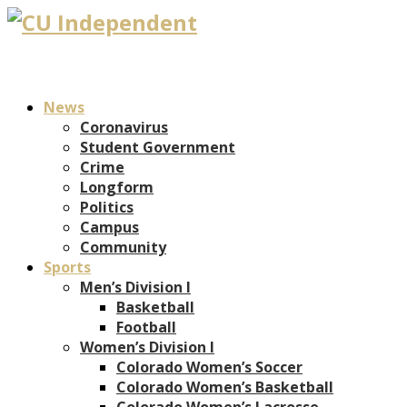
News
Coronavirus
Student Government
Crime
Longform
Politics
Campus
Community
Sports
Men’s Division I
Basketball
Football
Women’s Division I
Colorado Women’s Soccer
Colorado Women’s Basketball
Colorado Women’s Lacrosse