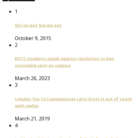
1
Girl on Girl: Eat me out
October 9, 2015
2
ROTC students speak against resolution to ban
concealed carry on campus
March 26, 2023
3
Column: Pac-12 Commissioner Larry Scott is out of touch
with reality
March 21, 2019
4