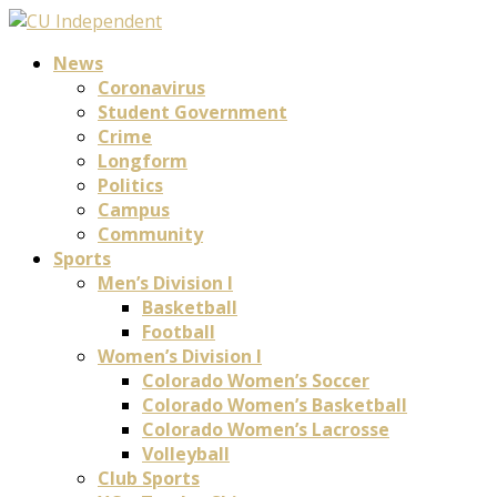
News
Coronavirus
Student Government
Crime
Longform
Politics
Campus
Community
Sports
Men’s Division I
Basketball
Football
Women’s Division I
Colorado Women’s Soccer
Colorado Women’s Basketball
Colorado Women’s Lacrosse
Volleyball
Club Sports