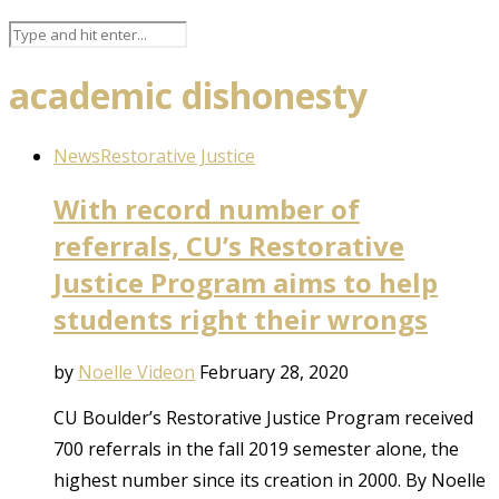
academic dishonesty
News
Restorative Justice
With record number of
referrals, CU’s Restorative
Justice Program aims to help
students right their wrongs
by
Noelle Videon
February 28, 2020
CU Boulder’s Restorative Justice Program received
700 referrals in the fall 2019 semester alone, the
highest number since its creation in 2000. By Noelle