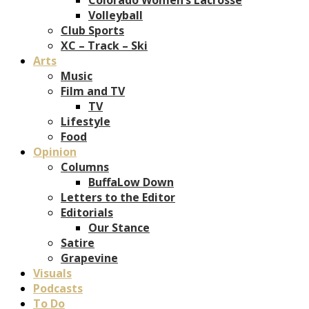
Volleyball
Club Sports
XC – Track – Ski
Arts
Music
Film and TV
TV
Lifestyle
Food
Opinion
Columns
BuffaLow Down
Letters to the Editor
Editorials
Our Stance
Satire
Grapevine
Visuals
Podcasts
To Do