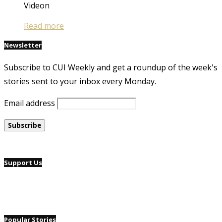
Videon
Read more
Newsletter
Subscribe to CUI Weekly and get a roundup of the week's
stories sent to your inbox every Monday.
Email address
Support Us
Popular Stories