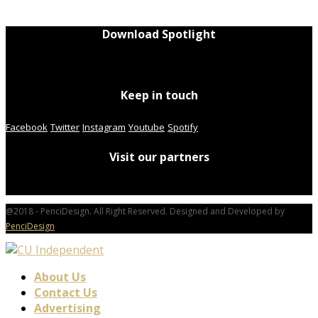
Download Spotlight
Keep in touch
Facebook
Twitter
Instagram
Youtube
Spotify
Visit our partners
@2018 - PenciDesign. All Right Reserved. Designed and Developed by
PenciDesign
About Us
Contact Us
Advertising