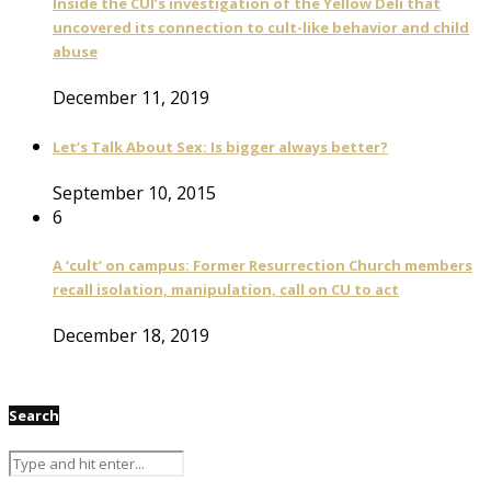
Inside the CUI’s investigation of the Yellow Deli that
uncovered its connection to cult-like behavior and child
abuse
December 11, 2019
Let’s Talk About Sex: Is bigger always better?
September 10, 2015
6
A ‘cult’ on campus: Former Resurrection Church members
recall isolation, manipulation, call on CU to act
December 18, 2019
Search