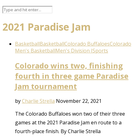
2021 Paradise Jam
Basketball
Basketball
Colorado Buffaloes
Colorado
Men's Basketball
Men's Division I
Sports
Colorado wins two, finishing
fourth in three game Paradise
Jam tournament
by
Charlie Strella
November 22, 2021
The Colorado Buffaloes won two of their three
games at the 2021 Paradise Jam en route to a
fourth-place finish. By Charlie Strella