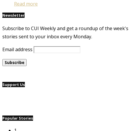
Read more
Newsletter
Subscribe to CUI Weekly and get a roundup of the week's
stories sent to your inbox every Monday.
Email address
Support Us
Popular Stories
1