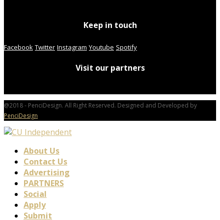
Keep in touch
Facebook
Twitter
Instagram
Youtube
Spotify
Visit our partners
@2018 - PenciDesign. All Right Reserved. Designed and Developed by
PenciDesign
About Us
Contact Us
Advertising
PARTNERS
Social
Apply
Submit