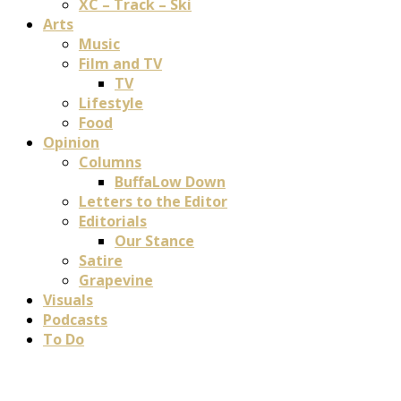
XC – Track – Ski
Arts
Music
Film and TV
TV
Lifestyle
Food
Opinion
Columns
BuffaLow Down
Letters to the Editor
Editorials
Our Stance
Satire
Grapevine
Visuals
Podcasts
To Do