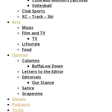
Volleyball
Club Sports
XC – Track – Ski
Arts
Music
Film and TV
TV
Lifestyle
Food
Opinion
Columns
BuffaLow Down
Letters to the Editor
Editorials
Our Stance
Satire
Grapevine
Visuals
Podcasts
To Do