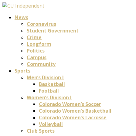
News
Coronavirus
Student Government
Crime
Longform
Politics
Campus
Community
Sports
Men’s Division I
Basketball
Football
Women’s Division I
Colorado Women’s Soccer
Colorado Women’s Basketball
Colorado Women’s Lacrosse
Volleyball
Club Sports