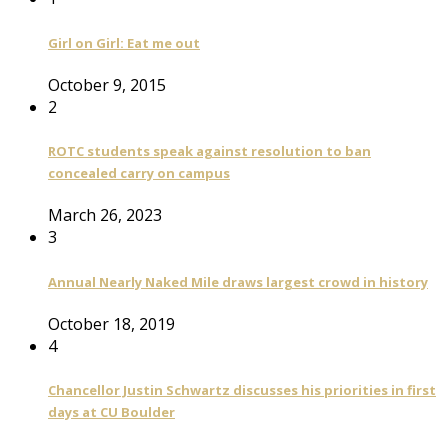
Girl on Girl: Eat me out
October 9, 2015
2
ROTC students speak against resolution to ban
concealed carry on campus
March 26, 2023
3
Annual Nearly Naked Mile draws largest crowd in history
October 18, 2019
4
Chancellor Justin Schwartz discusses his priorities in first
days at CU Boulder