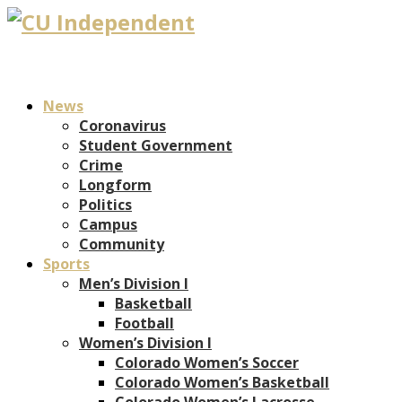
News
Coronavirus
Student Government
Crime
Longform
Politics
Campus
Community
Sports
Men’s Division I
Basketball
Football
Women’s Division I
Colorado Women’s Soccer
Colorado Women’s Basketball
Colorado Women’s Lacrosse