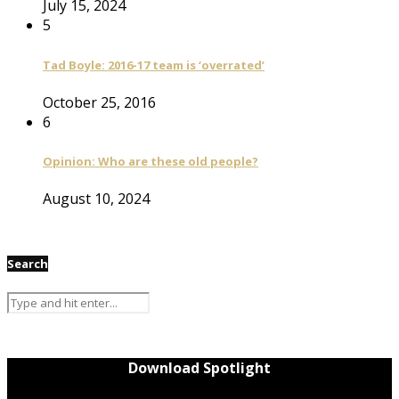
July 15, 2024
5
Tad Boyle: 2016-17 team is ‘overrated’
October 25, 2016
6
Opinion: Who are these old people?
August 10, 2024
Search
Download Spotlight