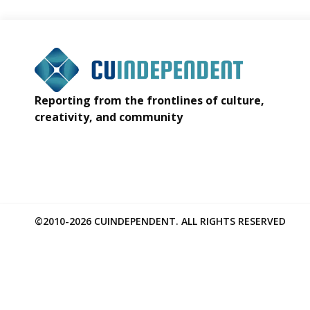
Reporting from the frontlines of culture,
creativity, and community
©2010-2026 CUINDEPENDENT. ALL RIGHTS RESERVED