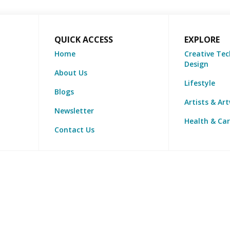
QUICK ACCESS
EXPLORE
Home
Creative Tec
Design
About Us
Lifestyle
Blogs
Artists & Ar
Newsletter
Health & Ca
Contact Us