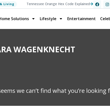
Tennessee Orange Hex Code Explained
& Living
Home Solutions
Lifestyle
Entertainment
Celeb
KARA WAGENKNECHT
 seems we can’t find what you’re looking f