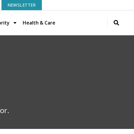
NEWSLETTER
rity
Health & Care
or.