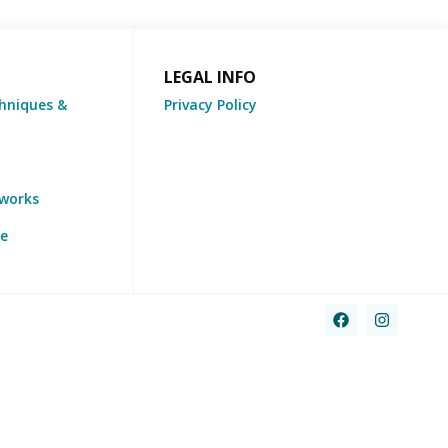
LEGAL INFO
hniques &
Privacy Policy
tworks
re