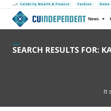
Celebrity Wealth & Finance
Fashion
Home 
News
SEARCH RESULTS FOR: 
It