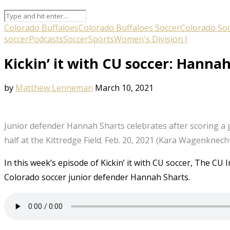
Colorado Buffaloes
Colorado Buffaloes Soccer
Colorado So
soccer
Podcasts
Soccer
Sports
Women's Division I
Kickin’ it with CU soccer: Hanna
by
Matthew Lenneman
March 10, 2021
Junior defender Hannah Sharts celebrates after scoring a g
half at the Kittredge Field. Feb. 20, 2021 (Kara Wagenkne
In this week’s episode of Kickin’ it with CU soccer, The C
Colorado soccer junior defender Hannah Sharts.