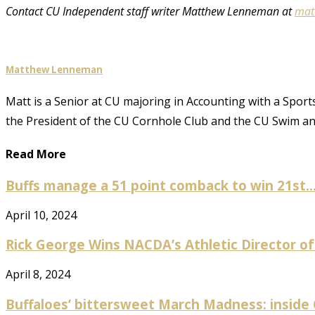
Contact CU Independent staff writer Matthew Lenneman at
mat
Matthew Lenneman
Matt is a Senior at CU majoring in Accounting with a Sports
the President of the CU Cornhole Club and the CU Swim 
Read More
Buffs manage a 51 point comback to win 21st..
April 10, 2024
Rick George Wins NACDA’s Athletic Director of
April 8, 2024
Buffaloes’ bittersweet March Madness: inside