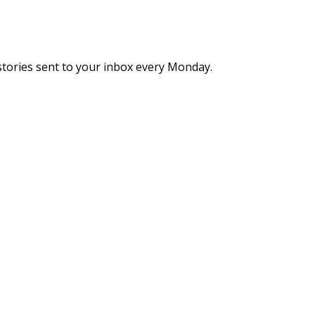
stories sent to your inbox every Monday.