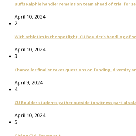
Buffs Ralphie handler remains on team ahead of trial for se
April 10, 2024
2
With athletics in the spotlight, CU Boulder’s handling of 
April 10, 2024
3
Chancellor finalist takes questions on funding, diversity
April 9, 2024
4
CU Boulder students gather outside to witness partial sola
April 10, 2024
5
Girl on Girl: Eat me out