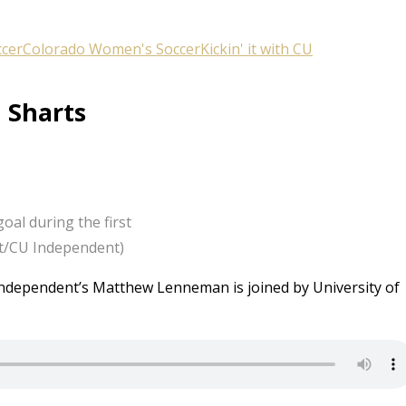
ccer
Colorado Women's Soccer
Kickin' it with CU
h Sharts
oal during the first
cht/CU Independent)
U Independent’s Matthew Lenneman is joined by University of