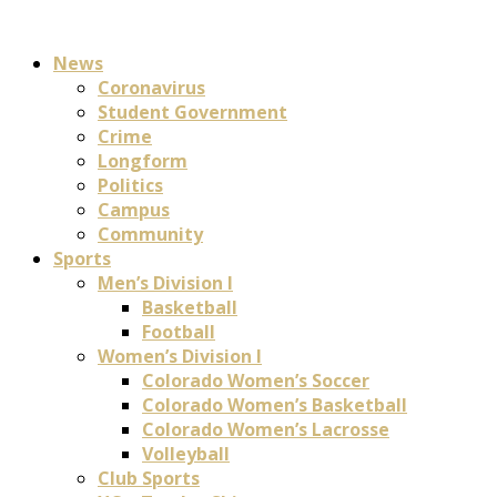
News
Coronavirus
Student Government
Crime
Longform
Politics
Campus
Community
Sports
Men’s Division I
Basketball
Football
Women’s Division I
Colorado Women’s Soccer
Colorado Women’s Basketball
Colorado Women’s Lacrosse
Volleyball
Club Sports