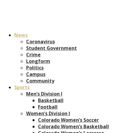
News
Coronavirus
Student Government
Crime
Longform
Politics
Campus
Community
Sports
Men’s Division I
Basketball
Football
Women’s Division I
Colorado Women’s Soccer
Colorado Women’s Basketball
Colorado Women’s Lacrosse