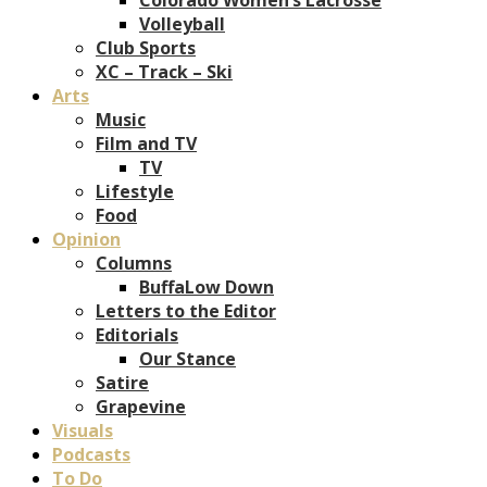
Volleyball
Club Sports
XC – Track – Ski
Arts
Music
Film and TV
TV
Lifestyle
Food
Opinion
Columns
BuffaLow Down
Letters to the Editor
Editorials
Our Stance
Satire
Grapevine
Visuals
Podcasts
To Do