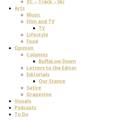
XC – Track – Ski
Arts
Music
Film and TV
TV
Lifestyle
Food
Opinion
Columns
BuffaLow Down
Letters to the Editor
Editorials
Our Stance
Satire
Grapevine
Visuals
Podcasts
To Do