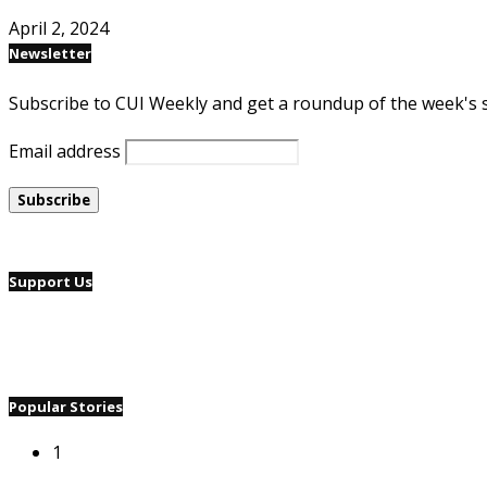
April 2, 2024
Newsletter
Subscribe to CUI Weekly and get a roundup of the week's 
Email address
Support Us
Popular Stories
1