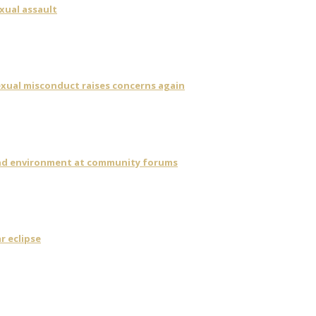
xual assault
sexual misconduct raises concerns again
 and environment at community forums
r eclipse