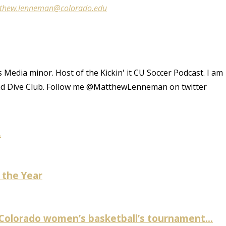
thew.lenneman@colorado.edu
 Media minor. Host of the Kickin' it CU Soccer Podcast. I am
and Dive Club. Follow me @MatthewLenneman on twitter
.
 the Year
 Colorado women’s basketball’s tournament...