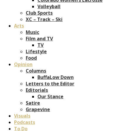
Volleyball
Club Sports
XC – Track – Ski
Arts
Music
Film and TV
TV
Lifestyle
Food
Opinion
Columns
BuffaLow Down
Letters to the Editor
Editorials
Our Stance
Satire
Grapevine
Visuals
Podcasts
To Do