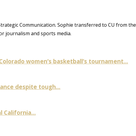
trategic Communication. Sophie transferred to CU from the
or journalism and sports media.
 Colorado women’s basketball’s tournament...
nce despite tough...
 California...