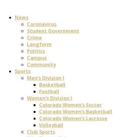
News
Coronavirus
Student Government
Crime
Longform
Politics
Campus
Community
Sports
Men’s Division I
Basketball
Football
Women’s Division I
Colorado Women’s Soccer
Colorado Women’s Basketball
Colorado Women’s Lacrosse
Volleyball
Club Sports