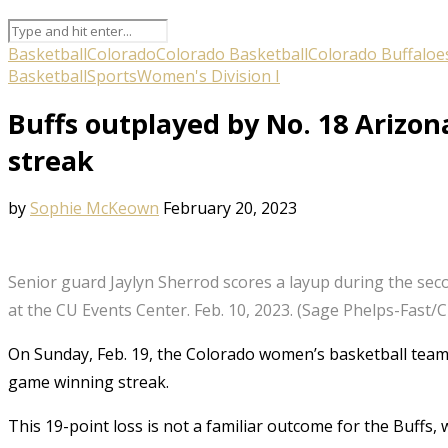
Basketball
Colorado
Colorado Basketball
Colorado Buffaloe
Basketball
Sports
Women's Division I
Buffs outplayed by No. 18 Arizo
streak
by
Sophie McKeown
February 20, 2023
Senior guard Jaylyn Sherrod scores a layup during the sec
at the CU Events Center. Feb. 10, 2023. (Sage Phelps-Fast
On Sunday, Feb. 19, the Colorado women’s basketball team lo
game winning streak.
This 19-point loss is not a familiar outcome for the Buffs,