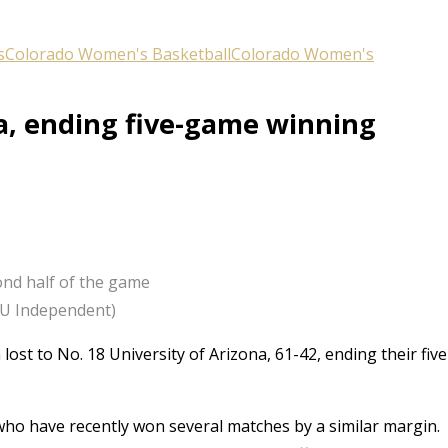
s
Colorado Women's Basketball
Colorado Women's
na, ending five-game winning
ond half of the game
/CU Independent)
st to No. 18 University of Arizona, 61-42, ending their five
 who have recently won several matches by a similar margin.