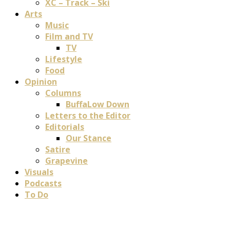
XC – Track – Ski
Arts
Music
Film and TV
TV
Lifestyle
Food
Opinion
Columns
BuffaLow Down
Letters to the Editor
Editorials
Our Stance
Satire
Grapevine
Visuals
Podcasts
To Do