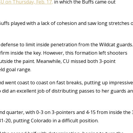
SU on Thursday, Feb. 17,
in which the Buffs came out
uffs played with a
lack of cohesion and saw long stretches 
e defense to limit inside penetration from the Wildcat guards.
firm inside the key.
However, this formation left shooters
 outside the paint. Meanwhile, CU missed both 3-point
eld goal range.
and went coast to coast on fast breaks, putting up impressive
 did an excellent job of distributing passes to her guards a
d quarter, with 0-3 on 3-pointers and 4-15 from inside the 
31-20, putting Colorado in a difficult position.