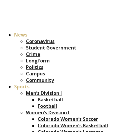
News
Coronavirus
Student Government
Crime
Longform
Politics
Campus
Community
Sports
Men’s Division I
Basketball
Football
Women’s Division I
Colorado Women’s Soccer
Colorado Women’s Basketball
Colorado Women’s Lacrosse