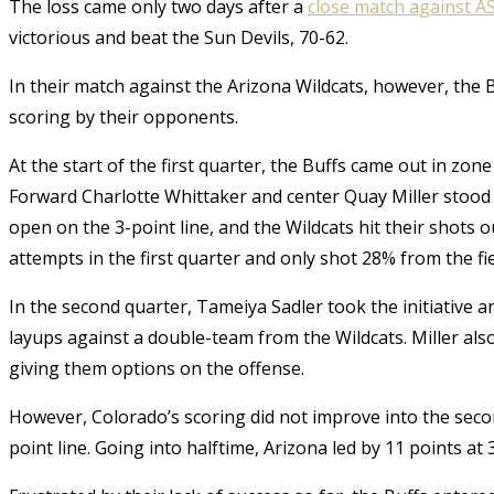
The loss came only two days after a
close match against A
victorious and beat the Sun Devils, 70-62.
In their match against the Arizona Wildcats, however, the B
scoring by their opponents.
At the start of the first quarter, the Buffs came out in zon
Forward Charlotte Whittaker and center Quay Miller stood 
open on the 3-point line, and the Wildcats hit their shots
attempts in the first quarter and only shot 28% from the fi
In the second quarter, Tameiya Sadler took the initiative 
layups against a double-team from the Wildcats. Miller also
giving them options on the offense.
However, Colorado’s scoring did not improve into the secon
point line. Going into halftime, Arizona led by 11 points at 