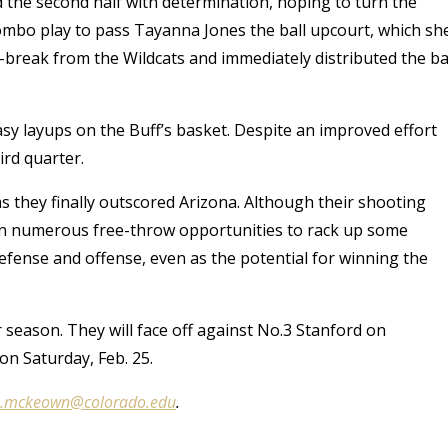
ed the second half with determination, hoping to turn the
ombo play to pass Tayanna Jones the ball upcourt, which sh
st-break from the Wildcats and immediately distributed the ba
sy layups on the Buff’s basket. Despite an improved effort
ird quarter.
 as they finally outscored Arizona. Although their shooting
 on numerous free-throw opportunities to rack up some
efense and offense, even as the potential for winning the
r season. They will face off against No.3 Stanford on
 on Saturday, Feb. 25.
e.mckeown@colorado.edu
.