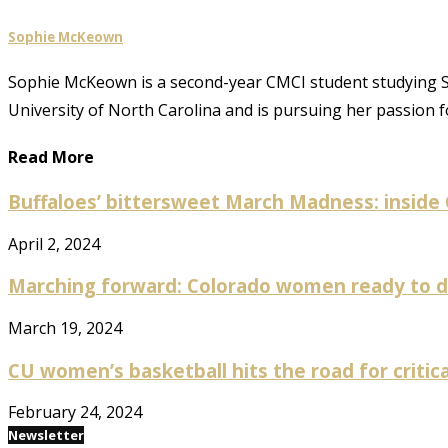
Sophie McKeown
Sophie McKeown is a second-year CMCI student studying S
University of North Carolina and is pursuing her passion f
Read More
Buffaloes’ bittersweet March Madness: inside
April 2, 2024
Marching forward: Colorado women ready to da
March 19, 2024
CU women’s basketball hits the road for critical
February 24, 2024
Newsletter