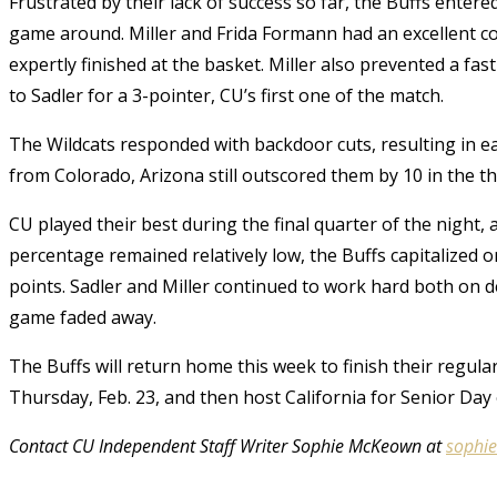
Frustrated by their lack of success so far, the Buffs enter
game around. Miller and Frida Formann had an excellent c
expertly finished at the basket. Miller also prevented a fa
to Sadler for a 3-pointer, CU’s first one of the match.
The Wildcats responded with backdoor cuts, resulting in ea
from Colorado, Arizona still outscored them by 10 in the th
CU played their best during the final quarter of the night,
percentage remained relatively low, the Buffs capitalized
points. Sadler and Miller continued to work hard both on d
game faded away.
The Buffs will return home this week to finish their regula
Thursday, Feb. 23, and then host California for Senior Day
Contact CU Independent Staff Writer Sophie McKeown at
sophi