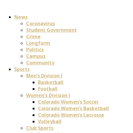
News
Coronavirus
Student Government
Crime
Longform
Politics
Campus
Community
Sports
Men’s Division I
Basketball
Football
Women’s Division I
Colorado Women’s Soccer
Colorado Women’s Basketball
Colorado Women’s Lacrosse
Volleyball
Club Sports