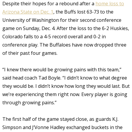
Despite their hopes for a rebound after a
home loss to
Arizona State on Dec. 1
, the Buffs lost 63-73 to the
University of Washington for their second conference
game on Sunday, Dec. 4. After the loss to the 6-2 Huskies,
Colorado falls to a 4-5 record overall and 0-2 in
conference play. The Buffaloes have now dropped three
of their past four games.
“I knew there would be growing pains with this team,”
said head coach Tad Boyle. “I didn’t know to what degree
they would be. I didn’t know how long they would last. But
we’re experiencing them right now. Every player is going
through growing pains.”
The first half of the game stayed close, as guards K.J.
Simpson and J’Vonne Hadley exchanged buckets in the