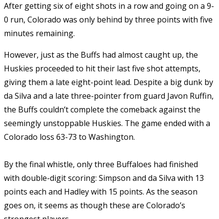
After getting six of eight shots in a row and going on a 9-
0 run, Colorado was only behind by three points with five
minutes remaining.
However, just as the Buffs had almost caught up, the
Huskies proceeded to hit their last five shot attempts,
giving them a late eight-point lead. Despite a big dunk by
da Silva and a late three-pointer from guard Javon Ruffin,
the Buffs couldn’t complete the comeback against the
seemingly unstoppable Huskies. The game ended with a
Colorado loss 63-73 to Washington.
By the final whistle, only three Buffaloes had finished
with double-digit scoring: Simpson and da Silva with 13
points each and Hadley with 15 points. As the season
goes on, it seems as though these are Colorado’s
strongest players.