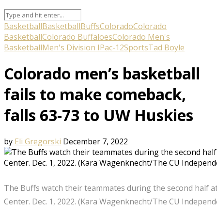
Basketball
Basketball
Buffs
Colorado
Colorado
Basketball
Colorado Buffaloes
Colorado Men's
Basketball
Men's Division I
Pac-12
Sports
Tad Boyle
Colorado men’s basketball
fails to make comeback,
falls 63-73 to UW Huskies
by
Eli Gregorski
December 7, 2022
The Buffs watch their teammates during the second half a
Center. Dec. 1, 2022. (Kara Wagenknecht/The CU Independ