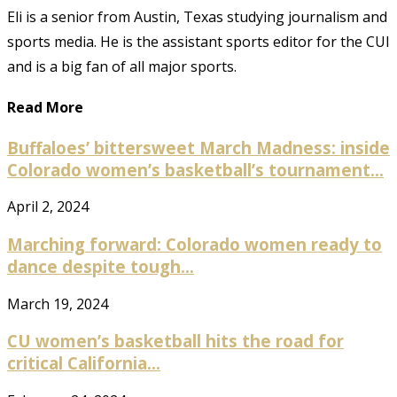
Eli is a senior from Austin, Texas studying journalism and
sports media. He is the assistant sports editor for the CUI
and is a big fan of all major sports.
Read More
Buffaloes’ bittersweet March Madness: inside
Colorado women’s basketball’s tournament...
April 2, 2024
Marching forward: Colorado women ready to
dance despite tough...
March 19, 2024
CU women’s basketball hits the road for
critical California...