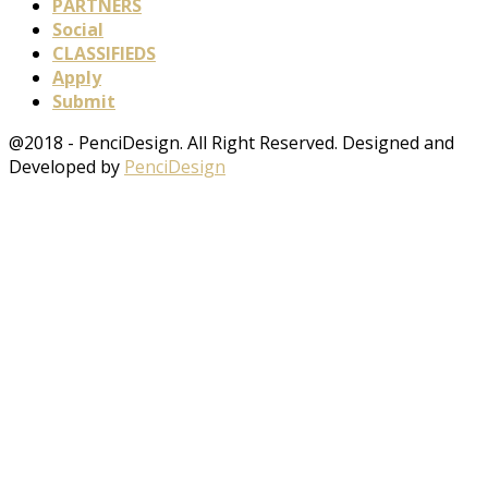
PARTNERS
Social
CLASSIFIEDS
Apply
Submit
@2018 - PenciDesign. All Right Reserved. Designed and
Developed by
PenciDesign