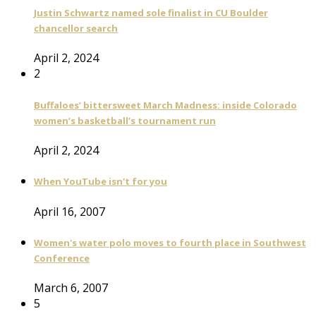
Justin Schwartz named sole finalist in CU Boulder
chancellor search
April 2, 2024
2
Buffaloes’ bittersweet March Madness: inside Colorado
women’s basketball’s tournament run
April 2, 2024
When YouTube isn't for you
April 16, 2007
Women's water polo moves to fourth place in Southwest
Conference
March 6, 2007
5