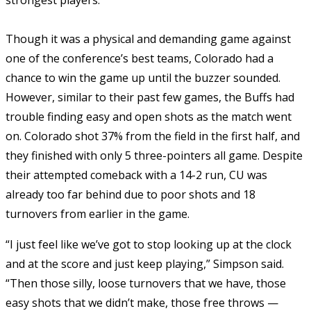
Though it was a physical and demanding game against
one of the conference’s best teams, Colorado had a
chance to win the game up until the buzzer sounded.
However, similar to their past few games, the Buffs had
trouble finding easy and open shots as the match went
on. Colorado shot 37% from the field in the first half, and
they finished with only 5 three-pointers all game. Despite
their attempted comeback with a 14-2 run, CU was
already too far behind due to poor shots and 18
turnovers from earlier in the game.
“I just feel like we’ve got to stop looking up at the clock
and at the score and just keep playing,” Simpson said.
“Then those silly, loose turnovers that we have, those
easy shots that we didn’t make, those free throws —