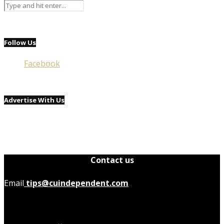
Follow Us
Facebook
Advertise With Us
Contact us
Email
tips@cuindependent.com