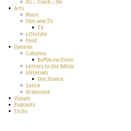
XC – Track – Ski
Arts
Music
Film and TV
TV
Lifestyle
Food
Opinion
Columns
BuffaLow Down
Letters to the Editor
Editorials
Our Stance
Satire
Grapevine
Visuals
Podcasts
To Do