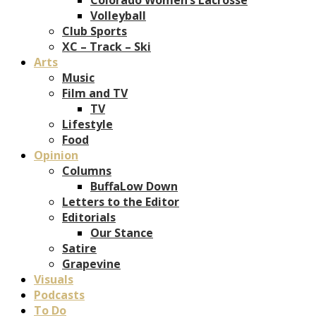
Volleyball
Club Sports
XC – Track – Ski
Arts
Music
Film and TV
TV
Lifestyle
Food
Opinion
Columns
BuffaLow Down
Letters to the Editor
Editorials
Our Stance
Satire
Grapevine
Visuals
Podcasts
To Do