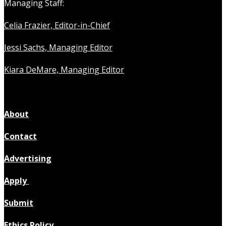
Managing Staff:
Celia Frazier, Editor-in-Chief
Jessi Sachs, Managing Editor
Kiara DeMare, Managing Editor
About
Contact
Advertising
Apply
Submit
Ethics Policy