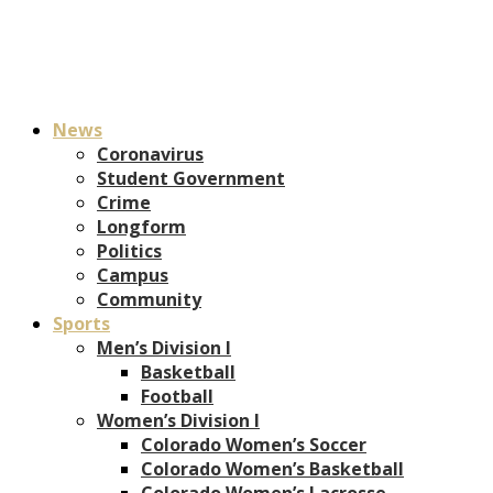
News
Coronavirus
Student Government
Crime
Longform
Politics
Campus
Community
Sports
Men’s Division I
Basketball
Football
Women’s Division I
Colorado Women’s Soccer
Colorado Women’s Basketball
Colorado Women’s Lacrosse