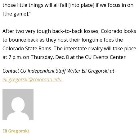
those little things will all fall [into place] if we focus in on
[the game].”
After two very tough back-to-back losses, Colorado looks
to bounce back as they host their longtime foes the
Colorado State Rams. The interstate rivalry will take place
at 7 p.m. on Thursday, Dec. 8 at the CU Events Center.
Contact CU Independent Staff Writer Eli Gregorski at
eli.gregorski@colorado.edu.
Eli Gregorski