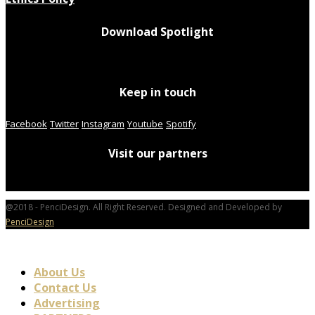
Download Spotlight
Keep in touch
Facebook
Twitter
Instagram
Youtube
Spotify
Visit our partners
@2018 - PenciDesign. All Right Reserved. Designed and Developed by
PenciDesign
About Us
Contact Us
Advertising