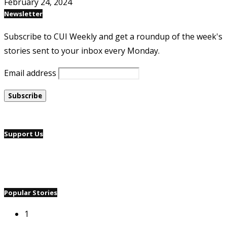
February 24, 2024
Newsletter
Subscribe to CUI Weekly and get a roundup of the week's
stories sent to your inbox every Monday.
Email address
Support Us
Popular Stories
1