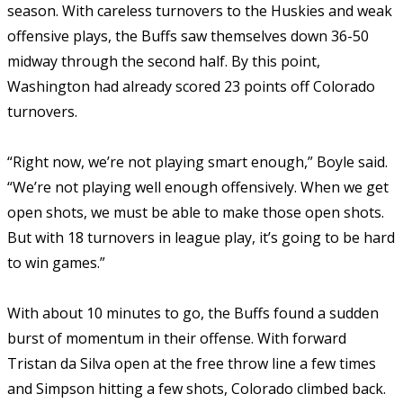
season. With careless turnovers to the Huskies and weak
offensive plays, the Buffs saw themselves down 36-50
midway through the second half. By this point,
Washington had already scored 23 points off Colorado
turnovers.
“Right now, we’re not playing smart enough,” Boyle said.
“We’re not playing well enough offensively. When we get
open shots, we must be able to make those open shots.
But with 18 turnovers in league play, it’s going to be hard
to win games.”
With about 10 minutes to go, the Buffs found a sudden
burst of momentum in their offense. With forward
Tristan da Silva open at the free throw line a few times
and Simpson hitting a few shots, Colorado climbed back.