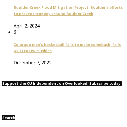
Boulder Creek Flood Mitigation Project: Boulder’s efforts
to prevent tragedy around Boulder Creek
April 2, 2024
6
Colorado men’s basketball fails to make comeback, falls
63-73 to UW Huskies
December 7, 2022
Support the CU Independent on Overlooked. Subscribe today!
Search