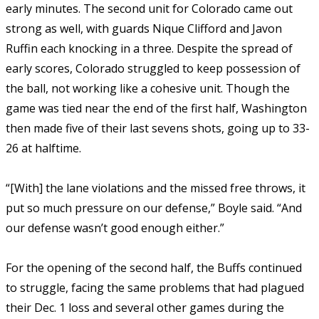
early minutes. The second unit for Colorado came out
strong as well, with guards Nique Clifford and Javon
Ruffin each knocking in a three. Despite the spread of
early scores, Colorado struggled to keep possession of
the ball, not working like a cohesive unit. Though the
game was tied near the end of the first half, Washington
then made five of their last sevens shots, going up to 33-
26 at halftime.
“[With] the lane violations and the missed free throws, it
put so much pressure on our defense,” Boyle said. “And
our defense wasn’t good enough either.”
For the opening of the second half, the Buffs continued
to struggle, facing the same problems that had plagued
their Dec. 1 loss and several other games during the