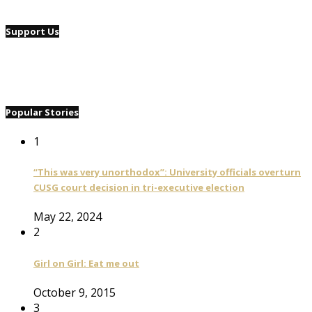
Support Us
Popular Stories
1
“This was very unorthodox”: University officials overturn
CUSG court decision in tri-executive election
May 22, 2024
2
Girl on Girl: Eat me out
October 9, 2015
3