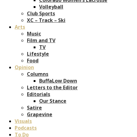
Volleyball
Club Sports
XC – Track – Ski
Arts
Music
Film and TV
TV
Lifestyle
Food
Opinion
Columns
BuffaLow Down
Letters to the Editor
Editorials
Our Stance
Satire
Grapevine
Visuals
Podcasts
To Do