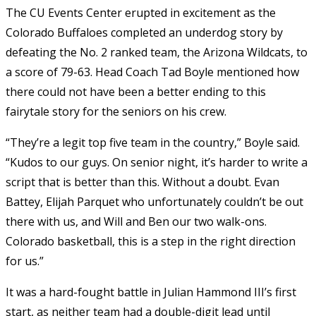
The CU Events Center erupted in excitement as the
Colorado Buffaloes completed an underdog story by
defeating the No. 2 ranked team, the Arizona Wildcats, to
a score of 79-63. Head Coach Tad Boyle mentioned how
there could not have been a better ending to this
fairytale story for the seniors on his crew.
“They’re a legit top five team in the country,” Boyle said.
“Kudos to our guys. On senior night, it’s harder to write a
script that is better than this. Without a doubt. Evan
Battey, Elijah Parquet who unfortunately couldn’t be out
there with us, and Will and Ben our two walk-ons.
Colorado basketball, this is a step in the right direction
for us.”
It was a hard-fought battle in Julian Hammond III’s first
start, as neither team had a double-digit lead until