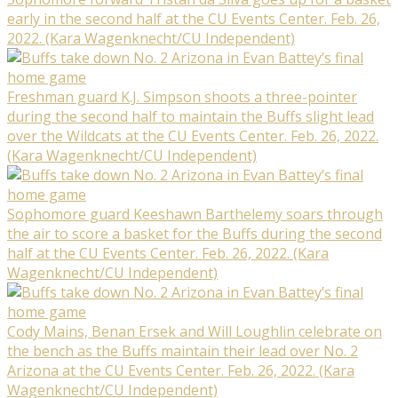
early in the second half at the CU Events Center. Feb. 26,
2022. (Kara Wagenknecht/CU Independent)
Freshman guard K.J. Simpson shoots a three-pointer
during the second half to maintain the Buffs slight lead
over the Wildcats at the CU Events Center. Feb. 26, 2022.
(Kara Wagenknecht/CU Independent)
Sophomore guard Keeshawn Barthelemy soars through
the air to score a basket for the Buffs during the second
half at the CU Events Center. Feb. 26, 2022. (Kara
Wagenknecht/CU Independent)
Cody Mains, Benan Ersek and Will Loughlin celebrate on
the bench as the Buffs maintain their lead over No. 2
Arizona at the CU Events Center. Feb. 26, 2022. (Kara
Wagenknecht/CU Independent)