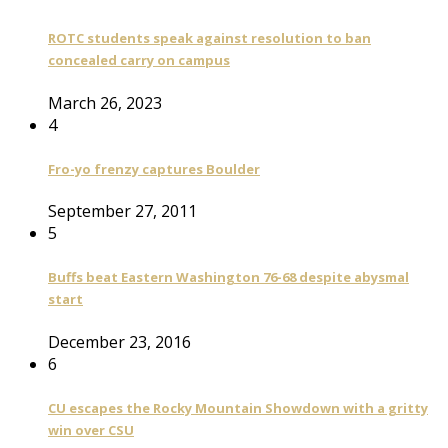
ROTC students speak against resolution to ban
concealed carry on campus
March 26, 2023
4
Fro-yo frenzy captures Boulder
September 27, 2011
5
Buffs beat Eastern Washington 76-68 despite abysmal
start
December 23, 2016
6
CU escapes the Rocky Mountain Showdown with a gritty
win over CSU