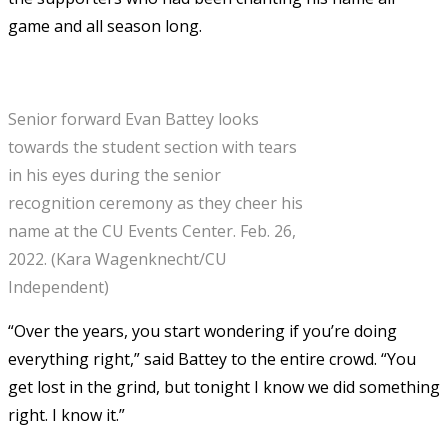
game and all season long.
Senior forward Evan Battey looks
towards the student section with tears
in his eyes during the senior
recognition ceremony as they cheer his
name at the CU Events Center. Feb. 26,
2022. (Kara Wagenknecht/CU
Independent)
“Over the years, you start wondering if you’re doing
everything right,” said Battey to the entire crowd. “You
get lost in the grind, but tonight I know we did something
right. I know it.”