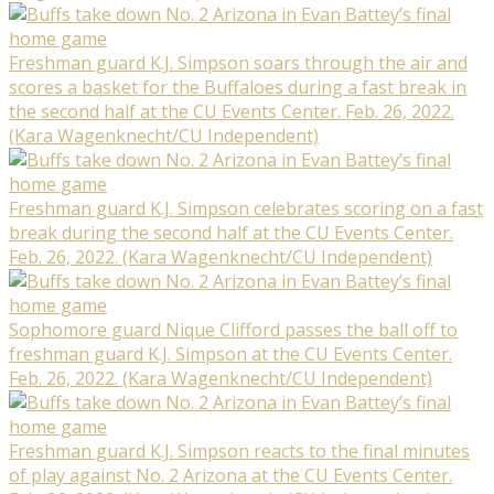
Freshman guard K.J. Simpson soars through the air and
scores a basket for the Buffaloes during a fast break in
the second half at the CU Events Center. Feb. 26, 2022.
(Kara Wagenknecht/CU Independent)
Freshman guard K.J. Simpson celebrates scoring on a fast
break during the second half at the CU Events Center.
Feb. 26, 2022. (Kara Wagenknecht/CU Independent)
Sophomore guard Nique Clifford passes the ball off to
freshman guard K.J. Simpson at the CU Events Center.
Feb. 26, 2022. (Kara Wagenknecht/CU Independent)
Freshman guard K.J. Simpson reacts to the final minutes
of play against No. 2 Arizona at the CU Events Center.