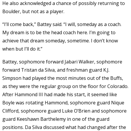
He also acknowledged a chance of possibly returning to
Boulder, but not as a player.
“I’ll come back,” Battey said. “I will, someday as a coach.
My dream is to be the head coach here. I’m going to
achieve that dream someday, sometime. I don’t know
when but I’ll do it.”
Battey, sophomore forward Jabari Walker, sophomore
forward Tristan da Silva, and freshman guard K.J.
Simpson had played the most minutes out of the Buffs,
as they were the regular group on the floor for Colorado.
After Hammond III had made his start, it seemed like
Boyle was rotating Hammond, sophomore guard Nique
Clifford, sophomore guard Luke O’Brien and sophomore
guard Keeshawn Barthelemy in one of the guard
positions. Da Silva discussed what had changed after the