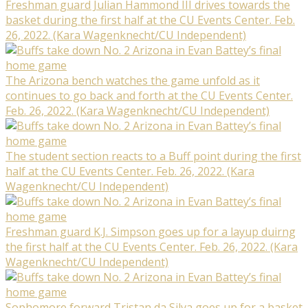
Freshman guard Julian Hammond III drives towards the
basket during the first half at the CU Events Center. Feb.
26, 2022. (Kara Wagenknecht/CU Independent)
The Arizona bench watches the game unfold as it
continues to go back and forth at the CU Events Center.
Feb. 26, 2022. (Kara Wagenknecht/CU Independent)
The student section reacts to a Buff point during the first
half at the CU Events Center. Feb. 26, 2022. (Kara
Wagenknecht/CU Independent)
Freshman guard K.J. Simpson goes up for a layup duirng
the first half at the CU Events Center. Feb. 26, 2022. (Kara
Wagenknecht/CU Independent)
Sophomore forward Tristan da Silva goes up for a basket