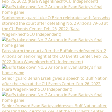
Feb. 26, 2022. (Kara Wagenknecht/CU Independent)
Sophomore guard Luke O'Brien celebrates with fans who
stormed the court after defeating No. 2 Arizona 79-63 at
the CU Events Center. Feb. 26, 2022. (Kara
Wagenknecht/CU Independent)
Fans storm the court after the Buffaloes defeated No. 2
Arizona on senior night at the CU Events Center. Feb. 26,
2022. (Kara Wagenknecht/CU Independent)
Senior guard Benan Ersek gives a speech to Buff Nation
after their win at the CU Events Center. Feb. 26, 2022.
(Kara Wagenknecht/CU Independent)
Senior forward Evan Battey addresses Buff Nation after
defeating No. 2 Arizona 79-63 at the CU Events Center.