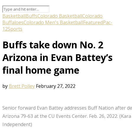
Basketball
Buffs
Colorado Basketball
Colorado
Buffaloes
Colorado Men's Basketball
Featured
Pac-
12
Sports
Buffs take down No. 2
Arizona in Evan Battey’s
final home game
by
Brett Polley
February 27, 2022
Senior forward Evan Battey addresses Buff Nation after de
Arizona 79-63 at the CU Events Center. Feb. 26, 2022. (K
Independent)