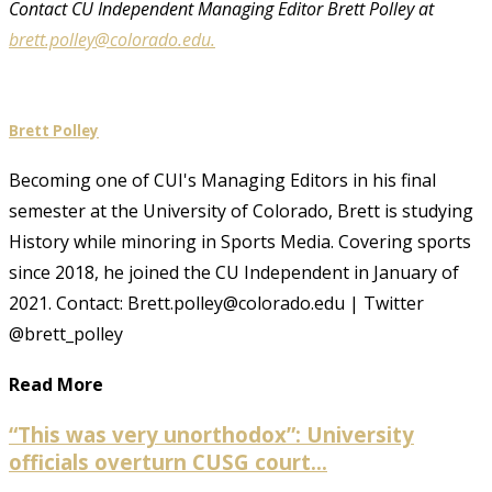
Contact CU Independent Managing Editor Brett Polley at
brett.polley@colorado.edu.
Brett Polley
Becoming one of CUI's Managing Editors in his final
semester at the University of Colorado, Brett is studying
History while minoring in Sports Media. Covering sports
since 2018, he joined the CU Independent in January of
2021. Contact: Brett.polley@colorado.edu | Twitter
@brett_polley
Read More
“This was very unorthodox”: University
officials overturn CUSG court...