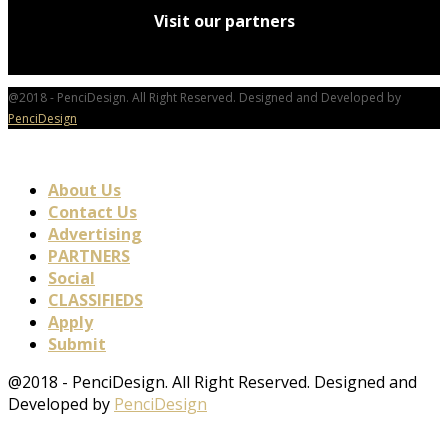
Visit our partners
@2018 - PenciDesign. All Right Reserved. Designed and Developed by
PenciDesign
About Us
Contact Us
Advertising
PARTNERS
Social
CLASSIFIEDS
Apply
Submit
@2018 - PenciDesign. All Right Reserved. Designed and
Developed by
PenciDesign