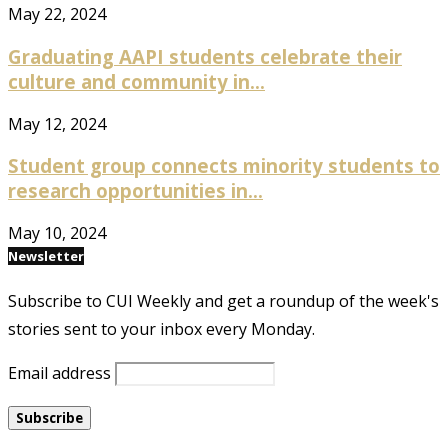
May 22, 2024
Graduating AAPI students celebrate their
culture and community in...
May 12, 2024
Student group connects minority students to
research opportunities in...
May 10, 2024
Newsletter
Subscribe to CUI Weekly and get a roundup of the week's
stories sent to your inbox every Monday.
Email address