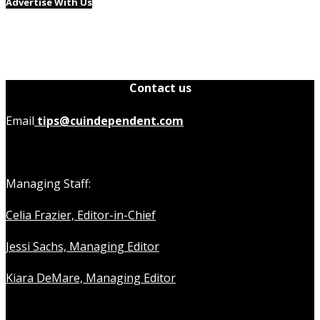
Advertise With Us
Contact us
Email
tips@cuindependent.com
Managing Staff:
Celia Frazier, Editor-in-Chief
Jessi Sachs, Managing Editor
Kiara DeMare, Managing Editor