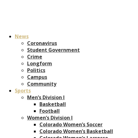
News
Coronavirus
Student Government
Crime
Longform
Politics
Campus
Community
Sports
Men’s Division I
Basketball
Football
Women’s Division I
Colorado Women’s Soccer
Colorado Women’s Basketball
Colorado Women’s Lacrosse