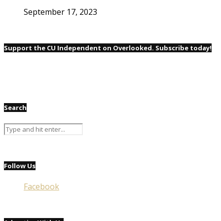
September 17, 2023
Support the CU Independent on Overlooked. Subscribe today!
Search
Follow Us
Facebook