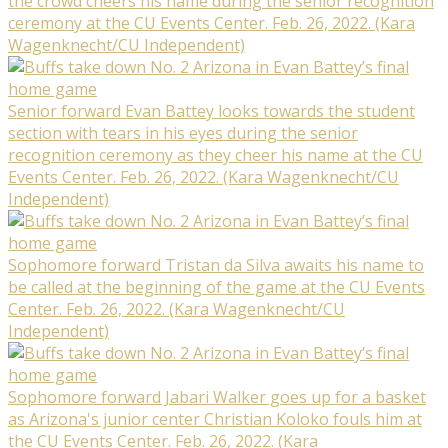
the crowd cheers his name during the senior recognition
ceremony at the CU Events Center. Feb. 26, 2022. (Kara
Wagenknecht/CU Independent)
Senior forward Evan Battey looks towards the student
section with tears in his eyes during the senior
recognition ceremony as they cheer his name at the CU
Events Center. Feb. 26, 2022. (Kara Wagenknecht/CU
Independent)
Sophomore forward Tristan da Silva awaits his name to
be called at the beginning of the game at the CU Events
Center. Feb. 26, 2022. (Kara Wagenknecht/CU
Independent)
Sophomore forward Jabari Walker goes up for a basket
as Arizona's junior center Christian Koloko fouls him at
the CU Events Center. Feb. 26, 2022. (Kara