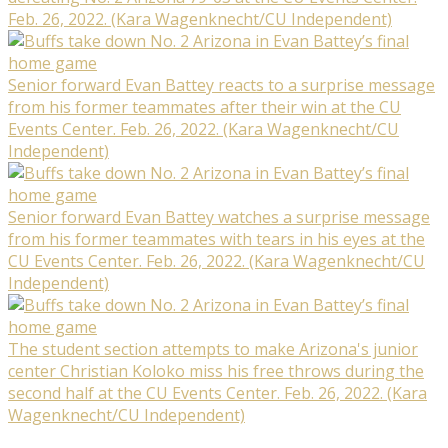
Feb. 26, 2022. (Kara Wagenknecht/CU Independent)
Senior forward Evan Battey reacts to a surprise message
from his former teammates after their win at the CU
Events Center. Feb. 26, 2022. (Kara Wagenknecht/CU
Independent)
Senior forward Evan Battey watches a surprise message
from his former teammates with tears in his eyes at the
CU Events Center. Feb. 26, 2022. (Kara Wagenknecht/CU
Independent)
The student section attempts to make Arizona's junior
center Christian Koloko miss his free throws during the
second half at the CU Events Center. Feb. 26, 2022. (Kara
Wagenknecht/CU Independent)