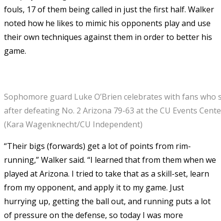
fouls, 17 of them being called in just the first half. Walker
noted how he likes to mimic his opponents play and use
their own techniques against them in order to better his
game.
Sophomore guard Luke O’Brien celebrates with fans who 
after defeating No. 2 Arizona 79-63 at the CU Events Center
(Kara Wagenknecht/CU Independent)
“Their bigs (forwards) get a lot of points from rim-
running,” Walker said. “I learned that from them when we
played at Arizona. I tried to take that as a skill-set, learn
from my opponent, and apply it to my game. Just
hurrying up, getting the ball out, and running puts a lot
of pressure on the defense, so today I was more