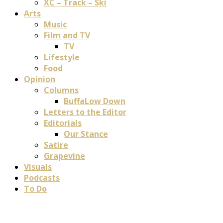
XC – Track – Ski
Arts
Music
Film and TV
TV
Lifestyle
Food
Opinion
Columns
BuffaLow Down
Letters to the Editor
Editorials
Our Stance
Satire
Grapevine
Visuals
Podcasts
To Do