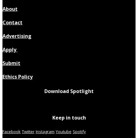
About
Contact
Advertising
Apply
Submit
Ethics Policy
Download Spotlight
Keep in touch
Facebook
Twitter
Instagram
Youtube
Spotify