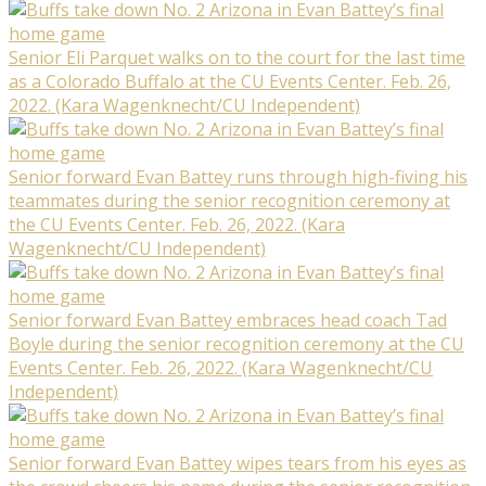
Senior Eli Parquet walks on to the court for the last time
as a Colorado Buffalo at the CU Events Center. Feb. 26,
2022. (Kara Wagenknecht/CU Independent)
Senior forward Evan Battey runs through high-fiving his
teammates during the senior recognition ceremony at
the CU Events Center. Feb. 26, 2022. (Kara
Wagenknecht/CU Independent)
Senior forward Evan Battey embraces head coach Tad
Boyle during the senior recognition ceremony at the CU
Events Center. Feb. 26, 2022. (Kara Wagenknecht/CU
Independent)
Senior forward Evan Battey wipes tears from his eyes as