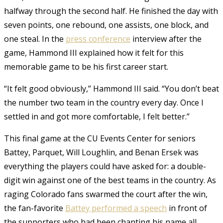
halfway through the second half. He finished the day with
seven points, one rebound, one assists, one block, and
one steal. In the
press conference
interview after the
game, Hammond III explained how it felt for this
memorable game to be his first career start.
“It felt good obviously,” Hammond III said. “You don’t beat
the number two team in the country every day. Once I
settled in and got more comfortable, I felt better.”
This final game at the CU Events Center for seniors
Battey, Parquet, Will Loughlin, and Benan Ersek was
everything the players could have asked for: a double-
digit win against one of the best teams in the country. As
raging Colorado fans swarmed the court after the win,
the fan-favorite
Battey performed a speech
in front of
the supporters who had been chanting his name all