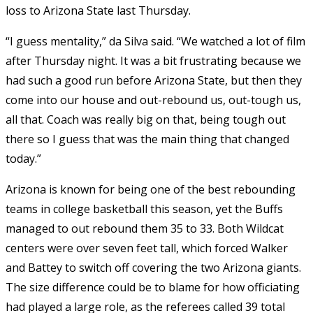
loss to Arizona State last Thursday.
“I guess mentality,” da Silva said. “We watched a lot of film
after Thursday night. It was a bit frustrating because we
had such a good run before Arizona State, but then they
come into our house and out-rebound us, out-tough us,
all that. Coach was really big on that, being tough out
there so I guess that was the main thing that changed
today.”
Arizona is known for being one of the best rebounding
teams in college basketball this season, yet the Buffs
managed to out rebound them 35 to 33. Both Wildcat
centers were over seven feet tall, which forced Walker
and Battey to switch off covering the two Arizona giants.
The size difference could be to blame for how officiating
had played a large role, as the referees called 39 total