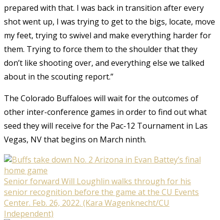
prepared with that. I was back in transition after every
shot went up, I was trying to get to the bigs, locate, move
my feet, trying to swivel and make everything harder for
them. Trying to force them to the shoulder that they
don’t like shooting over, and everything else we talked
about in the scouting report.”
The Colorado Buffaloes will wait for the outcomes of
other inter-conference games in order to find out what
seed they will receive for the Pac-12 Tournament in Las
Vegas, NV that begins on March ninth.
Senior forward Will Loughlin walks through for his
senior recognition before the game at the CU Events
Center. Feb. 26, 2022. (Kara Wagenknecht/CU
Independent)