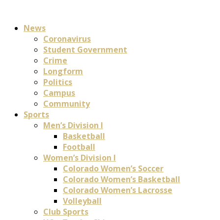
News
Coronavirus
Student Government
Crime
Longform
Politics
Campus
Community
Sports
Men’s Division I
Basketball
Football
Women’s Division I
Colorado Women’s Soccer
Colorado Women’s Basketball
Colorado Women’s Lacrosse
Volleyball
Club Sports