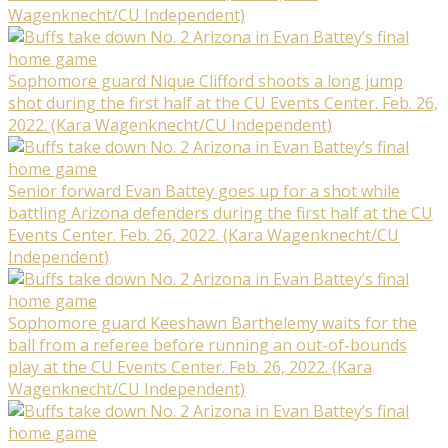
Wagenknecht/CU Independent)
Sophomore guard Nique Clifford shoots a long jump
shot during the first half at the CU Events Center. Feb. 26,
2022. (Kara Wagenknecht/CU Independent)
Senior forward Evan Battey goes up for a shot while
battling Arizona defenders during the first half at the CU
Events Center. Feb. 26, 2022. (Kara Wagenknecht/CU
Independent)
Sophomore guard Keeshawn Barthelemy waits for the
ball from a referee before running an out-of-bounds
play at the CU Events Center. Feb. 26, 2022. (Kara
Wagenknecht/CU Independent)