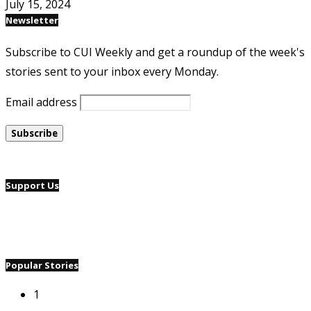
July 15, 2024
Newsletter
Subscribe to CUI Weekly and get a roundup of the week's
stories sent to your inbox every Monday.
Email address
Support Us
Popular Stories
1