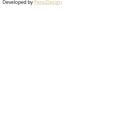
Developed by
PenciDesign