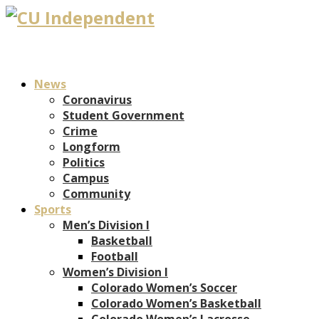
News
Coronavirus
Student Government
Crime
Longform
Politics
Campus
Community
Sports
Men’s Division I
Basketball
Football
Women’s Division I
Colorado Women’s Soccer
Colorado Women’s Basketball
Colorado Women’s Lacrosse