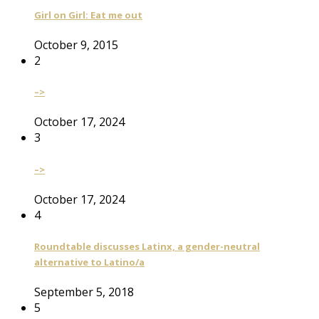
Girl on Girl: Eat me out
October 9, 2015
2
–>
October 17, 2024
3
–>
October 17, 2024
4
Roundtable discusses Latinx, a gender-neutral
alternative to Latino/a
September 5, 2018
5