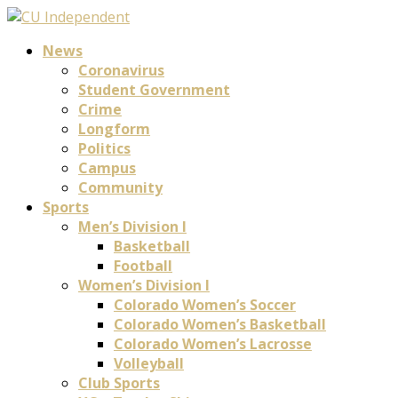
News
Coronavirus
Student Government
Crime
Longform
Politics
Campus
Community
Sports
Men’s Division I
Basketball
Football
Women’s Division I
Colorado Women’s Soccer
Colorado Women’s Basketball
Colorado Women’s Lacrosse
Volleyball
Club Sports