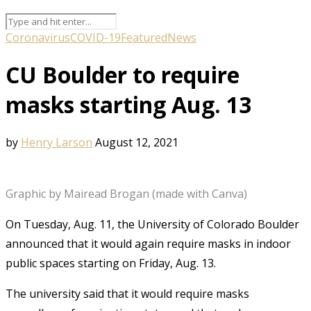
Coronavirus
COVID-19
Featured
News
CU Boulder to require
masks starting Aug. 13
by
Henry Larson
August 12, 2021
Graphic by Mairead Brogan (made with Canva)
On Tuesday, Aug. 11, the University of Colorado Boulder
announced that it would again require masks in indoor
public spaces starting on Friday, Aug. 13.
The university said that it would require masks