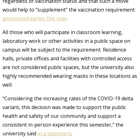
regardless of vaccination status and that such a move
would help to “supplement” the vaccination requirement
announced earlier this year
.
All those who will participate in classroom learning,
laboratory work or other activities in a public space on
campus will be subject to the requirement. Residence
halls, private offices and facilities with controlled access
are not considered public spaces, but the university also
highly recommended wearing masks in these locations as
well.
“Considering the increasing rates of the COVID-19 delta
variant, this decision was made to support the public
health and safety of our community and support a
consistent in-person experience this semester,” the
university said
in a statement
.