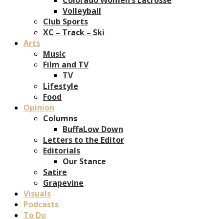
Volleyball
Club Sports
XC – Track – Ski
Arts
Music
Film and TV
TV
Lifestyle
Food
Opinion
Columns
BuffaLow Down
Letters to the Editor
Editorials
Our Stance
Satire
Grapevine
Visuals
Podcasts
To Do