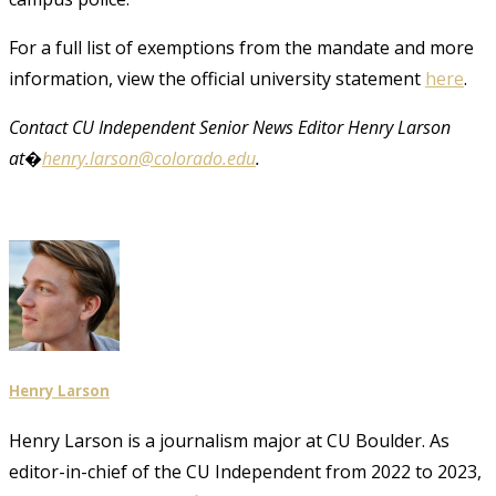
For a full list of exemptions from the mandate and more
information, view the official university statement
here
.
Contact CU Independent Senior News Editor Henry Larson
at�
henry.larson@colorado.edu
.
Henry Larson
Henry Larson is a journalism major at CU Boulder. As
editor-in-chief of the CU Independent from 2022 to 2023,