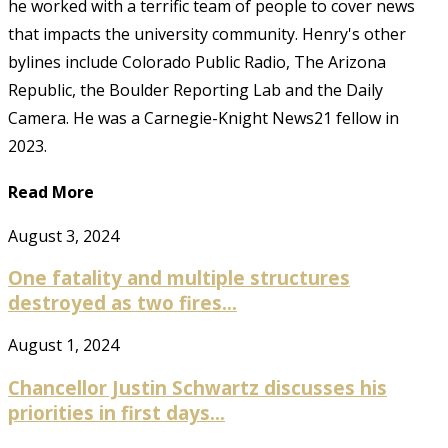
he worked with a terrific team of people to cover news
that impacts the university community. Henry's other
bylines include Colorado Public Radio, The Arizona
Republic, the Boulder Reporting Lab and the Daily
Camera. He was a Carnegie-Knight News21 fellow in
2023.
Read More
August 3, 2024
One fatality and multiple structures
destroyed as two fires...
August 1, 2024
Chancellor Justin Schwartz discusses his
priorities in first days...