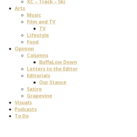
XC – Track – Ski
Arts
Music
Film and TV
TV
Lifestyle
Food
Opinion
Columns
BuffaLow Down
Letters to the Editor
Editorials
Our Stance
Satire
Grapevine
Visuals
Podcasts
To Do