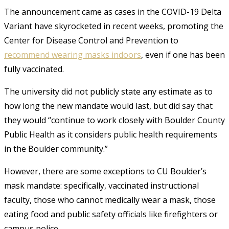
The announcement came as cases in the COVID-19 Delta
Variant have skyrocketed in recent weeks, promoting the
Center for Disease Control and Prevention to
recommend wearing masks indoors
, even if one has been
fully vaccinated.
The university did not publicly state any estimate as to
how long the new mandate would last, but did say that
they would “continue to work closely with Boulder County
Public Health as it considers public health requirements
in the Boulder community.”
However, there are some exceptions to CU Boulder’s
mask mandate: specifically, vaccinated instructional
faculty, those who cannot medically wear a mask, those
eating food and public safety officials like firefighters or
campus police.