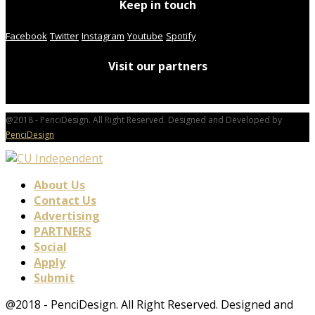
Keep in touch
Facebook
Twitter
Instagram
Youtube
Spotify
Visit our partners
@2018 - PenciDesign. All Right Reserved. Designed and Developed by
PenciDesign
About Us
Contact Us
Advertising
PARTNERS
Social
Apply
Submit
@2018 - PenciDesign. All Right Reserved. Designed and