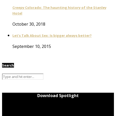
Creepy Colorado: The haunting history of the Stanley
Hotel
October 30, 2018
Let’s Talk About Sex: Is bigger always better?
September 10, 2015
Search
Download Spotlight