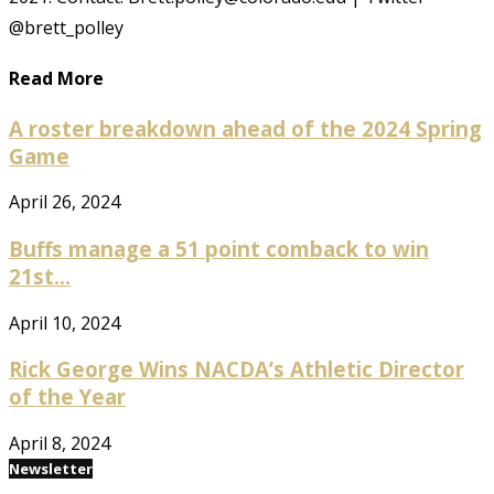
@brett_polley
Read More
A roster breakdown ahead of the 2024 Spring
Game
April 26, 2024
Buffs manage a 51 point comback to win
21st...
April 10, 2024
Rick George Wins NACDA’s Athletic Director
of the Year
April 8, 2024
Newsletter