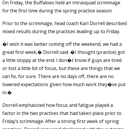
On Friday, the Buffaloes held an intrasquad scrimmage
for the first time during the spring practice season.
Prior to the scrimmage, head coach Karl Dorrell described
mixed results during the practices leading up to Friday.
�I wish it was better coming off the weekend, we had a
great first week,� Dorrell said. �I thought (practice) got
a little sloppy at the end. I don�t know if guys are tired
or lost a little bit of focus, but these are things that we
can fix, for sure. There are no days off, there are no
lowered expectations given how much work they�ve put
in.�
Dorrell emphasized how focus and fatigue played a
factor in the two practices that had taken place prior to
Friday’s scrimmage. After a strong first week of spring