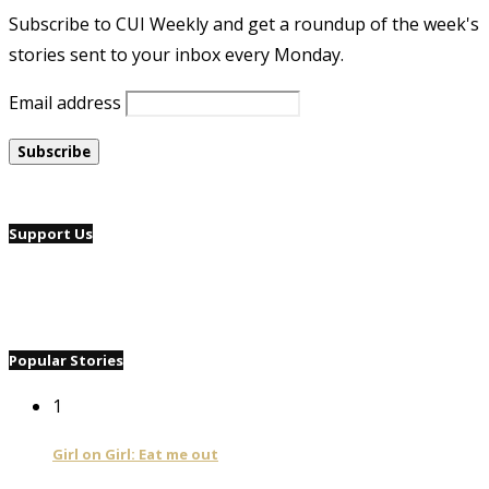
Subscribe to CUI Weekly and get a roundup of the week's
stories sent to your inbox every Monday.
Email address
Support Us
Popular Stories
1
Girl on Girl: Eat me out