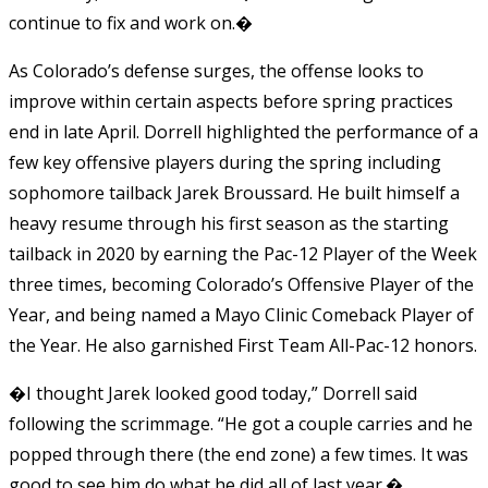
continue to fix and work on.�
As Colorado’s defense surges, the offense looks to
improve within certain aspects before spring practices
end in late April. Dorrell highlighted the performance of a
few key offensive players during the spring including
sophomore tailback Jarek Broussard. He built himself a
heavy resume through his first season as the starting
tailback in 2020 by earning the Pac-12 Player of the Week
three times, becoming Colorado’s Offensive Player of the
Year, and being named a Mayo Clinic Comeback Player of
the Year. He also garnished First Team All-Pac-12 honors.
�I thought Jarek looked good today,” Dorrell said
following the scrimmage. “He got a couple carries and he
popped through there (the end zone) a few times. It was
good to see him do what he did all of last year.�