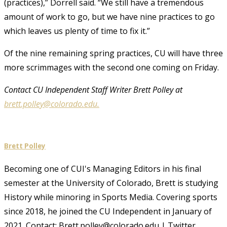
(practices),” Dorrell said. “We still have a tremendous
amount of work to go, but we have nine practices to go
which leaves us plenty of time to fix it.”
Of the nine remaining spring practices, CU will have three
more scrimmages with the second one coming on Friday.
Contact CU Independent Staff Writer Brett Polley at
brett.polley@colorado.edu.
Brett Polley
Becoming one of CUI's Managing Editors in his final
semester at the University of Colorado, Brett is studying
History while minoring in Sports Media. Covering sports
since 2018, he joined the CU Independent in January of
2021. Contact: Brett.polley@colorado.edu | Twitter