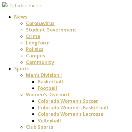
News
Coronavirus
Student Government
Crime
Longform
Politics
Campus
Community
Sports
Men’s Division I
Basketball
Football
Women’s Division I
Colorado Women’s Soccer
Colorado Women’s Basketball
Colorado Women’s Lacrosse
Volleyball
Club Sports