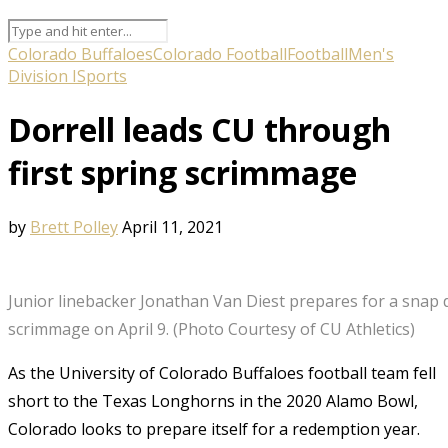
Colorado Buffaloes
Colorado Football
Football
Men's
Division I
Sports
Dorrell leads CU through
first spring scrimmage
by
Brett Polley
April 11, 2021
Junior linebacker Jonathan Van Diest prepares for a snap 
scrimmage on April 9. (Photo Courtesy of CU Athletics)
As the University of Colorado Buffaloes football team fell
short to the Texas Longhorns in the 2020 Alamo Bowl,
Colorado looks to prepare itself for a redemption year.