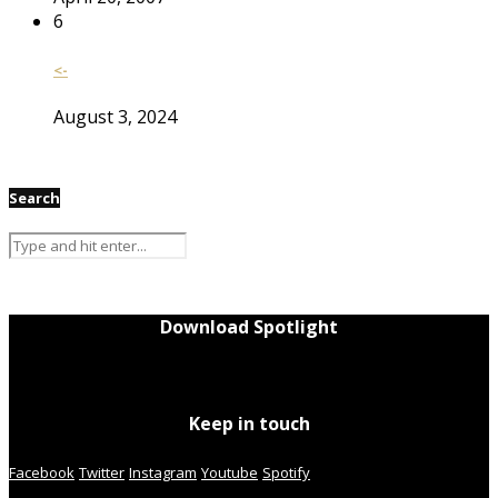
6
<-
August 3, 2024
Search
Download Spotlight
Keep in touch
Facebook
Twitter
Instagram
Youtube
Spotify