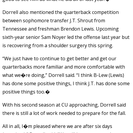
Dorrell also mentioned the quarterback competition
between sophomore transfer J.T. Shrout from
Tennessee and freshman Brendon Lewis. Upcoming
sixth-year senior Sam Noyer led the offense last year but
is recovering from a shoulder surgery this spring.
“We just have to continue to get better and get our
quarterbacks more familiar and more comfortable with
what we�re doing,” Dorrell said. “I think B-Lew (Lewis)
has done some positive things, I think J.T. has done some
positive things too.�
With his second season at CU approaching, Dorrell said
there is still a lot of work needed to prepare for the fall.
All in all, I�m pleased where we are after six days