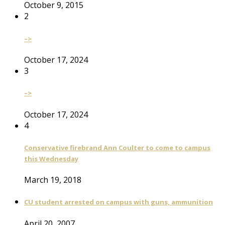
October 9, 2015
2
–>
October 17, 2024
3
–>
October 17, 2024
4
Conservative firebrand Ann Coulter to come to campus
this Wednesday
March 19, 2018
CU student arrested on campus with guns, ammunition
April 20, 2007