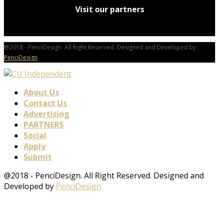
Visit our partners
@2018 - PenciDesign. All Right Reserved. Designed and Developed by
PenciDesign
About Us
Contact Us
Advertising
PARTNERS
Social
Apply
Submit
@2018 - PenciDesign. All Right Reserved. Designed and
Developed by
PenciDesign