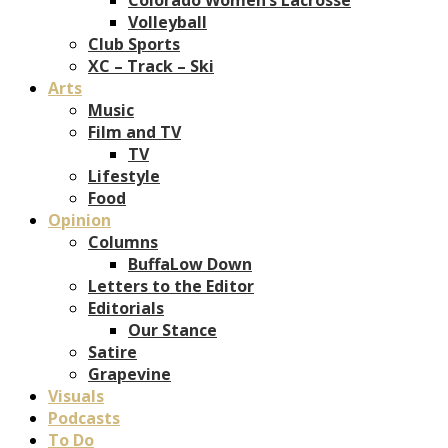
Volleyball
Club Sports
XC – Track – Ski
Arts
Music
Film and TV
TV
Lifestyle
Food
Opinion
Columns
BuffaLow Down
Letters to the Editor
Editorials
Our Stance
Satire
Grapevine
Visuals
Podcasts
To Do