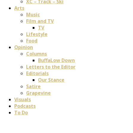
XC – Track – Ski
Arts
Music
Film and TV
TV
Lifestyle
Food
Opinion
Columns
BuffaLow Down
Letters to the Editor
Editorials
Our Stance
Satire
Grapevine
Visuals
Podcasts
To Do