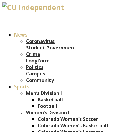
News
Coronavirus
Student Government
Crime
Longform
Politics
Campus
Community
Sports
Men’s Division I
Basketball
Football
Women’s Division I
Colorado Women’s Soccer
Colorado Women’s Basketball
Colorado Women’s Lacrosse