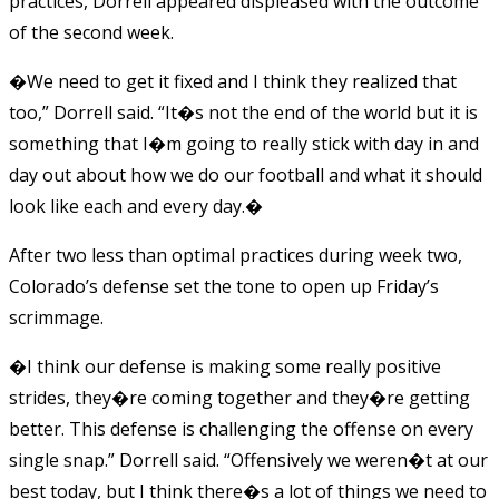
practices, Dorrell appeared displeased with the outcome
of the second week.
�We need to get it fixed and I think they realized that
too,” Dorrell said. “It�s not the end of the world but it is
something that I�m going to really stick with day in and
day out about how we do our football and what it should
look like each and every day.�
After two less than optimal practices during week two,
Colorado’s defense set the tone to open up Friday’s
scrimmage.
�I think our defense is making some really positive
strides, they�re coming together and they�re getting
better. This defense is challenging the offense on every
single snap.” Dorrell said. “Offensively we weren�t at our
best today, but I think there�s a lot of things we need to