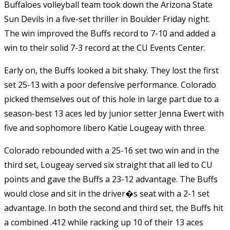
Buffaloes volleyball team took down the Arizona State
Sun Devils in a five-set thriller in Boulder Friday night.
The win improved the Buffs record to 7-10 and added a
win to their solid 7-3 record at the CU Events Center.
Early on, the Buffs looked a bit shaky. They lost the first
set 25-13 with a poor defensive performance. Colorado
picked themselves out of this hole in large part due to a
season-best 13 aces led by junior setter Jenna Ewert with
five and sophomore libero Katie Lougeay with three.
Colorado rebounded with a 25-16 set two win and in the
third set, Lougeay served six straight that all led to CU
points and gave the Buffs a 23-12 advantage. The Buffs
would close and sit in the driver�s seat with a 2-1 set
advantage. In both the second and third set, the Buffs hit
a combined .412 while racking up 10 of their 13 aces