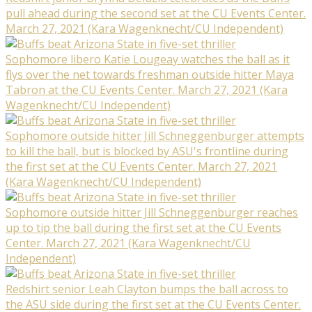
pull ahead during the second set at the CU Events Center.
March 27, 2021 (Kara Wagenknecht/CU Independent)
Sophomore libero Katie Lougeay watches the ball as it
flys over the net towards freshman outside hitter Maya
Tabron at the CU Events Center. March 27, 2021 (Kara
Wagenknecht/CU Independent)
Sophomore outside hitter Jill Schneggenburger attempts
to kill the ball, but is blocked by ASU's frontline during
the first set at the CU Events Center. March 27, 2021
(Kara Wagenknecht/CU Independent)
Sophomore outside hitter Jill Schneggenburger reaches
up to tip the ball during the first set at the CU Events
Center. March 27, 2021 (Kara Wagenknecht/CU
Independent)
Redshirt senior Leah Clayton bumps the ball across to
the ASU side during the first set at the CU Events Center.