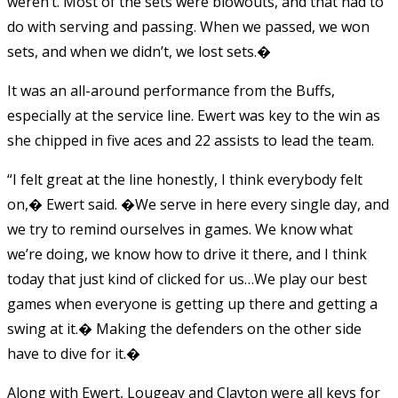
weren’t. Most of the sets were blowouts, and that had to
do with serving and passing. When we passed, we won
sets, and when we didn’t, we lost sets.�
It was an all-around performance from the Buffs,
especially at the service line. Ewert was key to the win as
she chipped in five aces and 22 assists to lead the team.
“I felt great at the line honestly, I think everybody felt
on,� Ewert said. �We serve in here every single day, and
we try to remind ourselves in games. We know what
we’re doing, we know how to drive it there, and I think
today that just kind of clicked for us…We play our best
games when everyone is getting up there and getting a
swing at it.� Making the defenders on the other side
have to dive for it.�
Along with Ewert, Lougeay and Clayton were all keys for