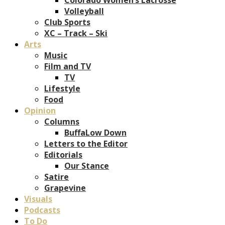
Volleyball
Club Sports
XC – Track – Ski
Arts
Music
Film and TV
TV
Lifestyle
Food
Opinion
Columns
BuffaLow Down
Letters to the Editor
Editorials
Our Stance
Satire
Grapevine
Visuals
Podcasts
To Do