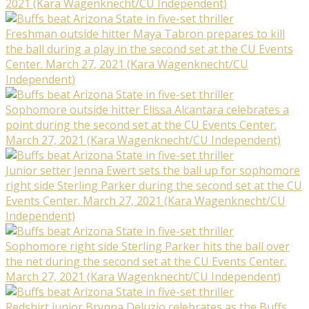
2021 (Kara Wagenknecht/CU Independent)
Freshman outside hitter Maya Tabron prepares to kill
the ball during a play in the second set at the CU Events
Center. March 27, 2021 (Kara Wagenknecht/CU
Independent)
Sophomore outside hitter Elissa Alcantara celebrates a
point during the second set at the CU Events Center.
March 27, 2021 (Kara Wagenknecht/CU Independent)
Junior setter Jenna Ewert sets the ball up for sophomore
right side Sterling Parker during the second set at the CU
Events Center. March 27, 2021 (Kara Wagenknecht/CU
Independent)
Sophomore right side Sterling Parker hits the ball over
the net during the second set at the CU Events Center.
March 27, 2021 (Kara Wagenknecht/CU Independent)
Redshirt junior Brynna Deluzio celebrates as the Buffs