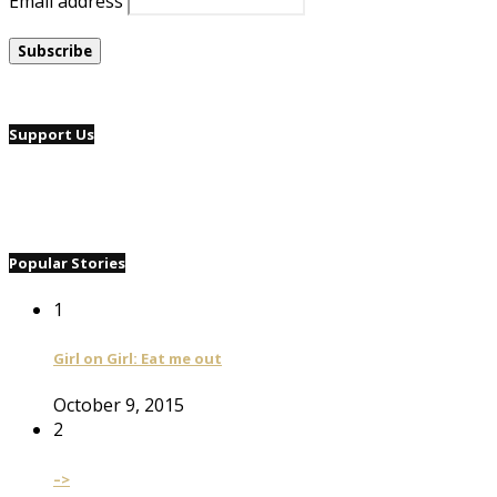
Email address
Support Us
Popular Stories
1
Girl on Girl: Eat me out
October 9, 2015
2
–>