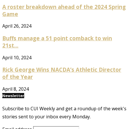
A roster breakdown ahead of the 2024 Spring
Game
April 26, 2024
Buffs manage a 51 point comback to win
21st...
April 10, 2024
Rick George Wins NACDA’s Athletic Director
of the Year
April 8, 2024
Newsletter
Subscribe to CUI Weekly and get a roundup of the week's
stories sent to your inbox every Monday.