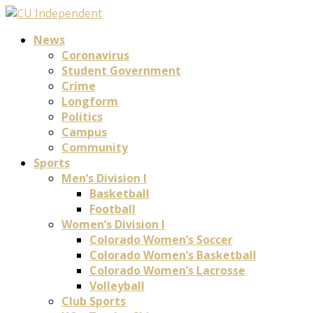
News
Coronavirus
Student Government
Crime
Longform
Politics
Campus
Community
Sports
Men’s Division I
Basketball
Football
Women’s Division I
Colorado Women’s Soccer
Colorado Women’s Basketball
Colorado Women’s Lacrosse
Volleyball
Club Sports