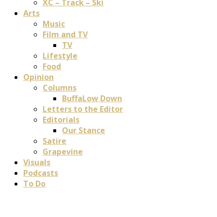
XC – Track – Ski
Arts
Music
Film and TV
TV
Lifestyle
Food
Opinion
Columns
BuffaLow Down
Letters to the Editor
Editorials
Our Stance
Satire
Grapevine
Visuals
Podcasts
To Do