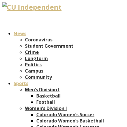
News
Coronavirus
Student Government
Crime
Longform
Politics
Campus
Community
Sports
Men’s Division I
Basketball
Football
Women’s Division I
Colorado Women’s Soccer
Colorado Women’s Basketball
Colorado Women’s Lacrosse