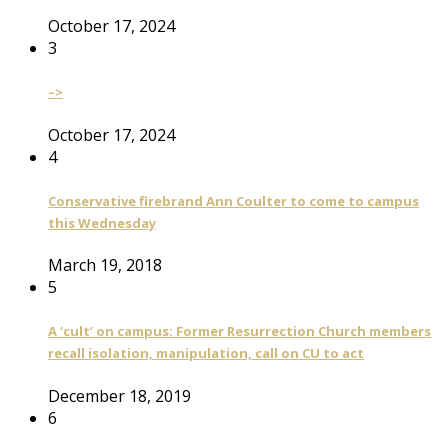
October 17, 2024
3
–>
October 17, 2024
4
Conservative firebrand Ann Coulter to come to campus
this Wednesday
March 19, 2018
5
A ‘cult’ on campus: Former Resurrection Church members
recall isolation, manipulation, call on CU to act
December 18, 2019
6