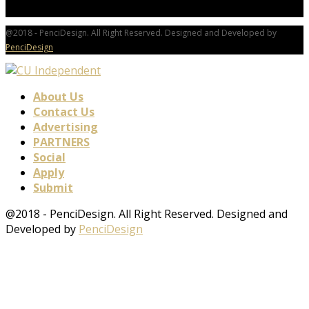
@2018 - PenciDesign. All Right Reserved. Designed and Developed by
PenciDesign
About Us
Contact Us
Advertising
PARTNERS
Social
Apply
Submit
@2018 - PenciDesign. All Right Reserved. Designed and
Developed by
PenciDesign