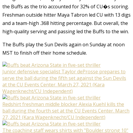
the Buffs as the trio accounted for 32% of CU�s scoring.
Freshman outside hitter Maya Tabron led CU with 13 digs
and a team-high .368 hitting percentage. But overall, the
high-quality serving and passing led the Buffs to the win.
The Buffs play the Sun Devils again on Sunday at noon
MST to finish off their home schedule.
Junior defensive specialist Taylor deProsse prepares to
serve the ball during the fifth set against the Sun Devils
at the CU Events Center. March 27, 2021 (Kara
Wagenknecht/CU Independent)
Redshirt freshman middle blocker Alexia Kuehl kills the
ball during the fourth set at the CU Events Center. March
27, 2021 (Kara Wagenknecht/CU Independent)
The coaching staff wears shirts with "Boulder strong 10"