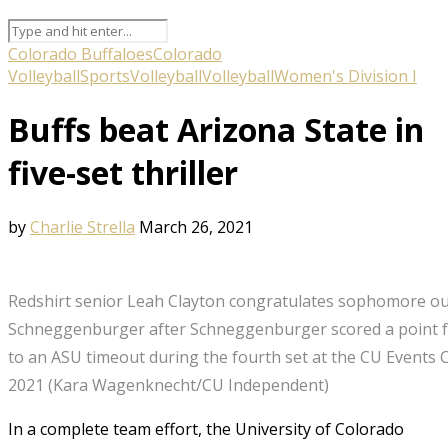
Colorado Buffaloes
Colorado
Volleyball
Sports
Volleyball
Volleyball
Women's Division I
Buffs beat Arizona State in
five-set thriller
by
Charlie Strella
March 26, 2021
Redshirt senior Leah Clayton congratulates sophomore outsi
Schneggenburger after Schneggenburger scored a point fo
to an ASU timeout during the fourth set at the CU Events 
2021 (Kara Wagenknecht/CU Independent)
In a complete team effort, the University of Colorado