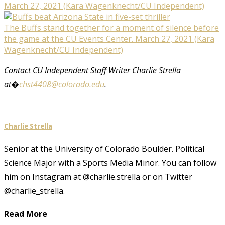
March 27, 2021 (Kara Wagenknecht/CU Independent)
The Buffs stand together for a moment of silence before
the game at the CU Events Center. March 27, 2021 (Kara
Wagenknecht/CU Independent)
Contact CU Independent Staff Writer Charlie Strella
at�
chst4408@colorado.edu
.
Charlie Strella
Senior at the University of Colorado Boulder. Political
Science Major with a Sports Media Minor. You can follow
him on Instagram at @charlie.strella or on Twitter
@charlie_strella.
Read More