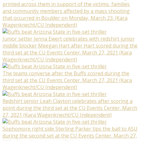
printed across them in support of the victims, families
and community members affected by a mass shooting
that occurred in Boulder on Monday, March 23. (Kara
Wagenknecht/CU Independent)
Junior setter Jenna Ewert celebrates with redshirt junior
middle blocker Meegan Hart after Hart scored during the
third set at the CU Events Center. March 27, 2021 (Kara
Wagenknecht/CU Independent)
The teams converse after the Buffs scored during the
third set at the CU Events Center. March 27, 2021 (Kara
Wagenknecht/CU Independent)
Redshirt senior Leah Clayton celebrates after scoring a
point during the third set at the CU Events Center. March
27, 2021 (Kara Wagenknecht/CU Independent)
Sophomore right side Sterling Parker tips the ball to ASU
during the second set at the CU Events Center. March 27,