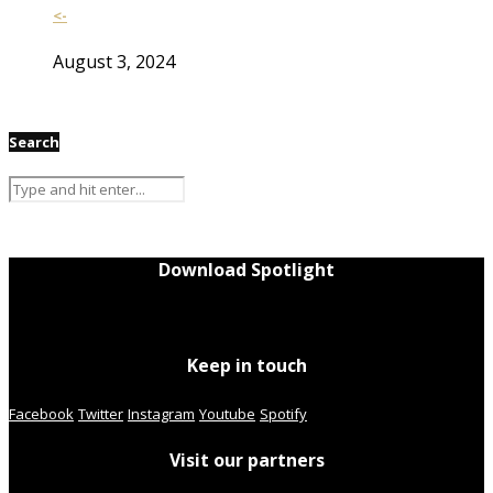
<-
August 3, 2024
Search
Download Spotlight
Keep in touch
Facebook
Twitter
Instagram
Youtube
Spotify
Visit our partners