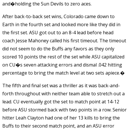
and�holding the Sun Devils to zero aces.
After back-to-back set wins, Colorado came down to
Earth in the fourth set and looked more like they did in
the first set. ASU got out to an 8-4 lead before head
coach Jesse Mahoney called his first timeout. The timeout
did not seem to do the Buffs any favors as they only
scored 10 points the rest of the set while ASU capitalized
on CU�s seven attacking errors and dismal .042 hitting
percentage to bring the match level at two sets apiece.�
The fifth and final set was a thriller as it was back-and-
forth throughout with neither team able to stretch out a
lead. CU eventually got the set to match point at 14-12
before ASU stormed back with two points in a row. Senior
hitter Leah Clayton had one of her 13 kills to bring the
Buffs to their second match point, and an ASU error