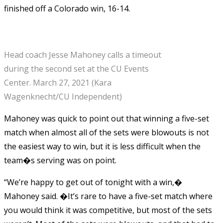
finished off a Colorado win, 16-14.
Head coach Jesse Mahoney calls a timeout
during the second set at the CU Events
Center. March 27, 2021 (Kara
Wagenknecht/CU Independent)
Mahoney was quick to point out that winning a five-set
match when almost all of the sets were blowouts is not
the easiest way to win, but it is less difficult when the
team�s serving was on point.
“We’re happy to get out of tonight with a win,�
Mahoney said. �It’s rare to have a five-set match where
you would think it was competitive, but most of the sets