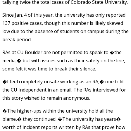
tallying twice the total cases of Colorado State University.
Since Jan. 4 of this year, the university has only reported
137 positive cases, though this number is likely skewed
low due to the absence of students on campus during the
break period.
RAs at CU Boulder are not permitted to speak to �the
media,� but with issues such as their safety on the line,
some felt it was time to break their silence.
�I feel completely unsafe working as an RA,� one told
the CU Independent in an email. The RAs interviewed for
this story wished to remain anonymous.
�The higher-ups within the university hold all the
blame,� they continued. �The university has years�
worth of incident reports written by RAs that prove how