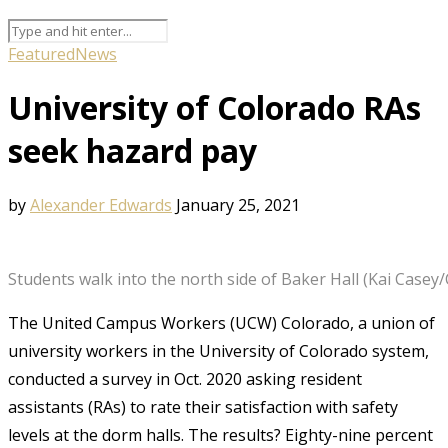
Featured
News
University of Colorado RAs
seek hazard pay
by
Alexander Edwards
January 25, 2021
Students walk into the north side of Baker Hall (Kai Casey
The United Campus Workers (UCW) Colorado, a union of
university workers in the University of Colorado system,
conducted a survey in Oct. 2020 asking resident
assistants (RAs) to rate their satisfaction with safety
levels at the dorm halls. The results? Eighty-nine percent