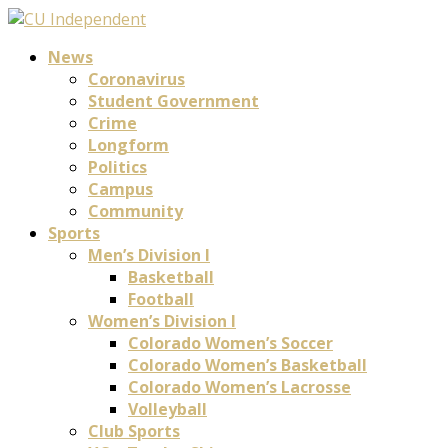
News
Coronavirus
Student Government
Crime
Longform
Politics
Campus
Community
Sports
Men’s Division I
Basketball
Football
Women’s Division I
Colorado Women’s Soccer
Colorado Women’s Basketball
Colorado Women’s Lacrosse
Volleyball
Club Sports