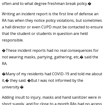
often and to what degree freshman break policy.�
Writing an incident report is the first line of defense an
RA has when they notice policy violations, but sometimes
a hall director or even CUPD must be contacted to ensure
that the student or students in question are held
responsible.
�These incident reports had no real consequences for
not wearing masks, partying, gathering, etc,� said the
RA.
�Many of my residents had COVID-19 and told me about
it,� they said. �But I was not informed by the
university.�
Adding insult to injury, masks and hand sanitizer were in
short supply, and for close to a month RAs had no access