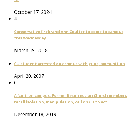
October 17, 2024
4
Conservative firebrand Ann Coulter to come to campus
this Wednesday
March 19, 2018
CU student arrested on campus with guns, ammunition
April 20, 2007
6
A ‘cult’ on campus: Former Resurrection Church members
recall isolation, manipulation, call on CU to act
December 18, 2019