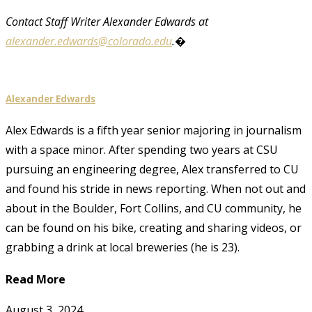
Contact Staff Writer Alexander Edwards at
alexander.edwards@colorado.edu
.�
Alexander Edwards
Alex Edwards is a fifth year senior majoring in journalism
with a space minor. After spending two years at CSU
pursuing an engineering degree, Alex transferred to CU
and found his stride in news reporting. When not out and
about in the Boulder, Fort Collins, and CU community, he
can be found on his bike, creating and sharing videos, or
grabbing a drink at local breweries (he is 23).
Read More
August 3, 2024