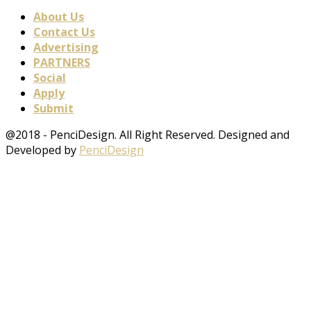
About Us
Contact Us
Advertising
PARTNERS
Social
Apply
Submit
@2018 - PenciDesign. All Right Reserved. Designed and
Developed by
PenciDesign