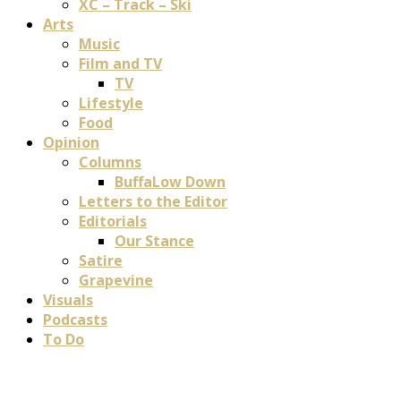
XC – Track – Ski
Arts
Music
Film and TV
TV
Lifestyle
Food
Opinion
Columns
BuffaLow Down
Letters to the Editor
Editorials
Our Stance
Satire
Grapevine
Visuals
Podcasts
To Do