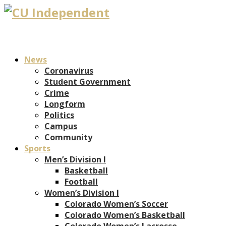
News
Coronavirus
Student Government
Crime
Longform
Politics
Campus
Community
Sports
Men’s Division I
Basketball
Football
Women’s Division I
Colorado Women’s Soccer
Colorado Women’s Basketball
Colorado Women’s Lacrosse