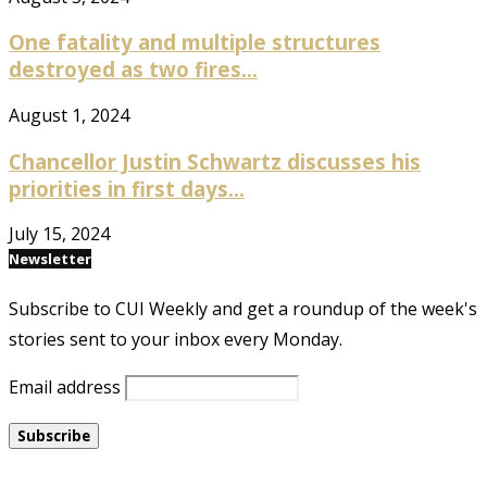
One fatality and multiple structures
destroyed as two fires...
August 1, 2024
Chancellor Justin Schwartz discusses his
priorities in first days...
July 15, 2024
Newsletter
Subscribe to CUI Weekly and get a roundup of the week's
stories sent to your inbox every Monday.
Email address