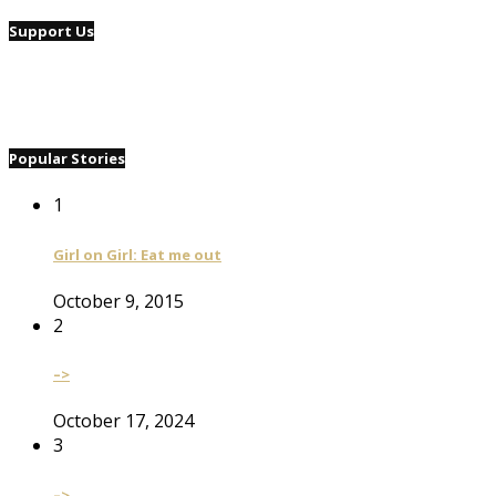
Support Us
Popular Stories
1
Girl on Girl: Eat me out
October 9, 2015
2
–>
October 17, 2024
3
–>