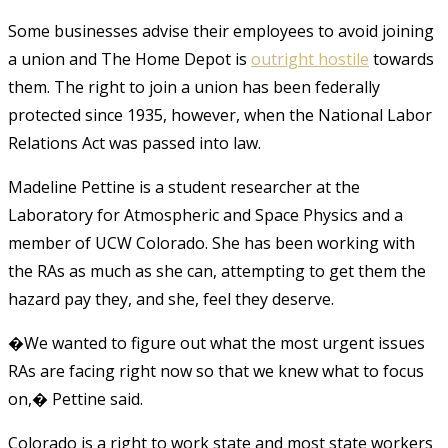
Some businesses advise their employees to avoid joining
a union and The Home Depot is
outright hostile
towards
them. The right to join a union has been federally
protected since 1935, however, when the National Labor
Relations Act was passed into law.
Madeline Pettine is a student researcher at the
Laboratory for Atmospheric and Space Physics and a
member of UCW Colorado. She has been working with
the RAs as much as she can, attempting to get them the
hazard pay they, and she, feel they deserve.
�We wanted to figure out what the most urgent issues
RAs are facing right now so that we knew what to focus
on,� Pettine said.
Colorado is a right to work state and most state workers