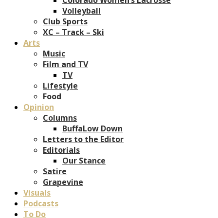
Volleyball
Club Sports
XC – Track – Ski
Arts
Music
Film and TV
TV
Lifestyle
Food
Opinion
Columns
BuffaLow Down
Letters to the Editor
Editorials
Our Stance
Satire
Grapevine
Visuals
Podcasts
To Do