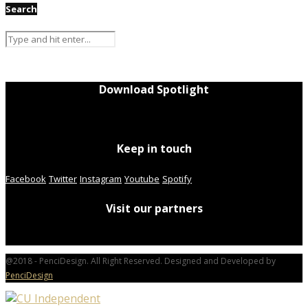
Search
Download Spotlight
Keep in touch
Facebook
Twitter
Instagram
Youtube
Spotify
Visit our partners
@2018 - PenciDesign. All Right Reserved. Designed and Developed by
PenciDesign