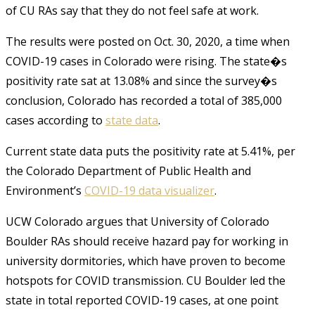
of CU RAs say that they do not feel safe at work.
The results were posted on Oct. 30, 2020, a time when
COVID-19 cases in Colorado were rising. The state�s
positivity rate sat at 13.08% and since the survey�s
conclusion, Colorado has recorded a total of 385,000
cases according to
state data
.
Current state data puts the positivity rate at 5.41%, per
the Colorado Department of Public Health and
Environment’s
COVID-19 data visualizer
.
UCW Colorado argues that University of Colorado
Boulder RAs should receive hazard pay for working in
university dormitories, which have proven to become
hotspots for COVID transmission. CU Boulder led the
state in total reported COVID-19 cases, at one point