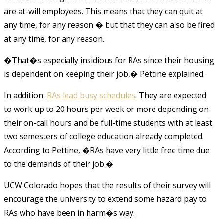
are at-will employees. This means that they can quit at
any time, for any reason � but that they can also be fired
at any time, for any reason.
�That�s especially insidious for RAs since their housing
is dependent on keeping their job,� Pettine explained.
In addition,
RAs lead busy schedules
. They are expected
to work up to 20 hours per week or more depending on
their on-call hours and be full-time students with at least
two semesters of college education already completed.
According to Pettine, �RAs have very little free time due
to the demands of their job.�
UCW Colorado hopes that the results of their survey will
encourage the university to extend some hazard pay to
RAs who have been in harm�s way.