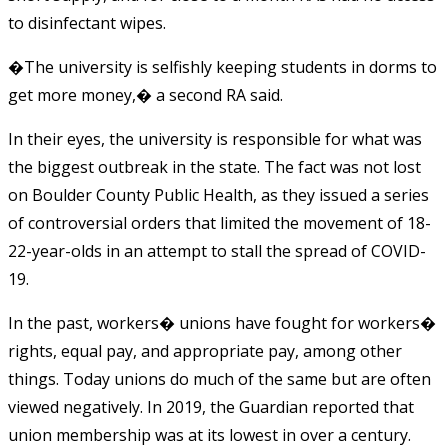
to disinfectant wipes.
�The university is selfishly keeping students in dorms to
get more money,� a second RA said.
In their eyes, the university is responsible for what was
the biggest outbreak in the state. The fact was not lost
on Boulder County Public Health, as they issued a series
of controversial orders that limited the movement of 18-
22-year-olds in an attempt to stall the spread of COVID-
19.
In the past, workers� unions have fought for workers�
rights, equal pay, and appropriate pay, among other
things. Today unions do much of the same but are often
viewed negatively. In 2019, the Guardian reported that
union membership was at its lowest in over a century.